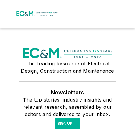
The Leading Resource of Electrical
Design, Construction and Maintenance
Newsletters
The top stories, industry insights and
relevant research, assembled by our
editors and delivered to your inbox.
SIGN UP