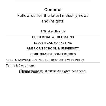
Connect
Follow us for the latest industry news
and insights.
Affiliated Brands
ELECTRICAL WHOLESALING
ELECTRICAL MARKETING
AMERICAN SCHOOL & UNIVERSITY
CODE CHANGE CONFERENCES
About Us
Advertise
Do Not Sell or Share
Privacy Policy
Terms & Conditions
© 2026 All rights reserved.