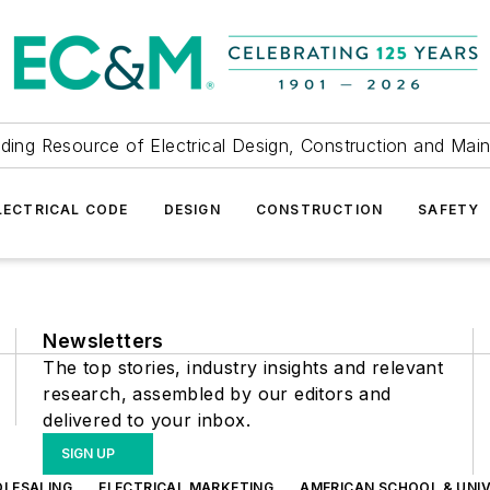
ding Resource of Electrical Design, Construction and Mai
LECTRICAL CODE
DESIGN
CONSTRUCTION
SAFETY
Newsletters
The top stories, industry insights and relevant
research, assembled by our editors and
delivered to your inbox.
SIGN UP
OLESALING
ELECTRICAL MARKETING
AMERICAN SCHOOL & UNIV