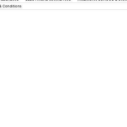
& Conditions