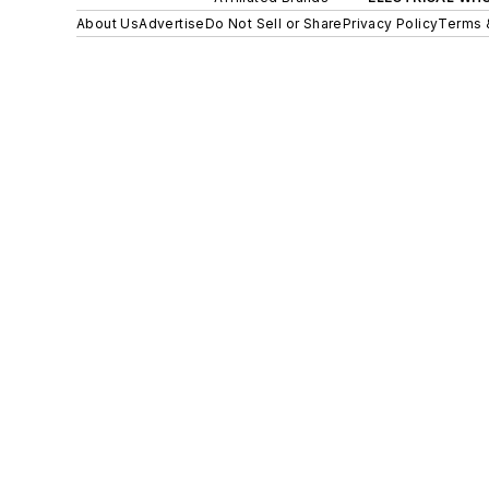
About Us
Advertise
Do Not Sell or Share
Privacy Policy
Terms 