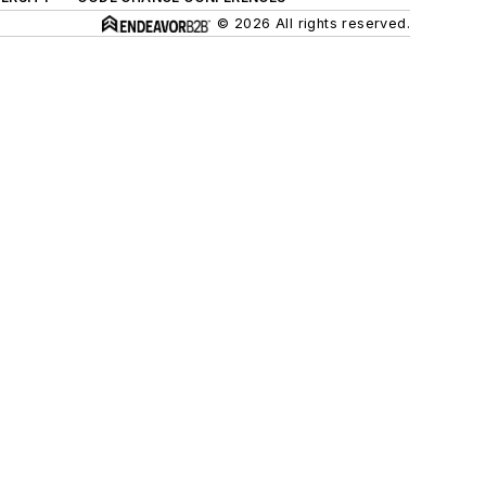
© 2026 All rights reserved.