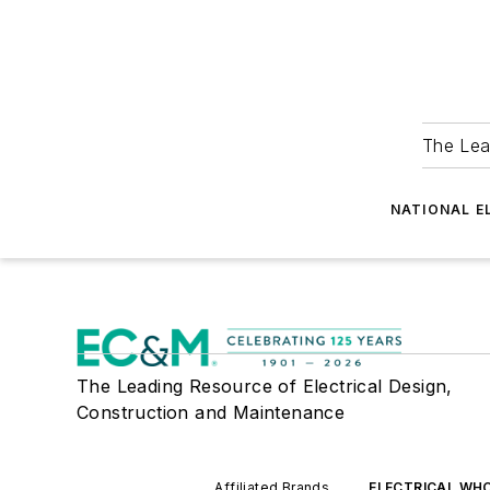
The Lea
NATIONAL E
The Leading Resource of Electrical Design,
Construction and Maintenance
Affiliated Brands
ELECTRICAL WH