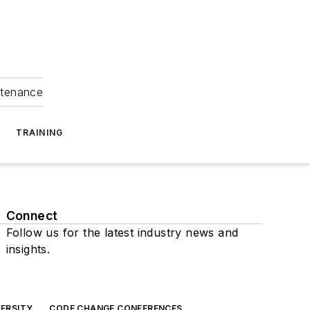
ntenance
TRAINING
Connect
Follow us for the latest industry news and
insights.
ERSITY
CODE CHANGE CONFERENCES