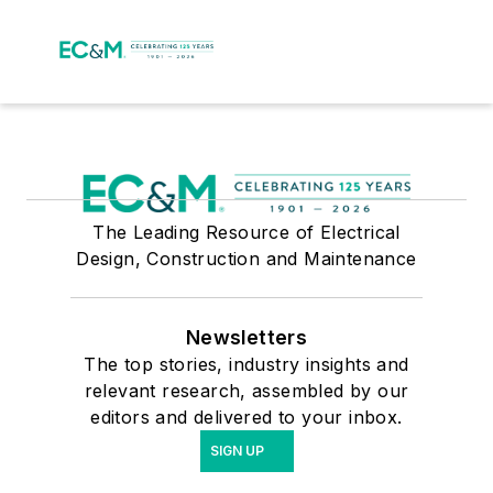
The Leading Resource of Electrical
Design, Construction and Maintenance
Newsletters
The top stories, industry insights and
relevant research, assembled by our
editors and delivered to your inbox.
SIGN UP