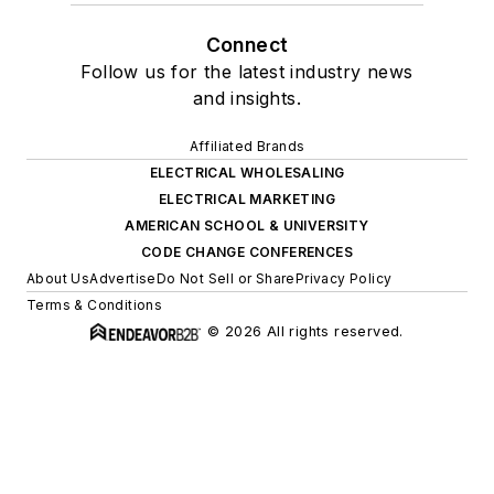
Connect
Follow us for the latest industry news
and insights.
Affiliated Brands
ELECTRICAL WHOLESALING
ELECTRICAL MARKETING
AMERICAN SCHOOL & UNIVERSITY
CODE CHANGE CONFERENCES
About Us
Advertise
Do Not Sell or Share
Privacy Policy
Terms & Conditions
© 2026 All rights reserved.