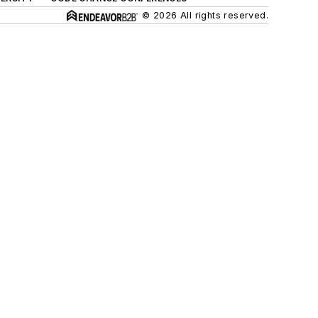
© 2026 All rights reserved.