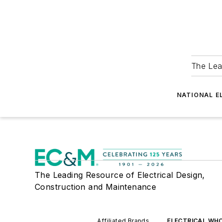
The Lea
NATIONAL E
The Leading Resource of Electrical Design,
Construction and Maintenance
Affiliated Brands
ELECTRICAL WH