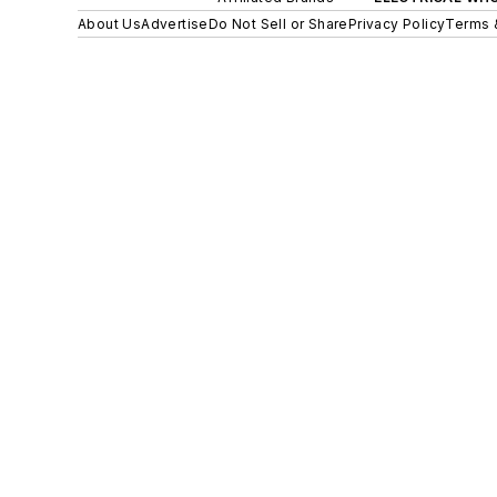
About Us
Advertise
Do Not Sell or Share
Privacy Policy
Terms 