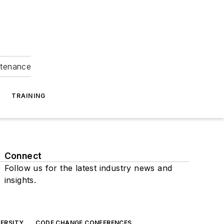
ntenance
TRAINING
Connect
Follow us for the latest industry news and
insights.
ERSITY
CODE CHANGE CONFERENCES