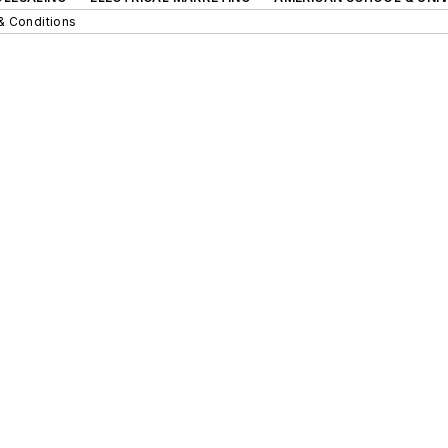
& Conditions