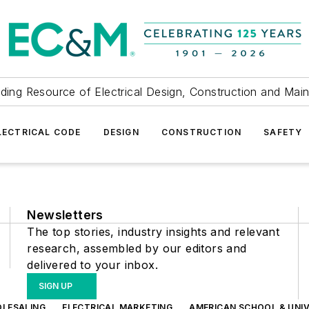
ding Resource of Electrical Design, Construction and Mai
LECTRICAL CODE
DESIGN
CONSTRUCTION
SAFETY
Newsletters
The top stories, industry insights and relevant
research, assembled by our editors and
delivered to your inbox.
SIGN UP
OLESALING
ELECTRICAL MARKETING
AMERICAN SCHOOL & UNIV