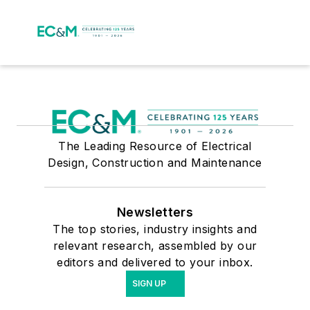
The Leading Resource of Electrical
Design, Construction and Maintenance
Newsletters
The top stories, industry insights and
relevant research, assembled by our
editors and delivered to your inbox.
SIGN UP