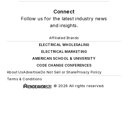
Connect
Follow us for the latest industry news
and insights.
Affiliated Brands
ELECTRICAL WHOLESALING
ELECTRICAL MARKETING
AMERICAN SCHOOL & UNIVERSITY
CODE CHANGE CONFERENCES
About Us
Advertise
Do Not Sell or Share
Privacy Policy
Terms & Conditions
© 2026 All rights reserved.