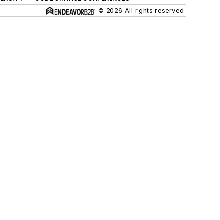
© 2026 All rights reserved.