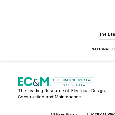
The Lea
NATIONAL E
The Leading Resource of Electrical Design,
Construction and Maintenance
Affiliated Brands
ELECTRICAL WH