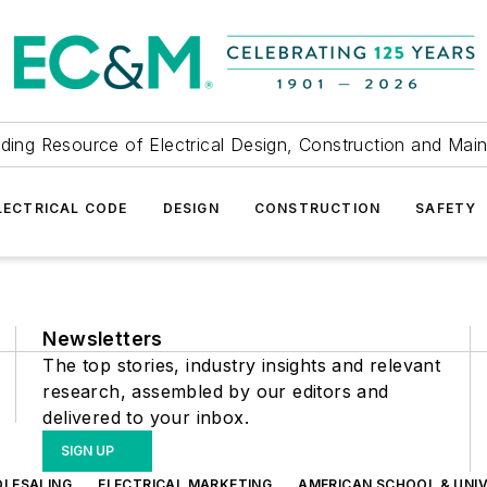
ding Resource of Electrical Design, Construction and Mai
LECTRICAL CODE
DESIGN
CONSTRUCTION
SAFETY
Newsletters
The top stories, industry insights and relevant
research, assembled by our editors and
delivered to your inbox.
SIGN UP
OLESALING
ELECTRICAL MARKETING
AMERICAN SCHOOL & UNIV