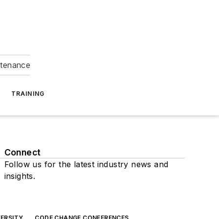
ntenance
TRAINING
Connect
Follow us for the latest industry news and
insights.
ERSITY
CODE CHANGE CONFERENCES