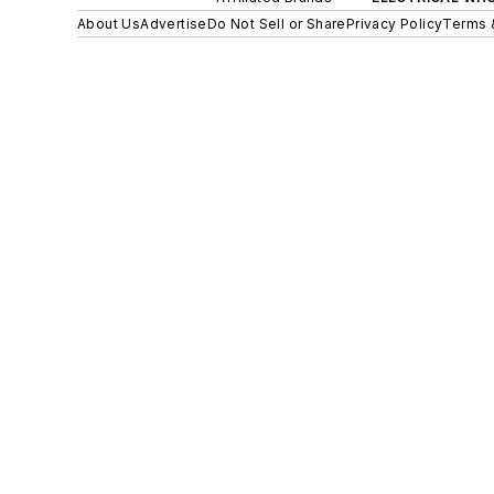
About Us
Advertise
Do Not Sell or Share
Privacy Policy
Terms 