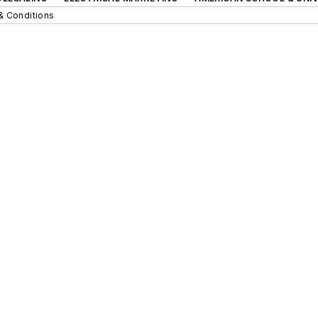
& Conditions