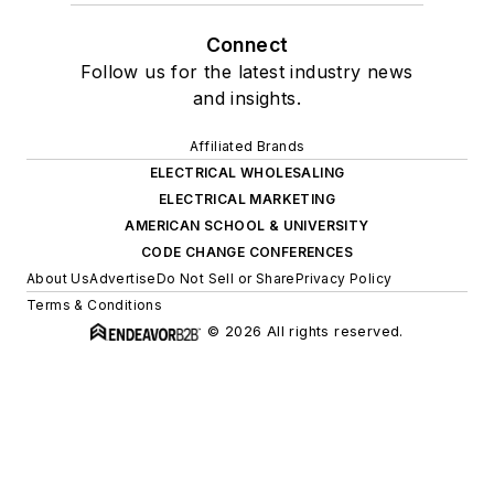
Connect
Follow us for the latest industry news
and insights.
Affiliated Brands
ELECTRICAL WHOLESALING
ELECTRICAL MARKETING
AMERICAN SCHOOL & UNIVERSITY
CODE CHANGE CONFERENCES
About Us
Advertise
Do Not Sell or Share
Privacy Policy
Terms & Conditions
© 2026 All rights reserved.