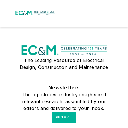
The Leading Resource of Electrical
Design, Construction and Maintenance
Newsletters
The top stories, industry insights and
relevant research, assembled by our
editors and delivered to your inbox.
SIGN UP