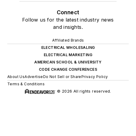
Connect
Follow us for the latest industry news
and insights.
Affiliated Brands
ELECTRICAL WHOLESALING
ELECTRICAL MARKETING
AMERICAN SCHOOL & UNIVERSITY
CODE CHANGE CONFERENCES
About Us
Advertise
Do Not Sell or Share
Privacy Policy
Terms & Conditions
© 2026 All rights reserved.