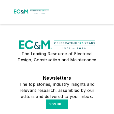
The Leading Resource of Electrical
Design, Construction and Maintenance
Newsletters
The top stories, industry insights and
relevant research, assembled by our
editors and delivered to your inbox.
SIGN UP