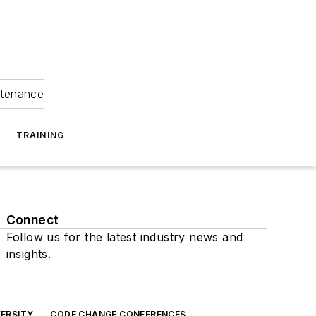
ntenance
TRAINING
Connect
Follow us for the latest industry news and
insights.
ERSITY
CODE CHANGE CONFERENCES