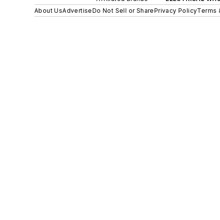
About Us
Advertise
Do Not Sell or Share
Privacy Policy
Terms 