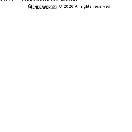
© 2026 All rights reserved.