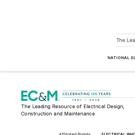
The Lea
NATIONAL E
The Leading Resource of Electrical Design,
Construction and Maintenance
Affiliated Brands
ELECTRICAL WH