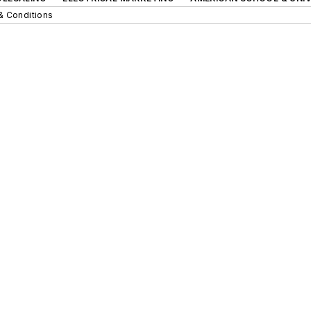
& Conditions