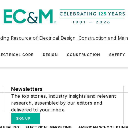
ding Resource of Electrical Design, Construction and Mai
LECTRICAL CODE
DESIGN
CONSTRUCTION
SAFETY
Newsletters
The top stories, industry insights and relevant
research, assembled by our editors and
delivered to your inbox.
SIGN UP
OLESALING
ELECTRICAL MARKETING
AMERICAN SCHOOL & UNIV