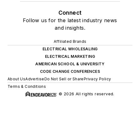
Connect
Follow us for the latest industry news
and insights.
Affiliated Brands
ELECTRICAL WHOLESALING
ELECTRICAL MARKETING
AMERICAN SCHOOL & UNIVERSITY
CODE CHANGE CONFERENCES
About Us
Advertise
Do Not Sell or Share
Privacy Policy
Terms & Conditions
© 2026 All rights reserved.