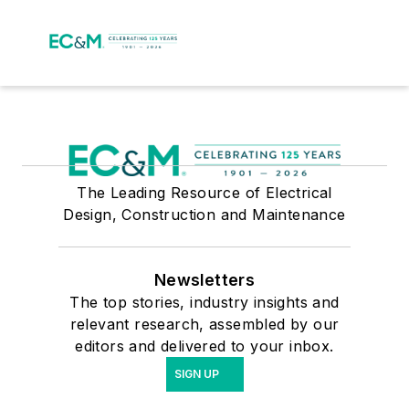
The Leading Resource of Electrical
Design, Construction and Maintenance
Newsletters
The top stories, industry insights and
relevant research, assembled by our
editors and delivered to your inbox.
SIGN UP