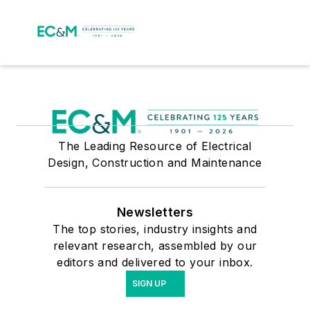
The Leading Resource of Electrical
Design, Construction and Maintenance
Newsletters
The top stories, industry insights and
relevant research, assembled by our
editors and delivered to your inbox.
SIGN UP