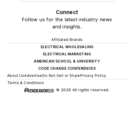
Connect
Follow us for the latest industry news
and insights.
Affiliated Brands
ELECTRICAL WHOLESALING
ELECTRICAL MARKETING
AMERICAN SCHOOL & UNIVERSITY
CODE CHANGE CONFERENCES
About Us
Advertise
Do Not Sell or Share
Privacy Policy
Terms & Conditions
© 2026 All rights reserved.