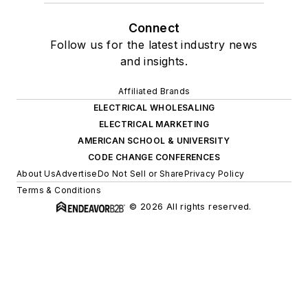
Connect
Follow us for the latest industry news
and insights.
Affiliated Brands
ELECTRICAL WHOLESALING
ELECTRICAL MARKETING
AMERICAN SCHOOL & UNIVERSITY
CODE CHANGE CONFERENCES
About Us
Advertise
Do Not Sell or Share
Privacy Policy
Terms & Conditions
© 2026 All rights reserved.