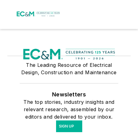
The Leading Resource of Electrical
Design, Construction and Maintenance
Newsletters
The top stories, industry insights and
relevant research, assembled by our
editors and delivered to your inbox.
SIGN UP