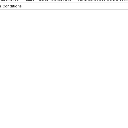
& Conditions