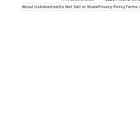
About Us
Advertise
Do Not Sell or Share
Privacy Policy
Terms 