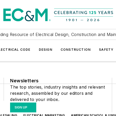
ding Resource of Electrical Design, Construction and Mai
LECTRICAL CODE
DESIGN
CONSTRUCTION
SAFETY
Newsletters
The top stories, industry insights and relevant
research, assembled by our editors and
delivered to your inbox.
SIGN UP
OLESALING
ELECTRICAL MARKETING
AMERICAN SCHOOL & UNIV