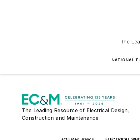
The Lea
NATIONAL E
The Leading Resource of Electrical Design,
Construction and Maintenance
Affiliated Brands
ELECTRICAL WH