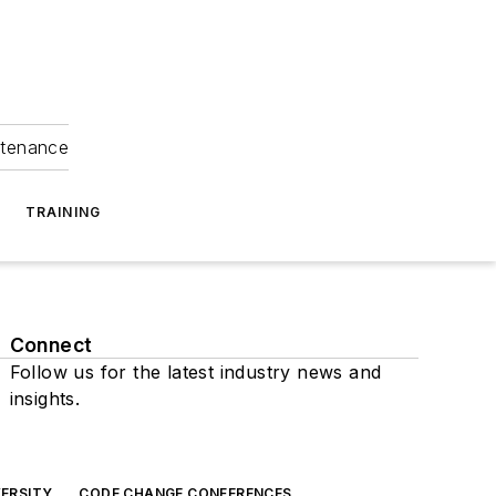
ntenance
TRAINING
Connect
Follow us for the latest industry news and
insights.
ERSITY
CODE CHANGE CONFERENCES