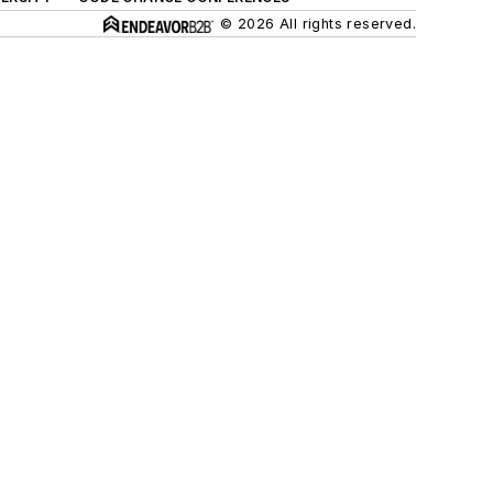
© 2026 All rights reserved.