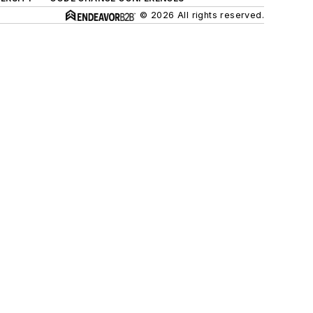
© 2026 All rights reserved.