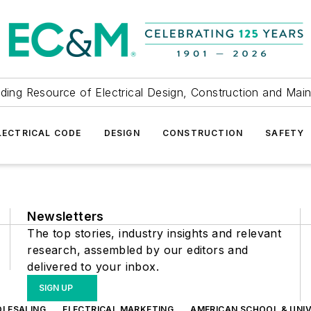
ding Resource of Electrical Design, Construction and Mai
LECTRICAL CODE
DESIGN
CONSTRUCTION
SAFETY
Newsletters
The top stories, industry insights and relevant
research, assembled by our editors and
delivered to your inbox.
SIGN UP
OLESALING
ELECTRICAL MARKETING
AMERICAN SCHOOL & UNIV