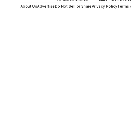
About Us
Advertise
Do Not Sell or Share
Privacy Policy
Terms 