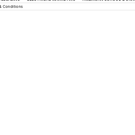
& Conditions