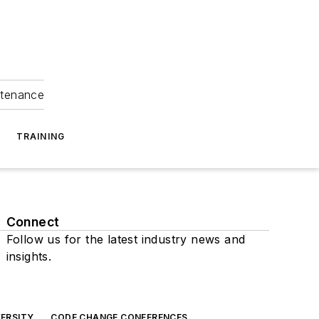
ntenance
TRAINING
Connect
Follow us for the latest industry news and
insights.
ERSITY
CODE CHANGE CONFERENCES