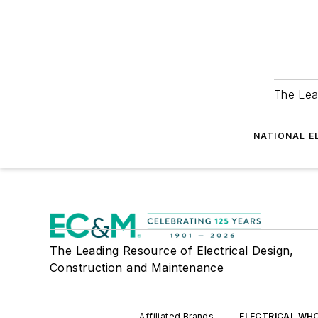
The Lea
NATIONAL E
The Leading Resource of Electrical Design,
Construction and Maintenance
Affiliated Brands
ELECTRICAL WH