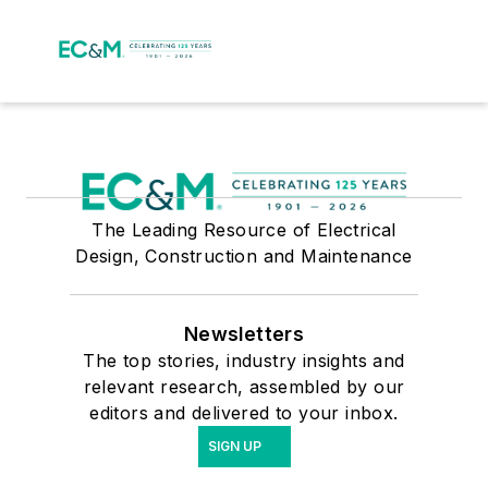
The Leading Resource of Electrical
Design, Construction and Maintenance
Newsletters
The top stories, industry insights and
relevant research, assembled by our
editors and delivered to your inbox.
SIGN UP