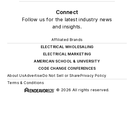
Connect
Follow us for the latest industry news
and insights.
Affiliated Brands
ELECTRICAL WHOLESALING
ELECTRICAL MARKETING
AMERICAN SCHOOL & UNIVERSITY
CODE CHANGE CONFERENCES
About Us
Advertise
Do Not Sell or Share
Privacy Policy
Terms & Conditions
© 2026 All rights reserved.