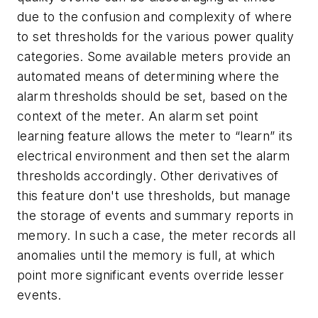
due to the confusion and complexity of where
to set thresholds for the various power quality
categories. Some available meters provide an
automated means of determining where the
alarm thresholds should be set, based on the
context of the meter. An alarm set point
learning feature allows the meter to “learn” its
electrical environment and then set the alarm
thresholds accordingly. Other derivatives of
this feature don't use thresholds, but manage
the storage of events and summary reports in
memory. In such a case, the meter records all
anomalies until the memory is full, at which
point more significant events override lesser
events.