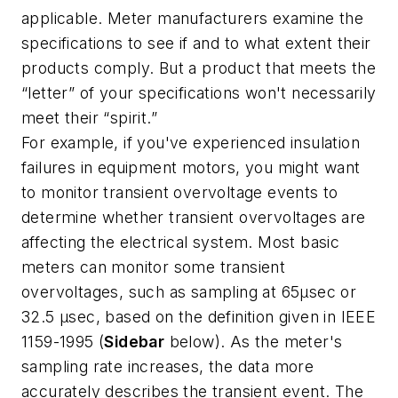
applicable. Meter manufacturers examine the
specifications to see if and to what extent their
products comply. But a product that meets the
“letter” of your specifications won't necessarily
meet their “spirit.”
For example, if you've experienced insulation
failures in equipment motors, you might want
to monitor transient overvoltage events to
determine whether transient overvoltages are
affecting the electrical system. Most basic
meters can monitor some transient
overvoltages, such as sampling at 65µsec or
32.5 µsec, based on the definition given in IEEE
1159-1995 (
Sidebar
below). As the meter's
sampling rate increases, the data more
accurately describes the transient event. The