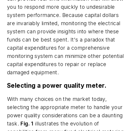
you to respond more quickly to undesirable
system performance. Because capital dollars
are invariably limited, monitoring the electrical
system can provide insights into where these
funds can be best spent. It's a paradox that
capital expenditures for a comprehensive
monitoring system can minimize other potential
capital expenditures to repair or replace
damaged equipment.
Selecting a power quality meter.
With many choices on the market today,
selecting the appropriate meter to handle your
power quality considerations can be a daunting
task.
Fig. 1
illustrates the evolution of