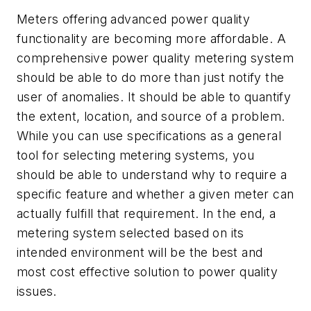
Meters offering advanced power quality
functionality are becoming more affordable. A
comprehensive power quality metering system
should be able to do more than just notify the
user of anomalies. It should be able to quantify
the extent, location, and source of a problem.
While you can use specifications as a general
tool for selecting metering systems, you
should be able to understand why to require a
specific feature and whether a given meter can
actually fulfill that requirement. In the end, a
metering system selected based on its
intended environment will be the best and
most cost effective solution to power quality
issues.