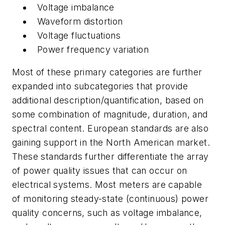
Voltage imbalance
Waveform distortion
Voltage fluctuations
Power frequency variation
Most of these primary categories are further
expanded into subcategories that provide
additional description/quantification, based on
some combination of magnitude, duration, and
spectral content. European standards are also
gaining support in the North American market.
These standards further differentiate the array
of power quality issues that can occur on
electrical systems. Most meters are capable
of monitoring steady-state (continuous) power
quality concerns, such as voltage imbalance,