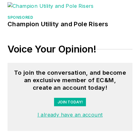
SPONSORED
Champion Utility and Pole Risers
Voice Your Opinion!
To join the conversation, and become
an exclusive member of EC&M,
create an account today!
JOIN TODAY!
I already have an account