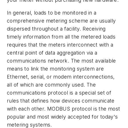
In general, loads to be monitored in a
comprehensive metering scheme are usually
dispersed throughout a facility. Receiving
timely information from all the metered loads
requires that the meters interconnect with a
central point of data aggregation via a
communications network. The most available
means to link the monitoring system are
Ethernet, serial, or modem interconnections,
all of which are commonly used. The
communications protocol is a special set of
rules that defines how devices communicate
with each other. MODBUS protocol is the most
popular and most widely accepted for today's
metering systems.