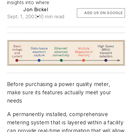
insights into where
Jon Bickel
ADD US ON GOOGLE
Sept. 1, 2003
10 min read
Before purchasing a power quality meter,
make sure its features actually meet your
needs
A permanently installed, comprehensive
metering system that is layered within a facility
can provide real-time information that will allow