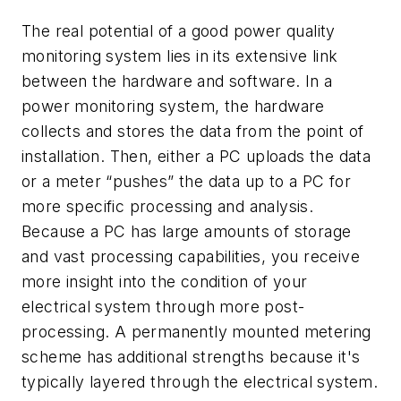
The real potential of a good power quality
monitoring system lies in its extensive link
between the hardware and software. In a
power monitoring system, the hardware
collects and stores the data from the point of
installation. Then, either a PC uploads the data
or a meter “pushes” the data up to a PC for
more specific processing and analysis.
Because a PC has large amounts of storage
and vast processing capabilities, you receive
more insight into the condition of your
electrical system through more post-
processing. A permanently mounted metering
scheme has additional strengths because it's
typically layered through the electrical system.