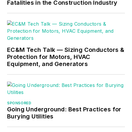
Fatalities in the Construction Industry
EC&M Tech Talk — Sizing Conductors &
Protection for Motors, HVAC
Equipment, and Generators
SPONSORED
Going Underground: Best Practices for
Burying Utilities