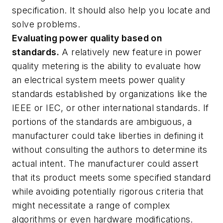
specification. It should also help you locate and
solve problems.
Evaluating power quality based on
standards.
A relatively new feature in power
quality metering is the ability to evaluate how
an electrical system meets power quality
standards established by organizations like the
IEEE or IEC, or other international standards. If
portions of the standards are ambiguous, a
manufacturer could take liberties in defining it
without consulting the authors to determine its
actual intent. The manufacturer could assert
that its product meets some specified standard
while avoiding potentially rigorous criteria that
might necessitate a range of complex
algorithms or even hardware modifications.