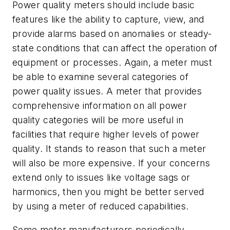
Power quality meters should include basic
features like the ability to capture, view, and
provide alarms based on anomalies or steady-
state conditions that can affect the operation of
equipment or processes. Again, a meter must
be able to examine several categories of
power quality issues. A meter that provides
comprehensive information on all power
quality categories will be more useful in
facilities that require higher levels of power
quality. It stands to reason that such a meter
will also be more expensive. If your concerns
extend only to issues like voltage sags or
harmonics, then you might be better served
by using a meter of reduced capabilities.
Some meter manufacturers periodically