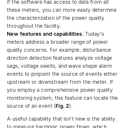
If the software has access to data from all
these meters, you can more easily determine
the characterization of the power quality
throughout the facility.
New features and capabilities.
Today's
meters address a broader range of power
quality concerns. For example, disturbance
direction detection features analyze voltage
sags, voltage swells, and wave shape alarm
events to pinpoint the source of events either
upstream or downstream from the meter. If
you employ a comprehensive power quality
monitoring system, this feature can locate the
source of an event (
Fig. 2
).
A useful capability that isn't new is the ability
to measure harmonic power flows, which