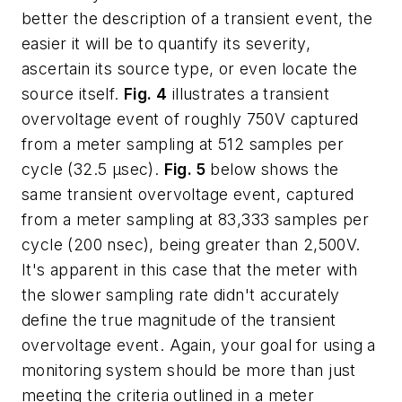
better the description of a transient event, the
easier it will be to quantify its severity,
ascertain its source type, or even locate the
source itself.
Fig. 4
illustrates a transient
overvoltage event of roughly 750V captured
from a meter sampling at 512 samples per
cycle (32.5 µsec).
Fig. 5
below shows the
same transient overvoltage event, captured
from a meter sampling at 83,333 samples per
cycle (200 nsec), being greater than 2,500V.
It's apparent in this case that the meter with
the slower sampling rate didn't accurately
define the true magnitude of the transient
overvoltage event. Again, your goal for using a
monitoring system should be more than just
meeting the criteria outlined in a meter