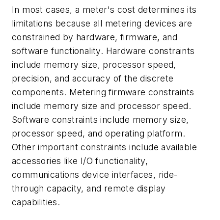
In most cases, a meter's cost determines its
limitations because all metering devices are
constrained by hardware, firmware, and
software functionality. Hardware constraints
include memory size, processor speed,
precision, and accuracy of the discrete
components. Metering firmware constraints
include memory size and processor speed.
Software constraints include memory size,
processor speed, and operating platform.
Other important constraints include available
accessories like I/O functionality,
communications device interfaces, ride-
through capacity, and remote display
capabilities.