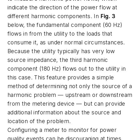
indicate the direction of the power flow at
different harmonic components. In
Fig. 3
below, the fundamental component (60 Hz)
flows in from the utility to the loads that
consume it, as under normal circumstances.
Because the utility typically has very low
source impedance, the third harmonic
component (180 Hz) flows out to the utility in
this case. This feature provides a simple
method of determining not only the source of a
harmonic problem — upstream or downstream
from the metering device — but can provide
additional information about the source and
location of the problem.
Configuring a meter to monitor for power
quality events can be discouraging at times