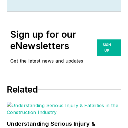
Sign up for our
eNewsletters
SIGN
UP
Get the latest news and updates
Related
Understanding Serious Injury &