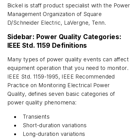
Bickel is staff product specialist with the Power
Management Organization of Square
D/Schneider Electric, LaVergne, Tenn.
Sidebar: Power Quality Categories:
IEEE Std. 1159 Definitions
Many types of power quality events can affect
equipment operation that you need to monitor.
IEEE Std. 1159-1995, IEEE Recommended
Practice on Monitoring Electrical Power
Quality, defines seven basic categories of
power quality phenomena:
Transients
Short-duration variations
Long-duration variations