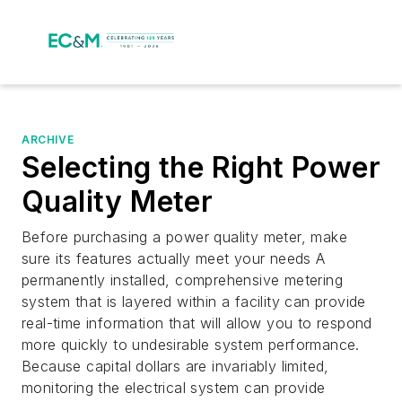
ARCHIVE
Selecting the Right Power
Quality Meter
Before purchasing a power quality meter, make
sure its features actually meet your needs A
permanently installed, comprehensive metering
system that is layered within a facility can provide
real-time information that will allow you to respond
more quickly to undesirable system performance.
Because capital dollars are invariably limited,
monitoring the electrical system can provide