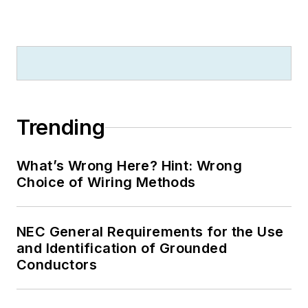
Trending
What’s Wrong Here? Hint: Wrong
Choice of Wiring Methods
NEC General Requirements for the Use
and Identification of Grounded
Conductors