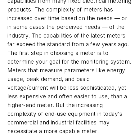
capabilities from many fixed electrical metering
products. The complexity of meters has
increased over time based on the needs — or
in some cases the perceived needs — of the
industry. The capabilities of the latest meters
far exceed the standard from a few years ago.
The first step in choosing a meter is to
determine your goal for the monitoring system.
Meters that measure parameters like energy
usage, peak demand, and basic
voltage/current will be less sophisticated, yet
less expensive and often easier to use, than a
higher-end meter. But the increasing
complexity of end-use equipment in today's
commercial and industrial facilities may
necessitate a more capable meter.