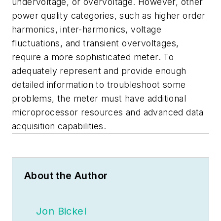
undervoltage, or overvoltage. However, other
power quality categories, such as higher order
harmonics, inter-harmonics, voltage
fluctuations, and transient overvoltages,
require a more sophisticated meter. To
adequately represent and provide enough
detailed information to troubleshoot some
problems, the meter must have additional
microprocessor resources and advanced data
acquisition capabilities.
About the Author
Jon Bickel