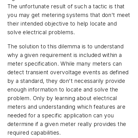
The unfortunate result of such a tactic is that
you may get metering systems that don't meet
their intended objective to help locate and
solve electrical problems.
The solution to this dilemma is to understand
why a given requirement is included within a
meter specification. While many meters can
detect transient overvoltage events as defined
by a standard, they don't necessarily provide
enough information to locate and solve the
problem. Only by learning about electrical
meters and understanding which features are
needed for a specific application can you
determine if a given meter really provides the
required capabilities.