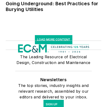
Going Underground: Best Practices for
Burying Utilities
LOAD MORE CONTENT
The Leading Resource of Electrical
Design, Construction and Maintenance
Newsletters
The top stories, industry insights and
relevant research, assembled by our
editors and delivered to your inbox.
SIGN UP