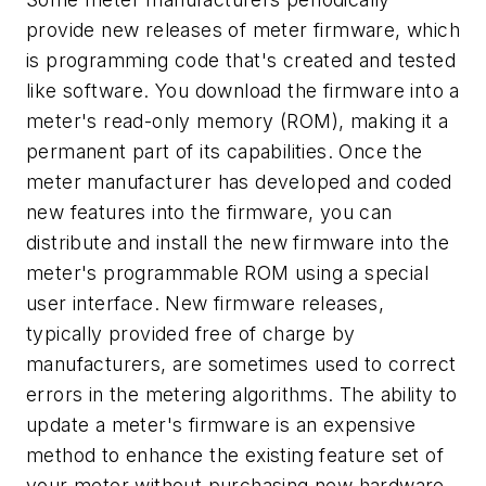
provide new releases of meter firmware, which
is programming code that's created and tested
like software. You download the firmware into a
meter's read-only memory (ROM), making it a
permanent part of its capabilities. Once the
meter manufacturer has developed and coded
new features into the firmware, you can
distribute and install the new firmware into the
meter's programmable ROM using a special
user interface. New firmware releases,
typically provided free of charge by
manufacturers, are sometimes used to correct
errors in the metering algorithms. The ability to
update a meter's firmware is an expensive
method to enhance the existing feature set of
your meter without purchasing new hardware.