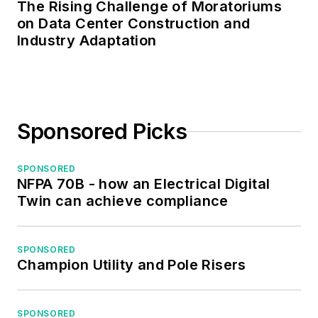
The Rising Challenge of Moratoriums
on Data Center Construction and
Industry Adaptation
Sponsored Picks
SPONSORED
NFPA 70B - how an Electrical Digital
Twin can achieve compliance
SPONSORED
Champion Utility and Pole Risers
SPONSORED