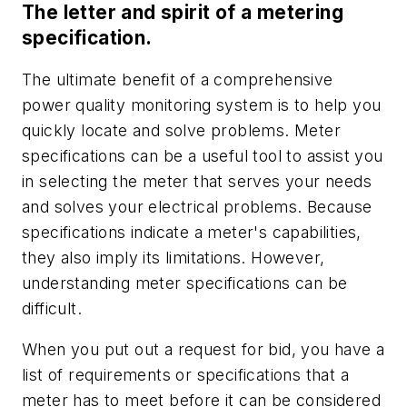
The letter and spirit of a metering
specification.
The ultimate benefit of a comprehensive
power quality monitoring system is to help you
quickly locate and solve problems. Meter
specifications can be a useful tool to assist you
in selecting the meter that serves your needs
and solves your electrical problems. Because
specifications indicate a meter's capabilities,
they also imply its limitations. However,
understanding meter specifications can be
difficult.
When you put out a request for bid, you have a
list of requirements or specifications that a
meter has to meet before it can be considered