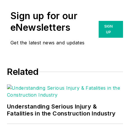
Sign up for our
eNewsletters
SIGN
UP
Get the latest news and updates
Related
Understanding Serious Injury &
Fatalities in the Construction Industry