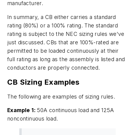
manufacturer.
In summary, a CB either carries a standard
rating (80%) or a 100% rating. The standard
rating is subject to the NEC sizing rules we've
just discussed. CBs that are 100%-rated are
permitted to be loaded continuously at their
full rating as long as the assembly is listed and
conductors are properly connected.
CB Sizing Examples
The following are examples of sizing rules.
Example 1:
50A continuous load and 125A
noncontinuous load.