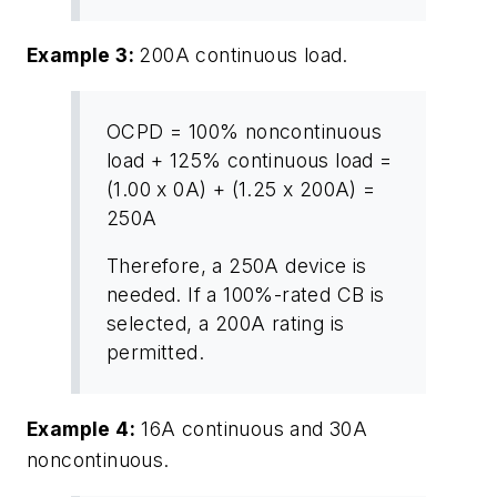
Example 3:
200A continuous load.
OCPD = 100% noncontinuous
load + 125% continuous load =
(1.00 x 0A) + (1.25 x 200A) =
250A
Therefore, a 250A device is
needed. If a 100%-rated CB is
selected, a 200A rating is
permitted.
Example 4:
16A continuous and 30A
noncontinuous.