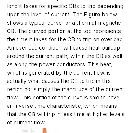
long it takes for specific CBs to trip depending
upon the level of current. The
Figure
below
shows a typical curve for a thermal-magnetic
CB. The curved portion at the top represents
the time it takes for the CB to trip on overload.
An overload condition will cause heat buildup
around the current path, within the CB as well
as along the power conductors. This heat,
which is generated by the current flow, is
actually what causes the CB to trip in this
region not simply the magnitude of the current
flow. This portion of the curve is said to have
an inverse time characteristic, which means
that the CB will trip in less time at higher levels
of current flow.