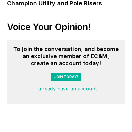
Champion Utility and Pole Risers
Voice Your Opinion!
To join the conversation, and become
an exclusive member of EC&M,
create an account today!
JOIN TODAY!
I already have an account