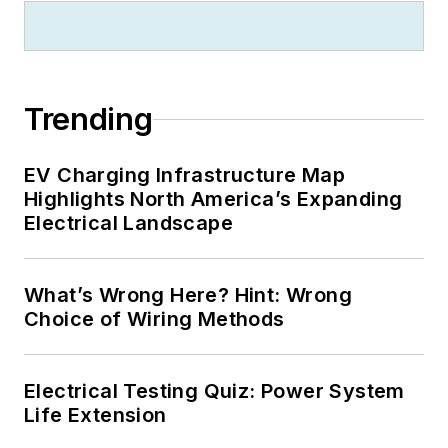
Trending
EV Charging Infrastructure Map
Highlights North America’s Expanding
Electrical Landscape
What’s Wrong Here? Hint: Wrong
Choice of Wiring Methods
Electrical Testing Quiz: Power System
Life Extension