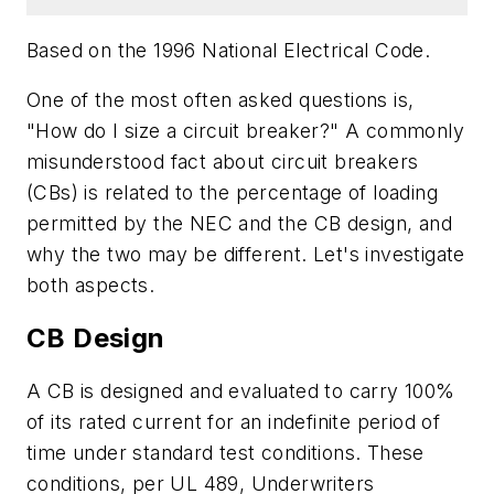
Based on the 1996 National Electrical Code
.
One of the most often asked questions is,
"How do I size a circuit breaker?" A commonly
misunderstood fact about circuit breakers
(CBs) is related to the percentage of loading
permitted by the NEC and the CB design, and
why the two may be different. Let's investigate
both aspects.
CB Design
A CB is designed and evaluated to carry 100%
of its rated current for an indefinite period of
time under standard test conditions. These
conditions, per UL 489, Underwriters