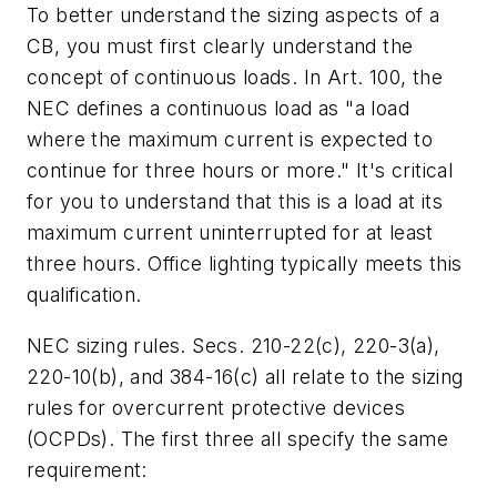
To better understand the sizing aspects of a
CB, you must first clearly understand the
concept of continuous loads. In Art. 100, the
NEC defines a continuous load as "a load
where the maximum current is expected to
continue for three hours or more." It's critical
for you to understand that this is a load at its
maximum current uninterrupted for at least
three hours. Office lighting typically meets this
qualification.
NEC sizing rules. Secs. 210-22(c), 220-3(a),
220-10(b), and 384-16(c) all relate to the sizing
rules for overcurrent protective devices
(OCPDs). The first three all specify the same
requirement: