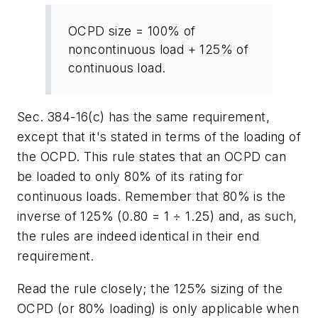
OCPD size = 100% of
noncontinuous load + 125% of
continuous load.
Sec. 384-16(c) has the same requirement,
except that it's stated in terms of the loading of
the OCPD. This rule states that an OCPD can
be loaded to only 80% of its rating for
continuous loads. Remember that 80% is the
inverse of 125% (0.80 = 1
÷
1.25) and, as such,
the rules are indeed identical in their end
requirement.
Read the rule closely; the 125% sizing of the
OCPD (or 80% loading) is only applicable when