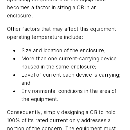
becomes a factor in sizing a CB in an
enclosure.
Other factors that may affect this equipment
operating temperature include:
Size and location of the enclosure;
More than one current-carrying device
housed in the same enclosure;
Level of current each device is carrying;
and
Environmental conditions in the area of
the equipment.
Consequently, simply designing a CB to hold
100% of its rated current only addresses a
portion of the concern. The equipment must