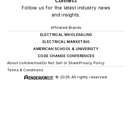
Connect
Follow us for the latest industry news
and insights.
Affiliated Brands
ELECTRICAL WHOLESALING
ELECTRICAL MARKETING
AMERICAN SCHOOL & UNIVERSITY
CODE CHANGE CONFERENCES
About Us
Advertise
Do Not Sell or Share
Privacy Policy
Terms & Conditions
© 2026 All rights reserved.