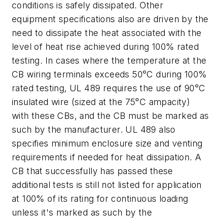
conditions is safely dissipated. Other
equipment specifications also are driven by the
need to dissipate the heat associated with the
level of heat rise achieved during 100% rated
testing. In cases where the temperature at the
CB wiring terminals exceeds 50
°
C during 100%
rated testing, UL 489 requires the use of 90
°
C
insulated wire (sized at the 75
°
C ampacity)
with these CBs, and the CB must be marked as
such by the manufacturer. UL 489 also
specifies minimum enclosure size and venting
requirements if needed for heat dissipation. A
CB that successfully has passed these
additional tests is still not listed for application
at 100% of its rating for continuous loading
unless it's marked as such by the