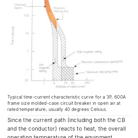
Typical time-current characteristic curve for a 3P, 600A
frame size molded-case circuit breaker in open air at
rated temperature, usually 40 degrees Celsius.
Since the current path (including both the CB
and the conductor) reacts to heat, the overall
operating temperature of the equipment