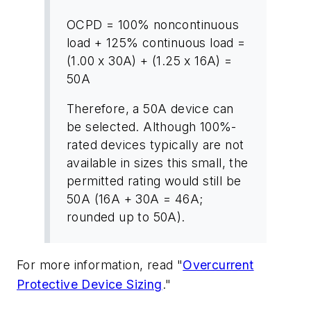
OCPD = 100% noncontinuous
load + 125% continuous load =
(1.00 x 30A) + (1.25 x 16A) =
50A
Therefore, a 50A device can
be selected. Although 100%-
rated devices typically are not
available in sizes this small, the
permitted rating would still be
50A (16A + 30A = 46A;
rounded up to 50A).
For more information, read "
Overcurrent
Protective Device Sizing
."