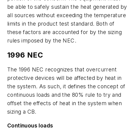
be able to safely sustain the heat generated by
all sources without exceeding the temperature
limits in the product test standard. Both of
these factors are accounted for by the sizing
rules imposed by the NEC.
1996 NEC
The 1996 NEC recognizes that overcurrent
protective devices will be affected by heat in
the system. As such, it defines the concept of
continuous loads and the 80% rule to try and
offset the effects of heat in the system when
sizing a CB.
Continuous loads