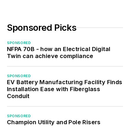
Sponsored Picks
SPONSORED
NFPA 70B - how an Electrical Digital
Twin can achieve compliance
SPONSORED
EV Battery Manufacturing Facility Finds
Installation Ease with Fiberglass
Conduit
SPONSORED
Champion Utility and Pole Risers