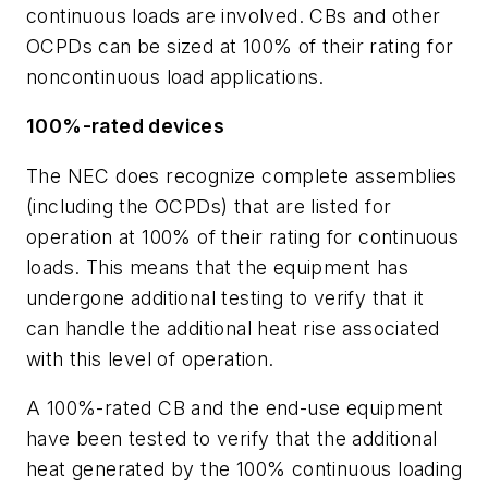
continuous loads are involved. CBs and other
OCPDs can be sized at 100% of their rating for
noncontinuous load applications.
100%-rated devices
The NEC does recognize complete assemblies
(including the OCPDs) that are listed for
operation at 100% of their rating for continuous
loads. This means that the equipment has
undergone additional testing to verify that it
can handle the additional heat rise associated
with this level of operation.
A 100%-rated CB and the end-use equipment
have been tested to verify that the additional
heat generated by the 100% continuous loading