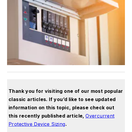
Thank you for visiting one of our most popular
classic articles. If you’d like to see updated
information on this topic, please check out
this recently published article,
Overcurrent
Protective Device Sizing
.