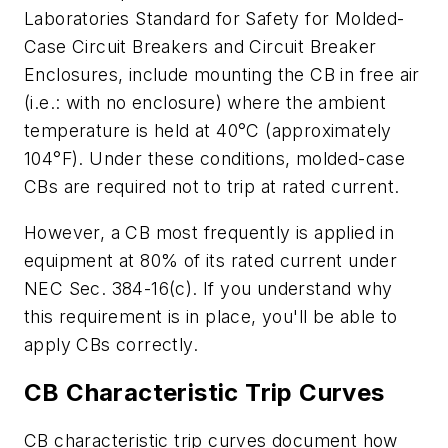
Laboratories Standard for Safety for Molded-
Case Circuit Breakers and Circuit Breaker
Enclosures, include mounting the CB in free air
(i.e.: with no enclosure) where the ambient
temperature is held at 40
°
C (approximately
104
°
F). Under these conditions, molded-case
CBs are required not to trip at rated current.
However, a CB most frequently is applied in
equipment at 80% of its rated current under
NEC Sec. 384-16(c). If you understand why
this requirement is in place, you'll be able to
apply CBs correctly.
CB Characteristic Trip Curves
CB characteristic trip curves document how