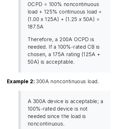
OCPD = 100% noncontinuous
load + 125% continuous load =
(1.00 x 125A) + (1.25 x 50A) =
187.5A
Therefore, a 200A OCPD is
needed. If a 100%-rated CB is
chosen, a 175A rating (125A +
50A) is acceptable.
Example 2:
300A noncontinuous load.
A 300A device is acceptable; a
100%-rated device is not
needed since the load is
noncontinuous.