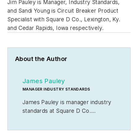
Jim Pauley is Manager, Industry Standards,
and Sandi Young is Circuit Breaker Product
Specialist with Square D Co., Lexington, Ky.
and Cedar Rapids, Iowa respectively.
About the Author
James Pauley
MANAGER INDUSTRY STANDARDS
James Pauley is manager industry
standards at Square D Co.
Lexington, Ky.