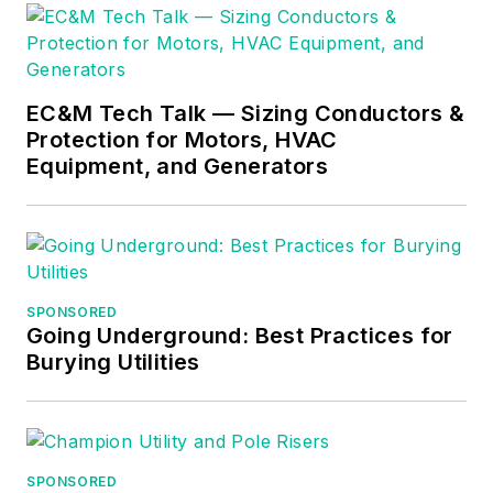
EC&M Tech Talk — Sizing Conductors &
Protection for Motors, HVAC
Equipment, and Generators
SPONSORED
Going Underground: Best Practices for
Burying Utilities
SPONSORED