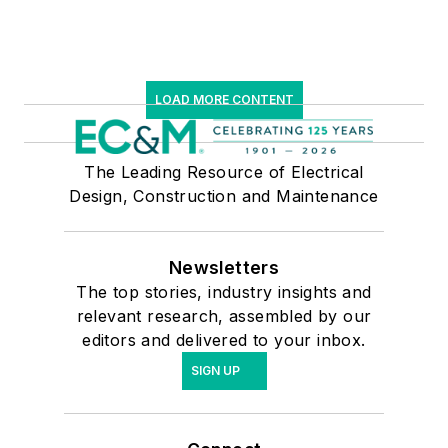
LOAD MORE CONTENT
The Leading Resource of Electrical
Design, Construction and Maintenance
Newsletters
The top stories, industry insights and
relevant research, assembled by our
editors and delivered to your inbox.
SIGN UP