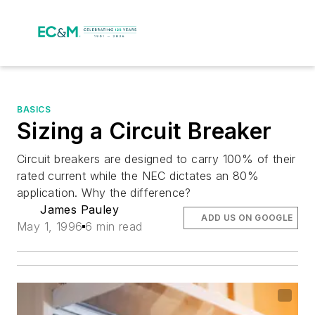
BASICS
Sizing a Circuit Breaker
Circuit breakers are designed to carry 100% of their
rated current while the NEC dictates an 80%
application. Why the difference?
James Pauley
ADD US ON GOOGLE
May 1, 1996
6 min read