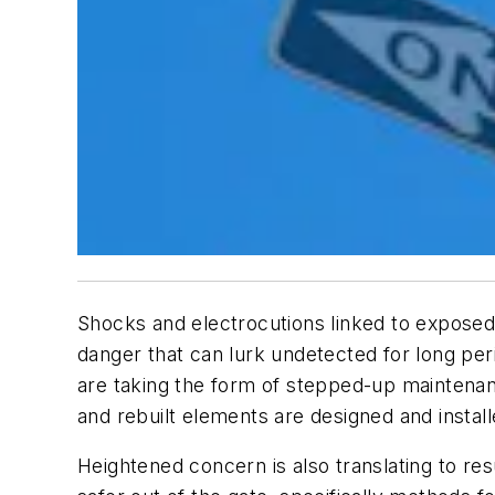
Shocks and electrocutions linked to exposed a
danger that can lurk undetected for long perio
are taking the form of stepped-up maintenan
and rebuilt elements are designed and instal
Heightened concern is also translating to re