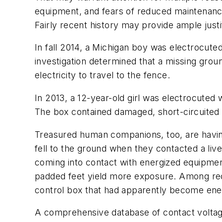
equipment, and fears of reduced maintenanc
Fairly recent history may provide ample justif
In fall 2014, a Michigan boy was electrocut
investigation determined that a missing grou
electricity to travel to the fence.
In 2013, a 12-year-old girl was electrocuted 
The box contained damaged, short-circuited 
Treasured human companions, too, are havin
fell to the ground when they contacted a liv
coming into contact with energized equipment
padded feet yield more exposure. Among recen
control box that had apparently become ener
A comprehensive database of contact voltage 