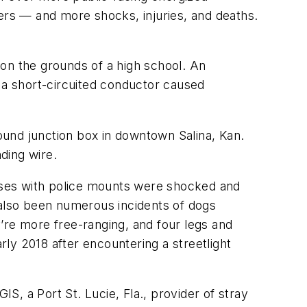
rs — and more shocks, injuries, and deaths.
on the grounds of a high school. An
d a short-circuited conductor caused
round junction box in downtown Salina, Kan.
ding wire.
rses with police mounts were shocked and
 also been numerous incidents of dogs
’re more free-ranging, and four legs and
ly 2018 after encountering a streetlight
, a Port St. Lucie, Fla., provider of stray