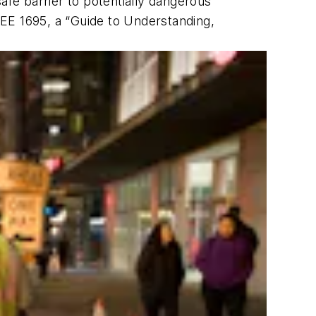
safe barrier to potentially dangerous
EE 1695, a “Guide to Understanding,