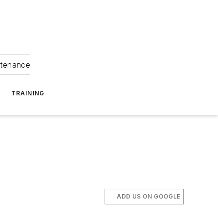
ntenance
TRAINING
ADD US ON GOOGLE