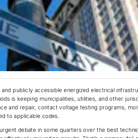
nd publicly accessible energized electrical infrastru
ds is keeping municipalities, utilities, and other juris
ce and repair, contact voltage testing programs, mor
led to applicable codes.
surgent debate in some quarters over the best techniq