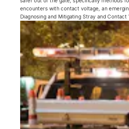
safer out of the gate, specifically methods fo
encounters with contact voltage, an emergin
Diagnosing and Mitigating Stray and Contact 