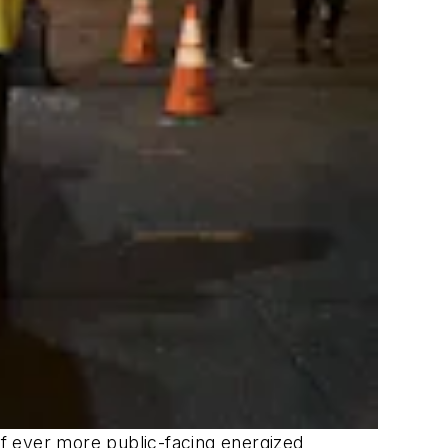
 of ever more public-facing energized