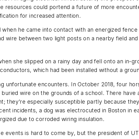
e resources could portend a future of more encounte
ication for increased attention.
ed when he came into contact with an energized fence 
nd wire between two light posts on a nearby field an
when she slipped on a rainy day and fell onto an in-g
conductors, which had been installed without a groun
g unfortunate encounters. In October 2018, four ho
e buried wire on the grounds of a school. There have
; they’re especially susceptible partly because they
t incidents, a dog was electrocuted in Boston in ear
gized due to corroded wiring insulation.
events is hard to come by, but the president of UTGIS