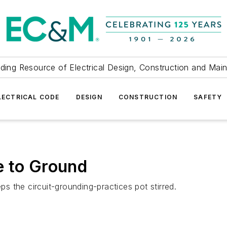
ding Resource of Electrical Design, Construction and Mai
LECTRICAL CODE
DESIGN
CONSTRUCTION
SAFETY
e to Ground
ps the circuit-grounding-practices pot stirred.