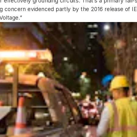
r effectively grounding circuits. That’s a primary fail-
g concern evidenced partly by the 2016 release of IE
Voltage.”