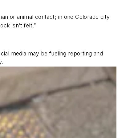
n or animal contact; in one Colorado city
k isn’t felt.”
cial media may be fueling reporting and
y.