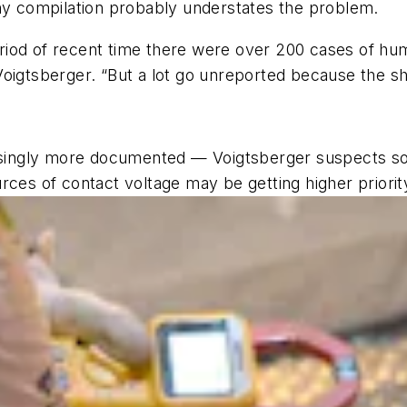
any compilation probably understates the problem.
iod of recent time there were over 200 cases of huma
oigtsberger. “But a lot go unreported because the shoc
easingly more documented — Voigtsberger suspects so
rces of contact voltage may be getting higher priorit