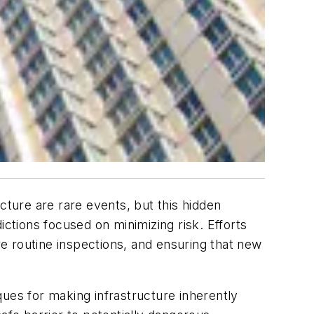
cture are rare events, but this hidden
dictions focused on minimizing risk. Efforts
e routine inspections, and ensuring that new
ues for making infrastructure inherently