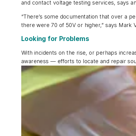
and contact voltage testing services, says 
“There’s some documentation that over a per
there were 70 of 50V or higher,” says Mark V
Looking for Problems
With incidents on the rise, or perhaps incr
awareness — efforts to locate and repair sou