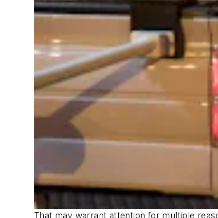
That may warrant attention for multiple reas