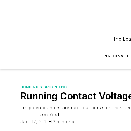
The Lea
NATIONAL E
BONDING & GROUNDING
Running Contact Voltag
Tragic encounters are rare, but persistent risk kee
Tom Zind
Jan. 17, 2019
12 min read