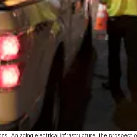
ons. An aging electrical infrastructure, the prospect