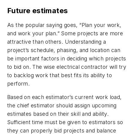
Future estimates
As the popular saying goes, “Plan your work,
and work your plan.” Some projects are more
attractive than others. Understanding a
project’s schedule, phasing, and location can
be important factors in deciding which projects
to bid on. The wise electrical contractor will try
to backlog work that best fits its ability to
perform.
Based on each estimator’s current work load,
the chief estimator should assign upcoming
estimates based on their skill and ability.
Sufficient time must be given to estimators so
they can properly bid projects and balance