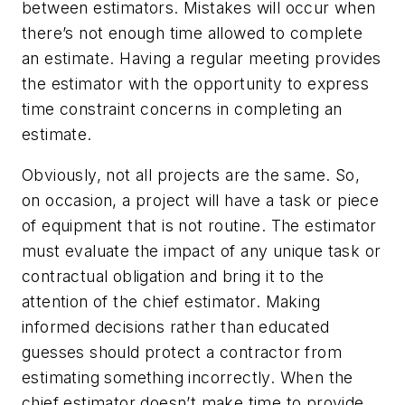
between estimators. Mistakes will occur when
there’s not enough time allowed to complete
an estimate. Having a regular meeting provides
the estimator with the opportunity to express
time constraint concerns in completing an
estimate.
Obviously, not all projects are the same. So,
on occasion, a project will have a task or piece
of equipment that is not routine. The estimator
must evaluate the impact of any unique task or
contractual obligation and bring it to the
attention of the chief estimator. Making
informed decisions rather than educated
guesses should protect a contractor from
estimating something incorrectly. When the
chief estimator doesn’t make time to provide