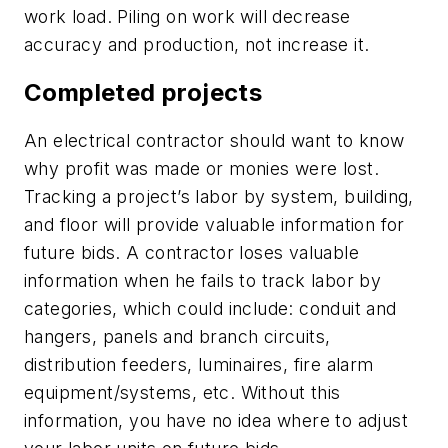
work load. Piling on work will decrease
accuracy and production, not increase it.
Completed projects
An electrical contractor should want to know
why profit was made or monies were lost.
Tracking a project’s labor by system, building,
and floor will provide valuable information for
future bids. A contractor loses valuable
information when he fails to track labor by
categories, which could include: conduit and
hangers, panels and branch circuits,
distribution feeders, luminaires, fire alarm
equipment/systems, etc. Without this
information, you have no idea where to adjust