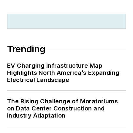
Trending
EV Charging Infrastructure Map
Highlights North America’s Expanding
Electrical Landscape
The Rising Challenge of Moratoriums
on Data Center Construction and
Industry Adaptation