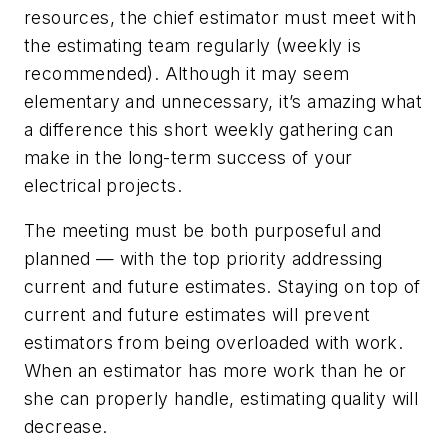
resources, the chief estimator must meet with
the estimating team regularly (weekly is
recommended). Although it may seem
elementary and unnecessary, it’s amazing what
a difference this short weekly gathering can
make in the long-term success of your
electrical projects.
The meeting must be both purposeful and
planned — with the top priority addressing
current and future estimates. Staying on top of
current and future estimates will prevent
estimators from being overloaded with work.
When an estimator has more work than he or
she can properly handle, estimating quality will
decrease.