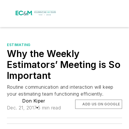
ESTIMATING
Why the Weekly
Estimators’ Meeting is So
Important
Routine communication and interaction will keep
your estimating team functioning efficiently.
Don Kiper
ADD US ON GOOGLE
Dec. 21, 2017
5 min read