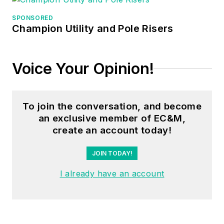
SPONSORED
Champion Utility and Pole Risers
Voice Your Opinion!
To join the conversation, and become
an exclusive member of EC&M,
create an account today!
JOIN TODAY!
I already have an account