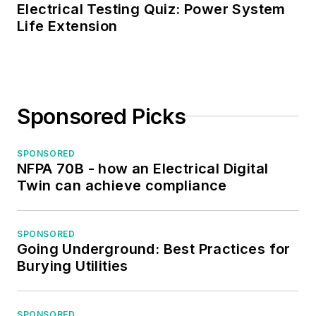
Electrical Testing Quiz: Power System
Life Extension
Sponsored Picks
SPONSORED
NFPA 70B - how an Electrical Digital
Twin can achieve compliance
SPONSORED
Going Underground: Best Practices for
Burying Utilities
SPONSORED