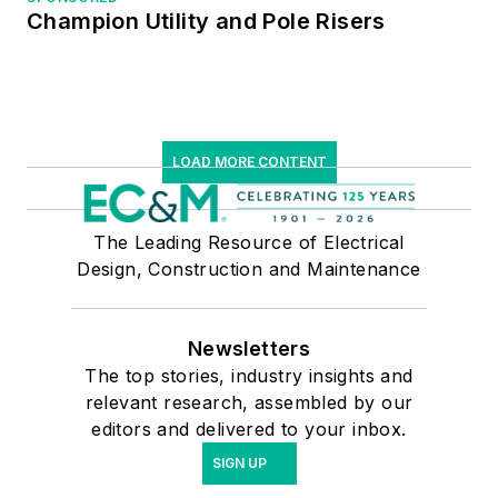
Champion Utility and Pole Risers
LOAD MORE CONTENT
The Leading Resource of Electrical
Design, Construction and Maintenance
Newsletters
The top stories, industry insights and
relevant research, assembled by our
editors and delivered to your inbox.
SIGN UP