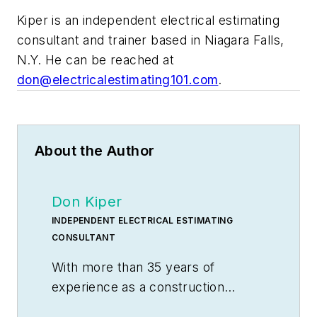
Kiper is an independent electrical estimating
consultant and trainer based in Niagara Falls,
N.Y. He can be reached at
don@electricalestimating101.com
.
About the Author
Don Kiper
INDEPENDENT ELECTRICAL ESTIMATING
CONSULTANT
With more than 35 years of
experience as a construction
electrician, industrial maintenance