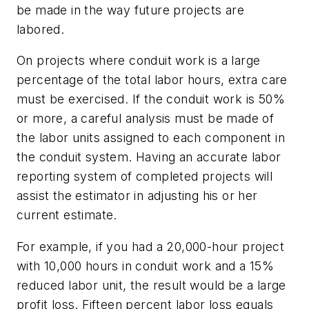
be made in the way future projects are
labored.
On projects where conduit work is a large
percentage of the total labor hours, extra care
must be exercised. If the conduit work is 50%
or more, a careful analysis must be made of
the labor units assigned to each component in
the conduit system. Having an accurate labor
reporting system of completed projects will
assist the estimator in adjusting his or her
current estimate.
For example, if you had a 20,000-hour project
with 10,000 hours in conduit work and a 15%
reduced labor unit, the result would be a large
profit loss. Fifteen percent labor loss equals