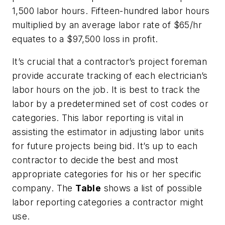
1,500 labor hours. Fifteen-hundred labor hours
multiplied by an average labor rate of $65/hr
equates to a $97,500 loss in profit.
It’s crucial that a contractor’s project foreman
provide accurate tracking of each electrician’s
labor hours on the job. It is best to track the
labor by a predetermined set of cost codes or
categories. This labor reporting is vital in
assisting the estimator in adjusting labor units
for future projects being bid. It’s up to each
contractor to decide the best and most
appropriate categories for his or her specific
company. The
Table
shows a list of possible
labor reporting categories a contractor might
use.