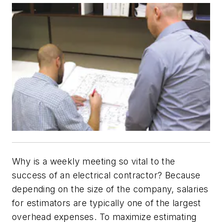
Why is a weekly meeting so vital to the
success of an electrical contractor? Because
depending on the size of the company, salaries
for estimators are typically one of the largest
overhead expenses. To maximize estimating