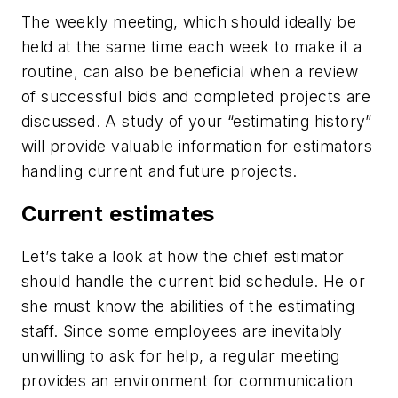
The weekly meeting, which should ideally be
held at the same time each week to make it a
routine, can also be beneficial when a review
of successful bids and completed projects are
discussed. A study of your “estimating history”
will provide valuable information for estimators
handling current and future projects.
Current estimates
Let’s take a look at how the chief estimator
should handle the current bid schedule. He or
she must know the abilities of the estimating
staff. Since some employees are inevitably
unwilling to ask for help, a regular meeting
provides an environment for communication