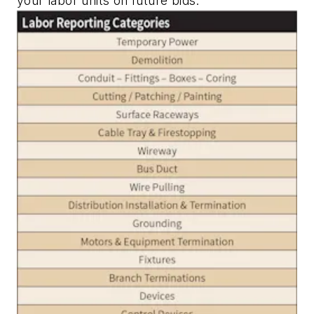
your labor units on future bids.