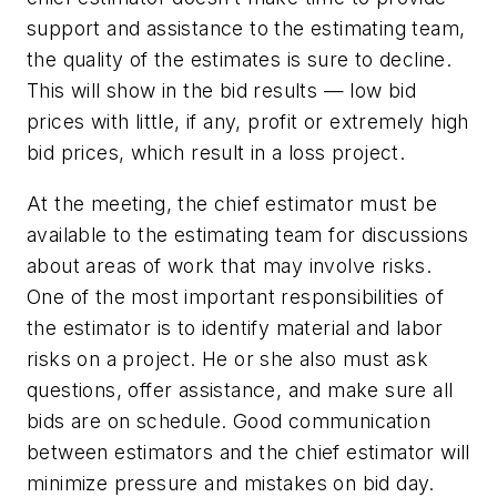
support and assistance to the estimating team,
the quality of the estimates is sure to decline.
This will show in the bid results — low bid
prices with little, if any, profit or extremely high
bid prices, which result in a loss project.
At the meeting, the chief estimator must be
available to the estimating team for discussions
about areas of work that may involve risks.
One of the most important responsibilities of
the estimator is to identify material and labor
risks on a project. He or she also must ask
questions, offer assistance, and make sure all
bids are on schedule. Good communication
between estimators and the chief estimator will
minimize pressure and mistakes on bid day.