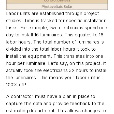
Labor units are established through project
studies. Time is tracked for specific installation
tasks. For example, two electricians spend one
day to install 16 luminaires. This equates to 16
labor hours. The total number of luminaires is
divided into the total labor hours it took to
install the equipment. This translates into one
hour per luminaire. Let’s say, on this project, it
actually took the electricians 32 hours to install
the luminaires. This means your labor unit is
100% off!
A contractor must have a plan in place to
capture this data and provide feedback to the
estimating department. This allows changes to