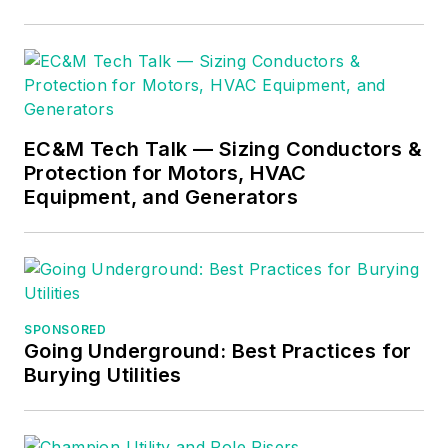
EC&M Tech Talk — Sizing Conductors &
Protection for Motors, HVAC
Equipment, and Generators
SPONSORED
Going Underground: Best Practices for
Burying Utilities