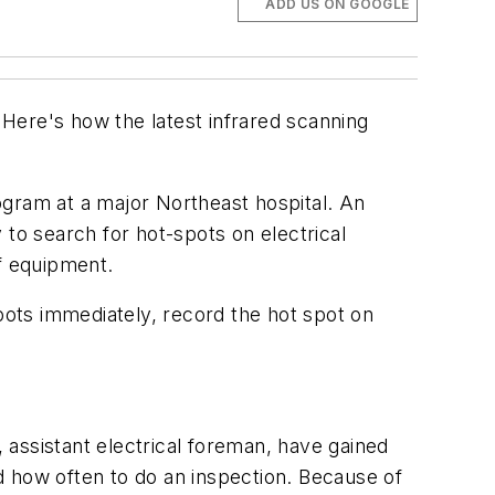
ADD US ON GOOGLE
Here's how the latest infrared scanning
ogram at a major Northeast hospital. An
y to search for hot-spots on electrical
of equipment.
ots immediately, record the hot spot on
, assistant electrical foreman, have gained
how often to do an inspection. Because of