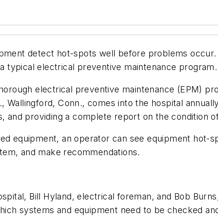
ipment detect hot-spots well before problems occur. 
o a typical electrical preventive maintenance program.
 thorough electrical preventive maintenance (EPM) pr
c., Wallingford, Conn., comes into the hospital annuall
s, and providing a complete report on the condition 
ted equipment, an operator can see equipment hot-sp
al item, and make recommendations.
spital, Bill Hyland, electrical foreman, and Bob Burns
hich systems and equipment need to be checked and 