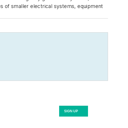
s of smaller electrical systems, equipment
SIGN UP