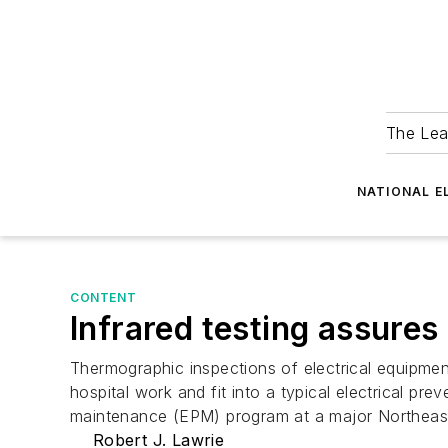
The Lea
NATIONAL E
CONTENT
Infrared testing assures 
Thermographic inspections of electrical equipmen
hospital work and fit into a typical electrical p
maintenance (EPM) program at a major Northeast h
Robert J. Lawrie