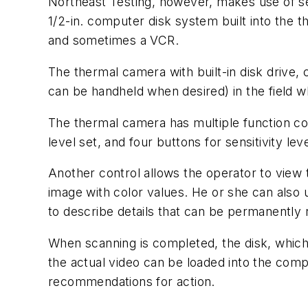
Northeast Testing, however, makes use of sev
1/2-in. computer disk system built into the 
and sometimes a VCR.
The thermal camera with built-in disk drive, 
can be handheld when desired) in the field 
The thermal camera has multiple function con
level set, and four buttons for sensitivity le
Another control allows the operator to view
image with color values. He or she can also u
to describe details that can be permanently
When scanning is completed, the disk, which
the actual video can be loaded into the comp
recommendations for action.