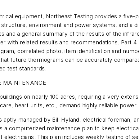
trical equipment, Northeast Testing provides a five-p
 the structure, environment and power systems, and a d
s and a general summary of the results of the infrared
r with related results and recommendations. Part 4 
ram, correlated photo, item identification and numb
hat future thermograms can be accurately compared. 
red test standards.
VE MAINTENANCE
buildings on nearly 100 acres, requiring a very extens
 care, heart units, etc., demand highly reliable power.
aptly managed by Bill Hyland, electrical foreman, an
lizes a computerized maintenance plan to keep electri
nt electricians. This plan includes weekly testing of