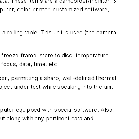
data. These items are a camcorder/monitor, 3
puter, color printer, customized software,
 rolling table. This unit is used (the camera
e freeze-frame, store to disc, temperature
 focus, date, time, etc.
en, permitting a sharp, well-defined thermal
ject under test while speaking into the unit
uter equipped with special software. Also,
ut along with any pertinent data and