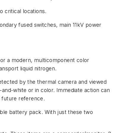
critical locations.
condary fused switches, main 11kV power
g, or a modern, multicomponent color
nsport liquid nitrogen.
e detected by the thermal camera and viewed
-and-white or in color. Immediate action can
 future reference.
le battery pack. With just these two