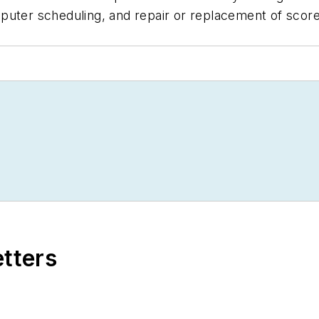
puter scheduling, and repair or replacement of score
etters