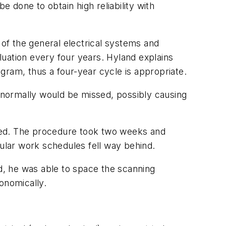
done to obtain high reliability with
 of the general electrical systems and
uation every four years. Hyland explains
gram, thus a four-year cycle is appropriate.
t normally would be missed, possibly causing
ecked. The procedure took two weeks and
ular work schedules fell way behind.
nd, he was able to space the scanning
onomically.