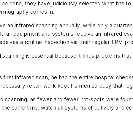
 done, they have judiciously selected what has to be 
hermography comes in.
e an infrared scanning annually, while only a quarter
t, all equipment and systems receive an infrared eval
eives a routine inspection via their regular EPM pro
d scanning is essential because it finds problems tha
s first infrared scan, he had the entire hospital ch
ecessary repair work kept his men so busy that reg
rared scanning; as fewer and fewer hot-spots were fou
t the same time, watch all systems effectively and ec