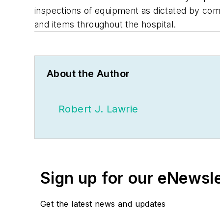
inspections of equipment as dictated by com
and items throughout the hospital.
About the Author
Robert J. Lawrie
Sign up for our eNewsl
Get the latest news and updates