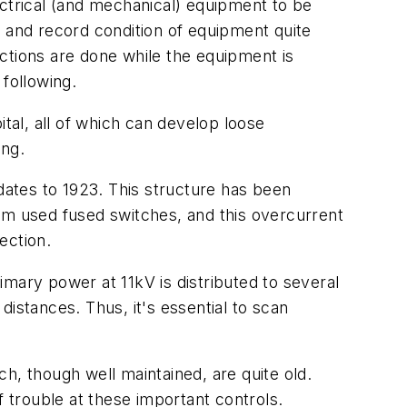
lectrical (and mechanical) equipment to be
ct and record condition of equipment quite
pections are done while the equipment is
following.
al, all of which can develop loose
ing.
 dates to 1923. This structure has been
em used fused switches, and this overcurrent
ection.
mary power at 11kV is distributed to several
stances. Thus, it's essential to scan
h, though well maintained, are quite old.
f trouble at these important controls.