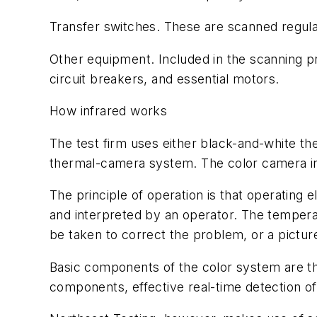
Transfer switches. These are scanned regular
Other equipment. Included in the scanning 
circuit breakers, and essential motors.
How infrared works
The test firm uses either black-and-white th
thermal-camera system. The color camera in t
The principle of operation is that operating
and interpreted by an operator. The temperat
be taken to correct the problem, or a pictu
Basic components of the color system are th
components, effective real-time detection of