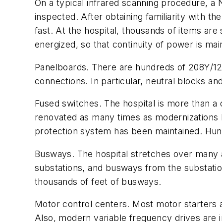
On a typical infrared scanning procedure, a N
inspected. After obtaining familiarity with t
fast. At the hospital, thousands of items are
energized, so that continuity of power is ma
Panelboards. There are hundreds of 208Y/120
connections. In particular, neutral blocks a
Fused switches. The hospital is more than a 
renovated as many times as modernizations h
protection system has been maintained. Hundr
Busways. The hospital stretches over many ac
substations, and busways from the substatio
thousands of feet of busways.
Motor control centers. Most motor starters a
Also, modern variable frequency drives are in