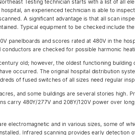
ortheast Testing technician starts with a list of all e
he hospital, an experienced technician is able to inspe
 scanned. A significant advantage is that all scan ins
intained. Typical equipment to be checked include the 
V panelboards and scores rated at 480V in the hospit
nd conductors are checked for possible harmonic heat
century old; however, the oldest functioning building
ave occurred. The original hospital distribution syst
eds of fused switches of all sizes need regular insp
res, and some buildings are several stories high. Pri
ns carry 480Y/277V and 208Y/120V power over long di
re electromagnetic and in various sizes, some of whic
stalled. Infrared scanning provides early detection o