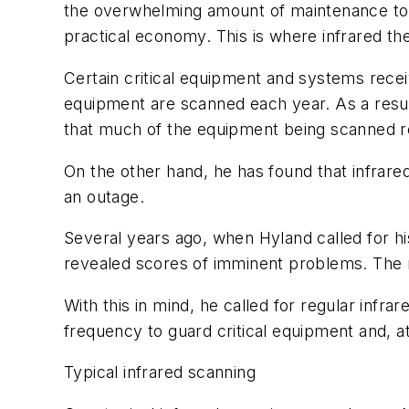
the overwhelming amount of maintenance to be
practical economy. This is where infrared t
Certain critical equipment and systems receiv
equipment are scanned each year. As a resul
that much of the equipment being scanned rec
On the other hand, he has found that infrare
an outage.
Several years ago, when Hyland called for hi
revealed scores of imminent problems. The n
With this in mind, he called for regular inf
frequency to guard critical equipment and, a
Typical infrared scanning