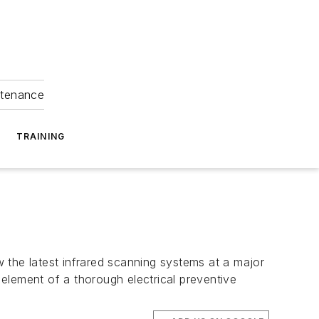
ntenance
TRAINING
 the latest infrared scanning systems at a major
 element of a thorough electrical preventive