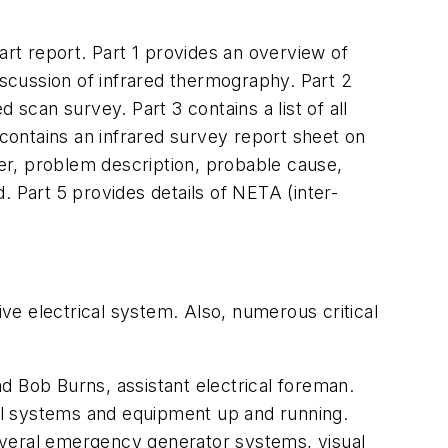
art report. Part 1 provides an overview of
iscussion of infrared thermography. Part 2
 scan survey. Part 3 contains a list of all
contains an infrared survey report sheet on
er, problem description, probable cause,
Part 5 provides details of NETA (inter-
ive electrical system. Also, numerous critical
d Bob Burns, assistant electrical foreman.
cal systems and equipment up and running.
 several emergency generator systems, visual