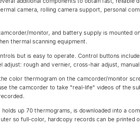
eral additional components to obtain fast, reliable 
thermal camera, rolling camera support, personal com
camcorder/monitor, and battery supply is mounted on a
when thermal scanning equipment.
trols but is easy to operate. Control buttons includ
vel adjust: rough and vernier, cross-hair adjust, manual
 the color thermogram on the camcorder/monitor scre
se the camcorder to take "real-life" videos of the sub
 recorded.
 holds up 70 thermograms, is downloaded into a comp
uter so full-color, hardcopy records can be printed o