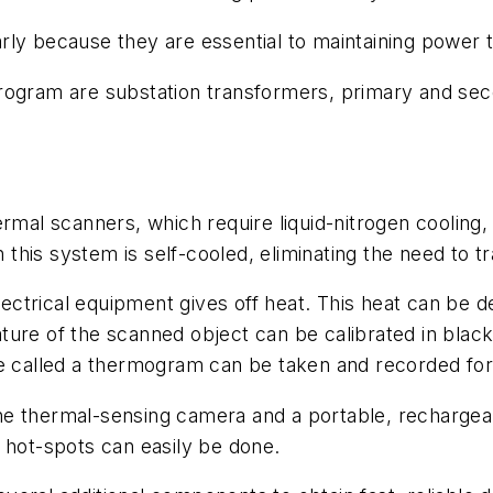
ly because they are essential to maintaining power to 
program are substation transformers, primary and se
ermal scanners, which require liquid-nitrogen coolin
his system is self-cooled, eliminating the need to tra
 electrical equipment gives off heat. This heat can b
ure of the scanned object can be calibrated in black
re called a thermogram can be taken and recorded for
e thermal-sensing camera and a portable, rechargeab
 hot-spots can easily be done.