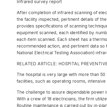
Infrared survey report
After completion of infrared scanning of elec
the facility inspected, pertinent details of
provides specifications of scanning technique
equipment scanned, each identified by numbe
each item scanned. Each sheet has a thermog
recommended action, and pertinent data so t
National Electrical Testing Association) infra
RELATED ARTICLE: HOSPITAL PREVENTI
The hospital is very large with more than 50 
facilities, such as operating rooms, intensive
The challenge to assure dependable power is 
With a crew of 18 electricians, the firm uti
Routine maintenance is carried out by in-pla