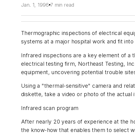
Jan. 1, 1996
7 min read
Thermographic inspections of electrical equ
systems at a major hospital work and fit int
Infrared inspections are a key element of a
electrical testing firm, Northeast Testing, In
equipment, uncovering potential trouble site
Using a "thermal-sensitive" camera and rela
diskette, take a video or photo of the actu
Infrared scan program
After nearly 20 years of experience at the ho
the know-how that enables them to select w