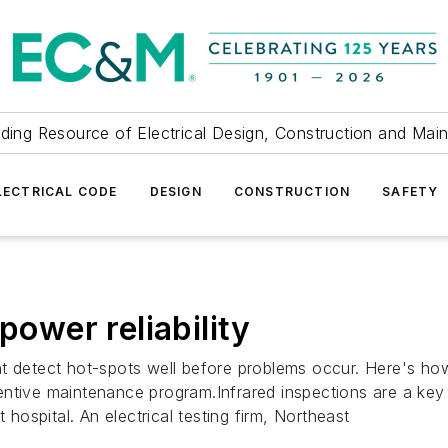
ding Resource of Electrical Design, Construction and Mai
LECTRICAL CODE
DESIGN
CONSTRUCTION
SAFETY
power reliability
t detect hot-spots well before problems occur. Here's how
reventive maintenance program.Infrared inspections are a key
ospital. An electrical testing firm, Northeast