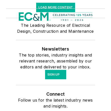
LOAD MORE CONTENT
The Leading Resource of Electrical
Design, Construction and Maintenance
Newsletters
The top stories, industry insights and
relevant research, assembled by our
editors and delivered to your inbox.
SIGN UP
Connect
Follow us for the latest industry news
and insights.