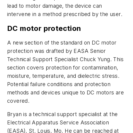
lead to motor damage, the device can
intervene in a method prescribed by the user.
DC motor protection
A new section of the standard on DC motor
protection was drafted by EASA Senior
Technical Support Specialist Chuck Yung. This
section covers protection for contamination,
moisture, temperature, and dielectric stress.
Potential failure conditions and protection
methods and devices unique to DC motors are
covered.
Bryan is a technical support specialist at the
Electrical Apparatus Service Association
(EASA), St. Louis, Mo. He can be reached at