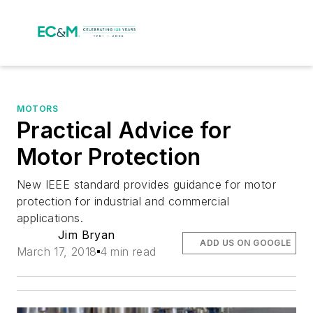
MOTORS
Practical Advice for
Motor Protection
New IEEE standard provides guidance for motor
protection for industrial and commercial
applications.
Jim Bryan
ADD US ON GOOGLE
March 17, 2018
4 min read