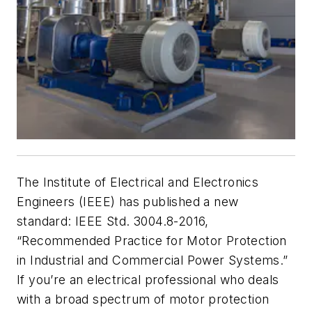
The Institute of Electrical and Electronics
Engineers (IEEE) has published a new
standard: IEEE Std. 3004.8-2016,
“Recommended Practice for Motor Protection
in Industrial and Commercial Power Systems.”
If you’re an electrical professional who deals
with a broad spectrum of motor protection