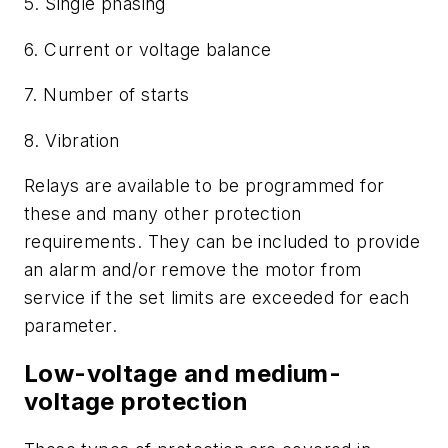
5. Single phasing
6. Current or voltage balance
7. Number of starts
8. Vibration
Relays are available to be programmed for
these and many other protection
requirements. They can be included to provide
an alarm and/or remove the motor from
service if the set limits are exceeded for each
parameter.
Low-voltage and medium-
voltage protection