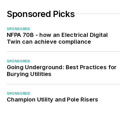
Sponsored Picks
SPONSORED
NFPA 70B - how an Electrical Digital
Twin can achieve compliance
SPONSORED
Going Underground: Best Practices for
Burying Utilities
SPONSORED
Champion Utility and Pole Risers