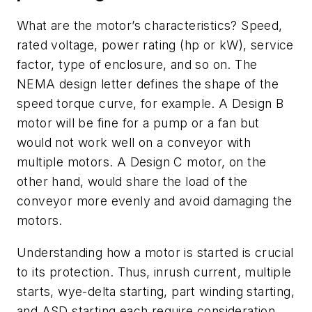
What are the motor’s characteristics? Speed,
rated voltage, power rating (hp or kW), service
factor, type of enclosure, and so on. The
NEMA design letter defines the shape of the
speed torque curve, for example. A Design B
motor will be fine for a pump or a fan but
would not work well on a conveyor with
multiple motors. A Design C motor, on the
other hand, would share the load of the
conveyor more evenly and avoid damaging the
motors.
Understanding how a motor is started is crucial
to its protection. Thus, inrush current, multiple
starts, wye-delta starting, part winding starting,
and ASD starting each require consideration.