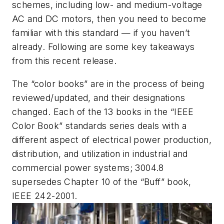
schemes, including low- and medium-voltage
AC and DC motors, then you need to become
familiar with this standard — if you haven’t
already. Following are some key takeaways
from this recent release.
The “color books” are in the process of being
reviewed/updated, and their designations
changed. Each of the 13 books in the “IEEE
Color Book” standards series deals with a
different aspect of electrical power production,
distribution, and utilization in industrial and
commercial power systems; 3004.8
supersedes Chapter 10 of the “Buff” book,
IEEE 242-2001.