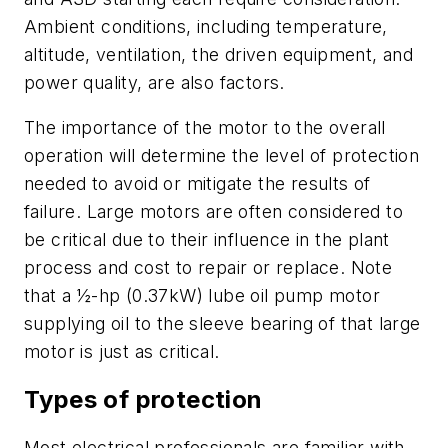
Ambient conditions, including temperature,
altitude, ventilation, the driven equipment, and
power quality, are also factors.
The importance of the motor to the overall
operation will determine the level of protection
needed to avoid or mitigate the results of
failure. Large motors are often considered to
be critical due to their influence in the plant
process and cost to repair or replace. Note
that a ½-hp (0.37kW) lube oil pump motor
supplying oil to the sleeve bearing of that large
motor is just as critical.
Types of protection
Most electrical professionals are familiar with