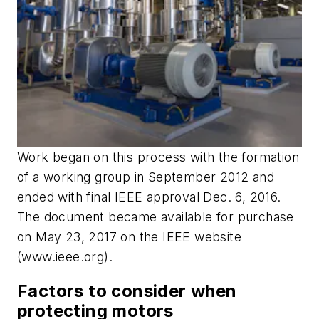
Work began on this process with the formation
of a working group in September 2012 and
ended with final IEEE approval Dec. 6, 2016.
The document became available for purchase
on May 23, 2017 on the IEEE website
(www.ieee.org).
Factors to consider when
protecting motors