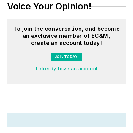
Voice Your Opinion!
To join the conversation, and become
an exclusive member of EC&M,
create an account today!
JOIN TODAY!
I already have an account