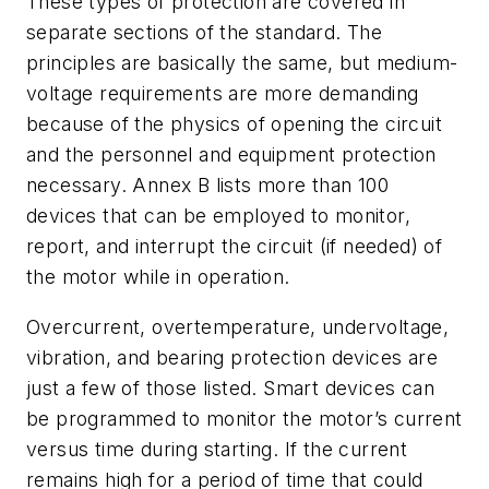
These types of protection are covered in
separate sections of the standard. The
principles are basically the same, but medium-
voltage requirements are more demanding
because of the physics of opening the circuit
and the personnel and equipment protection
necessary. Annex B lists more than 100
devices that can be employed to monitor,
report, and interrupt the circuit (if needed) of
the motor while in operation.
Overcurrent, overtemperature, undervoltage,
vibration, and bearing protection devices are
just a few of those listed. Smart devices can
be programmed to monitor the motor’s current
versus time during starting. If the current
remains high for a period of time that could