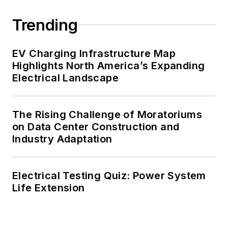
Trending
EV Charging Infrastructure Map
Highlights North America’s Expanding
Electrical Landscape
The Rising Challenge of Moratoriums
on Data Center Construction and
Industry Adaptation
Electrical Testing Quiz: Power System
Life Extension