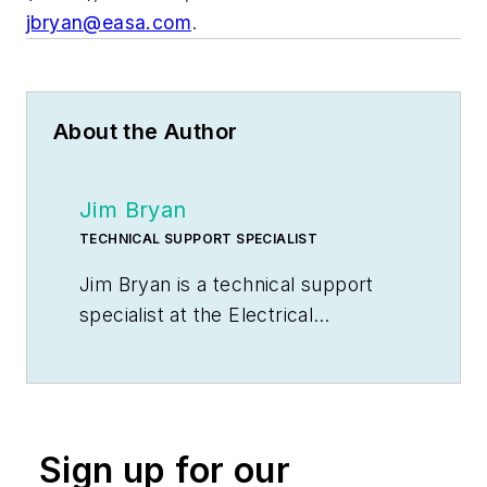
jbryan@easa.com
.
About the Author
Jim Bryan
TECHNICAL SUPPORT SPECIALIST
Jim Bryan is a technical support
specialist at the Electrical
Apparatus Service Association
(EASA), St. Louis, Mo. He can be
reached at
jbryan@easa.com
.
Sign up for our