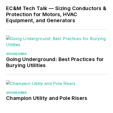
EC&M Tech Talk — Sizing Conductors &
Protection for Motors, HVAC
Equipment, and Generators
SPONSORED
Going Underground: Best Practices for
Burying Utilities
SPONSORED
Champion Utility and Pole Risers