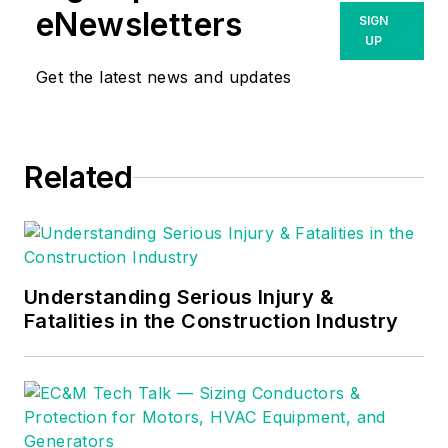
eNewsletters
SIGN
UP
Get the latest news and updates
Related
Understanding Serious Injury &
Fatalities in the Construction Industry