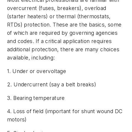
overcurrent (fuses, breakers), overload
(starter heaters) or thermal (thermostats,
RTDs) protection. These are the basics, some
of which are required by governing agencies
and codes. If a critical application requires
additional protection, there are many choices
available, including:
1. Under or overvoltage
2. Undercurrent (say a belt breaks)
3. Bearing temperature
4. Loss of field (important for shunt wound DC
motors)