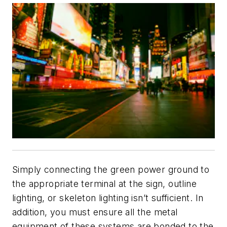
Simply connecting the green power ground to
the appropriate terminal at the sign, outline
lighting, or skeleton lighting isn’t sufficient. In
addition, you must ensure all the metal
equipment of these systems are bonded to the