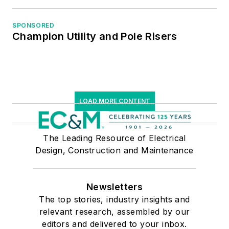
SPONSORED
Champion Utility and Pole Risers
LOAD MORE CONTENT
The Leading Resource of Electrical
Design, Construction and Maintenance
Newsletters
The top stories, industry insights and
relevant research, assembled by our
editors and delivered to your inbox.