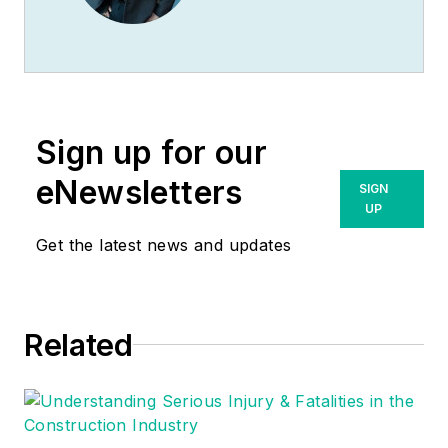
management, having
racked up an
impressive track
record during his
time working in the
Sign up for our
field. He also has
extensive knowledge
eNewsletters
SIGN
of, and practical
UP
expertise with, the
Get the latest news and updates
National Electrical
Code (NEC).
Through his
Related
consulting business,
he provides articles
and training materials
on electrical topics,