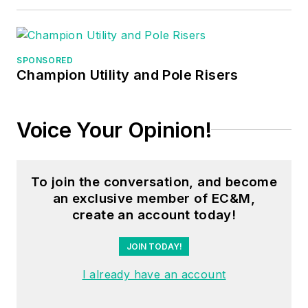
project
engineer/project
manager, three years
as a systems
SPONSORED
Champion Utility and Pole Risers
engineer, and three
years in plant
maintenance
Voice Your Opinion!
management.
Mark earned an AAS
To join the conversation, and become
degree from Rock
an exclusive member of EC&M,
Valley College, a
create an account today!
BSEET from
Columbia Pacific
JOIN TODAY!
University, and an
I already have an account
MBA from Lake Erie
College. He’s also