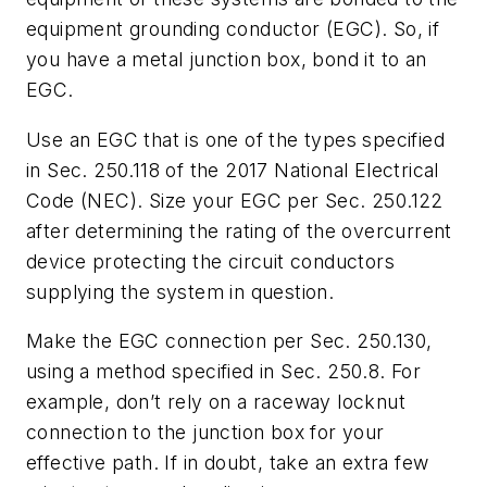
equipment grounding conductor (EGC). So, if
you have a metal junction box, bond it to an
EGC.
Use an EGC that is one of the types specified
in Sec. 250.118 of the 2017 National Electrical
Code (NEC). Size your EGC per Sec. 250.122
after determining the rating of the overcurrent
device protecting the circuit conductors
supplying the system in question.
Make the EGC connection per Sec. 250.130,
using a method specified in Sec. 250.8. For
example, don’t rely on a raceway locknut
connection to the junction box for your
effective path. If in doubt, take an extra few