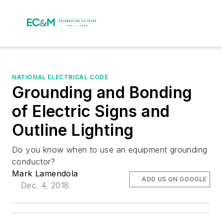
NATIONAL ELECTRICAL CODE
Grounding and Bonding
of Electric Signs and
Outline Lighting
Do you know when to use an equipment grounding
conductor?
Mark Lamendola
ADD US ON GOOGLE
Dec. 4, 2018