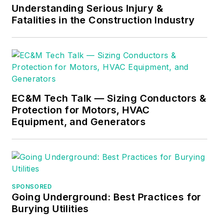
specializing in making
Understanding Serious Injury &
Fatalities in the Construction Industry
difficult subjects
easy to understand
and focusing on the
practical aspects of
electrical work.
Prior to starting his
EC&M Tech Talk — Sizing Conductors &
Protection for Motors, HVAC
own business, Mark
Equipment, and Generators
served as the
Technical Editor on
EC&M
for six years,
worked three years
in nuclear
SPONSORED
maintenance, six
Going Underground: Best Practices for
years as a contract
Burying Utilities