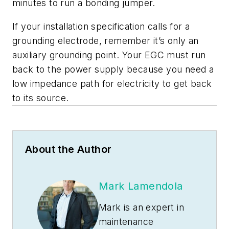
minutes to run a bonding jumper.
If your installation specification calls for a
grounding electrode, remember it’s only an
auxiliary grounding point. Your EGC must run
back to the power supply because you need a
low impedance path for electricity to get back
to its source.
About the Author
Mark Lamendola
Mark is an expert in
maintenance