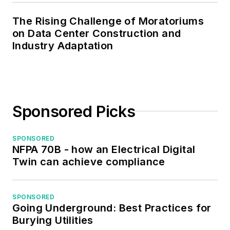
and webmaster of,
The Rising Challenge of Moratoriums
the Midwest Chapter
on Data Center Construction and
of the 7x24
Industry Adaptation
Exchange. He has
also held
memberships with
the following
Sponsored Picks
organizations: NETA,
NFPA, International
SPONSORED
Association of
NFPA 70B - how an Electrical Digital
Webmasters, and
Twin can achieve compliance
Institute of Certified
Professional
Managers.
SPONSORED
Going Underground: Best Practices for
Burying Utilities