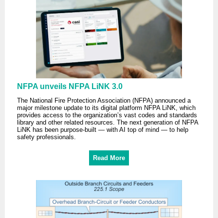
NFPA unveils NFPA LiNK 3.0
The National Fire Protection Association (NFPA) announced a
major milestone update to its digital platform NFPA LiNK, which
provides access to the organization’s vast codes and standards
library and other related resources. The next generation of NFPA
LiNK has been purpose-built — with AI top of mind — to help
safety professionals.
Read More