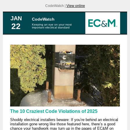
CodeWatch |
View online
JAN
CodeWatch
22
Keeping an eye on your most
important electrical standard
The 10 Craziest Code Violations of 2025
Shoddy electrical installers beware: If you’re behind an electrical
installation gone wrong like those featured here, there’s a good
chance your handiwork may turn up in the pages of EC&M on