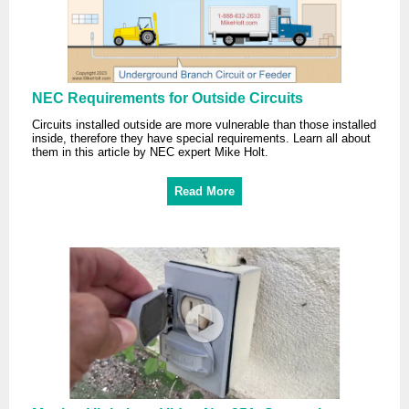
NEC Requirements for Outside Circuits
Circuits installed outside are more vulnerable than those installed
inside, therefore they have special requirements. Learn all about
them in this article by NEC expert Mike Holt.
Read More