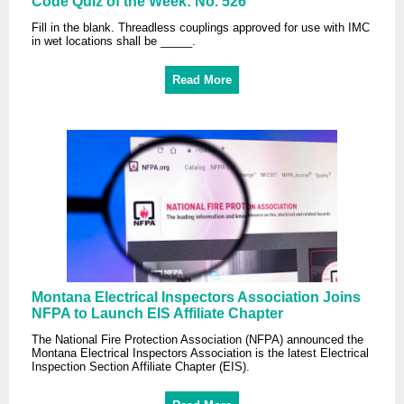
Code Quiz of the Week: No. 526
Fill in the blank. Threadless couplings approved for use with IMC
in wet locations shall be _____.
Read More
Montana Electrical Inspectors Association Joins
NFPA to Launch EIS Affiliate Chapter
The National Fire Protection Association (NFPA) announced the
Montana Electrical Inspectors Association is the latest Electrical
Inspection Section Affiliate Chapter (EIS).