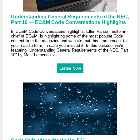
Understanding General Requirements of the NEC,
Part 10 — EC&M Code Conversations Highlights
In EC&M Code Conversations highlights, Ellen Parson, editor-in-
chief of EC&M, is highlighting some of the most popular Code
content from the magazine and website, but this time brought to
you in audio form, in case you missed it. In this episode, we’re
featuring "Understanding General Requirements of the NEC, Part
10" by Mark Lamendola.
Listen Now