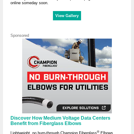
online someday soon.
View Gallery
Sponsored
Discover How Medium Voltage Data Centers
Benefit from Fiberglass Elbows
®
Lightweight, no burn-through Champion Fiberglass
Elbows