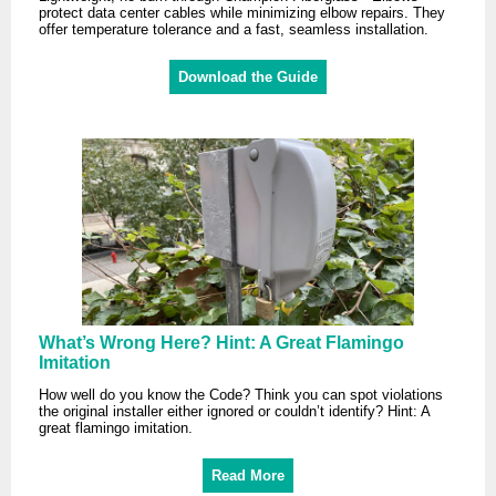
protect data center cables while minimizing elbow repairs. They
offer temperature tolerance and a fast, seamless installation.
Download the Guide
What’s Wrong Here? Hint: A Great Flamingo
Imitation
How well do you know the Code? Think you can spot violations
the original installer either ignored or couldn’t identify? Hint: A
great flamingo imitation.
Read More