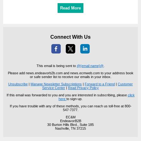
Read More
Connect With Us
This email is being sent to
@{email name}@
.
Please add news.endeavorb2b.com and news.ecmweb.com to your address book
or safe sender list to receive our emails in your inbox.
Unsubscribe
|
Manage Newsletter Subscriptions
|
Forward to a Friend
|
Customer
Service Center
|
Read Privacy Policy
If this email was forwarded to you and you are interested in subscribing, please
click
here
to sign-up.
If you have trouble with any of these methods, you can reach us toll-free at 800-
547-7377.
EC&M
EndeavorB2B
30 Burton Hills Blvd., Suite 185
Nashville, TN 37215