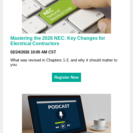
Mastering the 2026 NEC: Key Changes for
Electrical Contractors
02/24/2026 10:00 AM CST
What was revised in Chapters 1-3, and why it should matter to
you.
Register Now