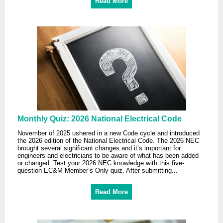
Read More
Monthly Quiz: 2026 National Electrical Code
November of 2025 ushered in a new Code cycle and introduced
the 2026 edition of the National Electrical Code. The 2026 NEC
brought several significant changes and it’s important for
engineers and electricians to be aware of what has been added
or changed. Test your 2026 NEC knowledge with this five-
question EC&M Member’s Only quiz. After submitting...
Read More