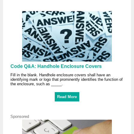
Code Q&A: Handhole Enclosure Covers
Fill in the blank. Handhole enclosure covers shall have an
identifying mark or logo that prominently identifies the function of
the enclosure, such as _____.
Read More
Sponsored