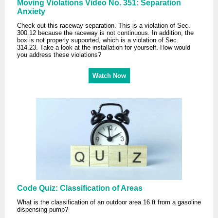
Moving Violations Video No. 351: Separation
Anxiety
Check out this raceway separation. This is a violation of Sec.
300.12 because the raceway is not continuous. In addition, the
box is not properly supported, which is a violation of Sec.
314.23. Take a look at the installation for yourself. How would
you address these violations?
Watch Now
Code Quiz: Classification of Areas
What is the classification of an outdoor area 16 ft from a gasoline
dispensing pump?