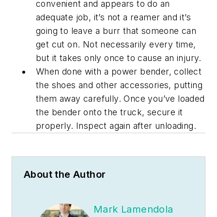
convenient and appears to do an
adequate job, it’s not a reamer and it’s
going to leave a burr that someone can
get cut on. Not necessarily every time,
but it takes only once to cause an injury.
When done with a power bender, collect
the shoes and other accessories, putting
them away carefully. Once you’ve loaded
the bender onto the truck, secure it
properly. Inspect again after unloading.
About the Author
Mark Lamendola