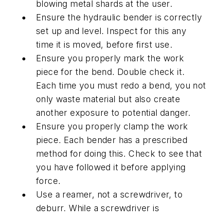
blowing metal shards at the user.
Ensure the hydraulic bender is correctly
set up and level. Inspect for this any
time it is moved, before first use.
Ensure you properly mark the work
piece for the bend. Double check it.
Each time you must redo a bend, you not
only waste material but also create
another exposure to potential danger.
Ensure you properly clamp the work
piece. Each bender has a prescribed
method for doing this. Check to see that
you have followed it before applying
force.
Use a reamer, not a screwdriver, to
deburr. While a screwdriver is