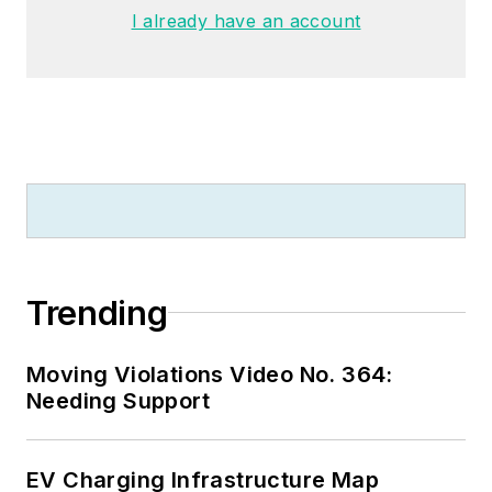
University, and an
I already have an account
MBA from Lake Erie
College. He’s also
completed several
related certifications
over the years and
even was formerly
licensed as a Master
Electrician. He is a
Senior Member of
Trending
the IEEE and past
Chairman of the
Moving Violations Video No. 364:
Kansas City Chapters
Needing Support
of both the IEEE and
the IEEE Computer
Society. Mark also
EV Charging Infrastructure Map