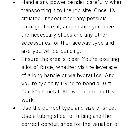
Handle any power bender carefully when
transporting it to the job site. Once it’s
situated, inspect it for any possible
damage, level it, and ensure you have
the necessary shoes and any other
accessories for the raceway type and
size you will be bending.
Ensure the area is clear. You’re exerting
a lot of force, whether via the leverage
of a long handle or via hydraulics. And
you’re typically trying to bend a 10-ft
“stick” of metal. Allow room to do this
work.
Use the correct type and size of shoe.
Use a tubing shoe for tubing and the
correct conduit shoe for the variation of