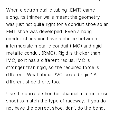
When electrometallic tubing (EMT) came
along, its thinner walls meant the geometry
was just not quite right for a conduit shoe so an
EMT shoe was developed. Even among
conduit shoes you have a choice between
intermediate metallic conduit (IMC) and rigid
metallic conduit (RMC). Rigid is thicker than
IMC, so it has a different radius. IMC is
stronger than rigid, so the required force is
different. What about PVC-coated rigid? A
different shoe there, too.
Use the correct shoe (or channel in a multi-use
shoe) to match the type of raceway. If you do
not have the correct shoe, don’t do the bend.