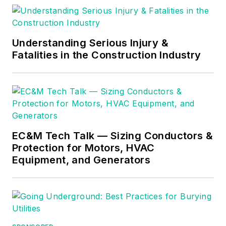
and training materials
on electrical topics,
specializing in making
Understanding Serious Injury &
Fatalities in the Construction Industry
difficult subjects
easy to understand
and focusing on the
practical aspects of
electrical work.
Prior to starting his
EC&M Tech Talk — Sizing Conductors &
Protection for Motors, HVAC
own business, Mark
Equipment, and Generators
served as the
Technical Editor on
EC&M
for six years,
worked three years
in nuclear