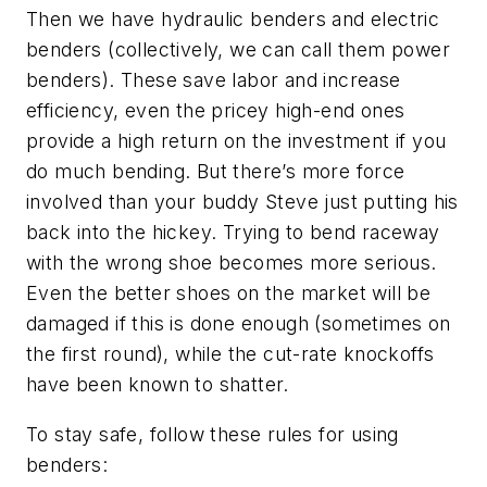
Then we have hydraulic benders and electric
benders (collectively, we can call them power
benders). These save labor and increase
efficiency, even the pricey high-end ones
provide a high return on the investment if you
do much bending. But there’s more force
involved than your buddy Steve just putting his
back into the hickey. Trying to bend raceway
with the wrong shoe becomes more serious.
Even the better shoes on the market will be
damaged if this is done enough (sometimes on
the first round), while the cut-rate knockoffs
have been known to shatter.
To stay safe, follow these rules for using
benders: