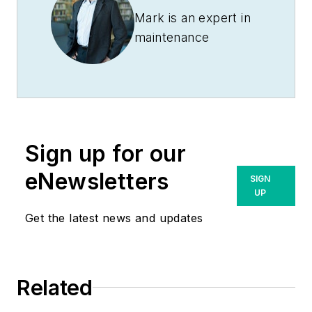
Mark is an expert in
maintenance
management, having
racked up an
impressive track
record during his
time working in the
Sign up for our
field. He also has
extensive knowledge
eNewsletters
SIGN
of, and practical
UP
expertise with, the
Get the latest news and updates
National Electrical
Code (NEC).
Through his
Related
consulting business,
he provides articles