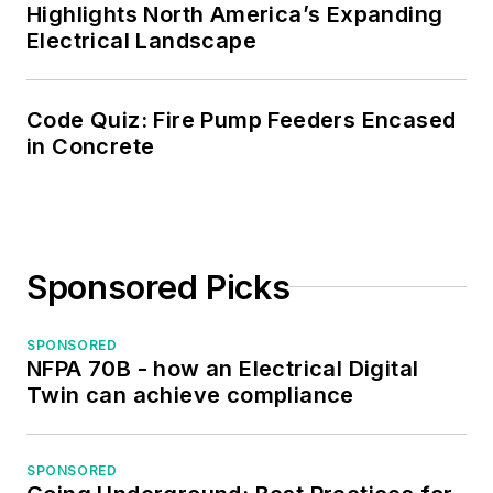
served as the
Highlights North America’s Expanding
program director for,
Electrical Landscape
a board member of,
and webmaster of,
Code Quiz: Fire Pump Feeders Encased
the Midwest Chapter
in Concrete
of the 7x24
Exchange. He has
also held
memberships with
Sponsored Picks
the following
organizations: NETA,
NFPA, International
SPONSORED
NFPA 70B - how an Electrical Digital
Association of
Twin can achieve compliance
Webmasters, and
Institute of Certified
Professional
SPONSORED