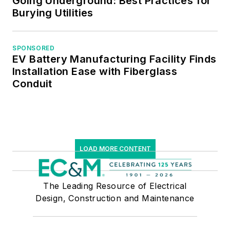
Going Underground: Best Practices for
Managers.
Burying Utilities
SPONSORED
EV Battery Manufacturing Facility Finds
Installation Ease with Fiberglass
Conduit
LOAD MORE CONTENT
The Leading Resource of Electrical
Design, Construction and Maintenance