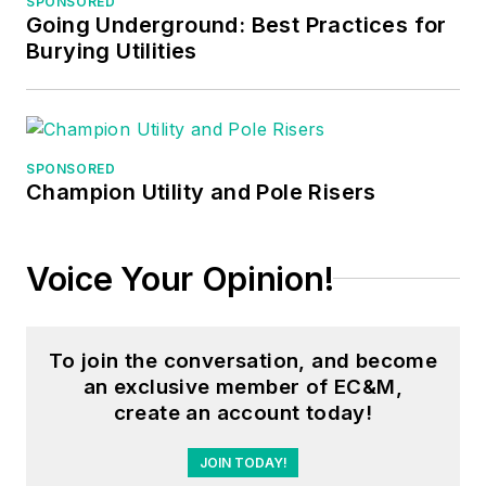
SPONSORED
maintenance, six
Going Underground: Best Practices for
years as a contract
Burying Utilities
project
engineer/project
manager, three years
as a systems
SPONSORED
Champion Utility and Pole Risers
engineer, and three
years in plant
maintenance
Voice Your Opinion!
management.
Mark earned an AAS
To join the conversation, and become
degree from Rock
an exclusive member of EC&M,
Valley College, a
create an account today!
BSEET from
Columbia Pacific
JOIN TODAY!