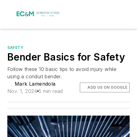
SAFETY
Bender Basics for Safety
Follow these 10 basic tips to avoid injury while
using a conduit bender.
Mark Lamendola
ADD US ON GOOGLE
Nov. 1, 2024
5 min read