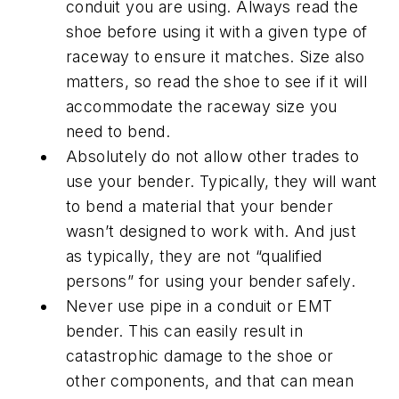
conduit you are using. Always read the
shoe before using it with a given type of
raceway to ensure it matches. Size also
matters, so read the shoe to see if it will
accommodate the raceway size you
need to bend.
Absolutely do not allow other trades to
use your bender. Typically, they will want
to bend a material that your bender
wasn’t designed to work with. And just
as typically, they are not “qualified
persons” for using your bender safely.
Never use pipe in a conduit or EMT
bender. This can easily result in
catastrophic damage to the shoe or
other components, and that can mean