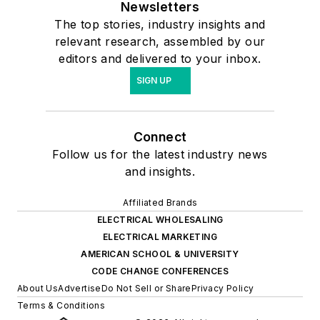
Newsletters
The top stories, industry insights and
relevant research, assembled by our
editors and delivered to your inbox.
SIGN UP
Connect
Follow us for the latest industry news
and insights.
Affiliated Brands
ELECTRICAL WHOLESALING
ELECTRICAL MARKETING
AMERICAN SCHOOL & UNIVERSITY
CODE CHANGE CONFERENCES
About Us
Advertise
Do Not Sell or Share
Privacy Policy
Terms & Conditions