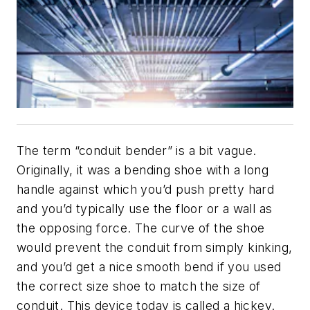
The term “conduit bender” is a bit vague.
Originally, it was a bending shoe with a long
handle against which you’d push pretty hard
and you’d typically use the floor or a wall as
the opposing force. The curve of the shoe
would prevent the conduit from simply kinking,
and you’d get a nice smooth bend if you used
the correct size shoe to match the size of
conduit. This device today is called a hickey.