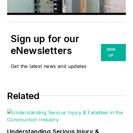
Sign up for our
eNewsletters
SIGN
UP
Get the latest news and updates
Related
Understanding Serious Injury &