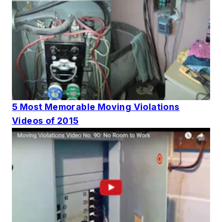
5 Most Memorable Moving Violations
Videos of 2015