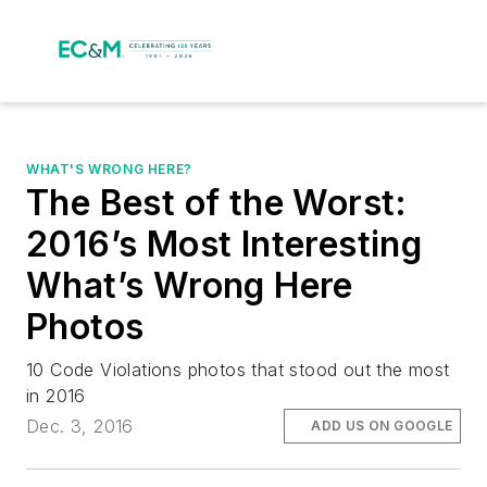
WHAT'S WRONG HERE?
The Best of the Worst:
2016’s Most Interesting
What’s Wrong Here
Photos
10 Code Violations photos that stood out the most
in 2016
Dec. 3, 2016
ADD US ON GOOGLE