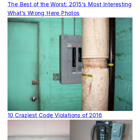
The Best of the Worst: 2015’s Most Interesting
What’s Wrong Here Photos
10 Craziest Code Violations of 2016