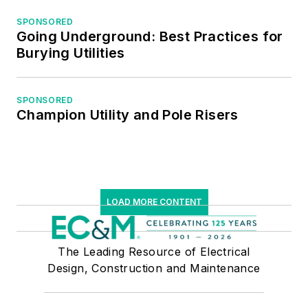
SPONSORED
Going Underground: Best Practices for
Burying Utilities
SPONSORED
Champion Utility and Pole Risers
LOAD MORE CONTENT
The Leading Resource of Electrical
Design, Construction and Maintenance