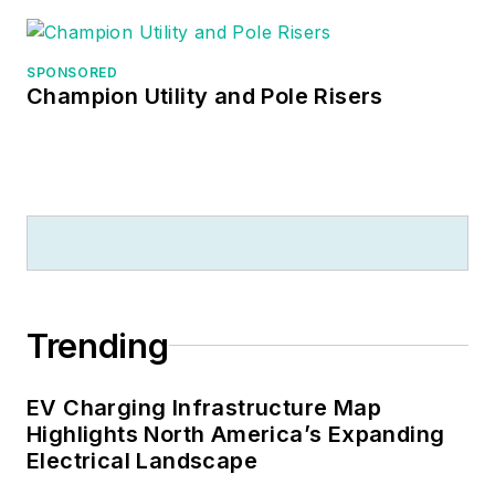
SPONSORED
Champion Utility and Pole Risers
Trending
EV Charging Infrastructure Map
Highlights North America’s Expanding
Electrical Landscape