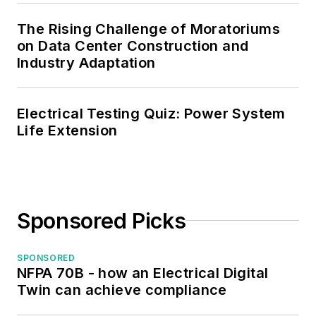
The Rising Challenge of Moratoriums
on Data Center Construction and
Industry Adaptation
Electrical Testing Quiz: Power System
Life Extension
Sponsored Picks
SPONSORED
NFPA 70B - how an Electrical Digital
Twin can achieve compliance