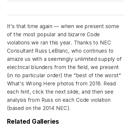
It's that time again — when we present some
of the most popular and bizarre Code
violations we ran this year. Thanks to NEC
Consultant Russ LeBlanc, who continues to
amaze us with a seemingly unlimited supply of
electrical blunders from the field, we present
(in no particular order) the "best of the worst"
What's Wrong Here photos from 2016. Read
each hint, click the next slide, and then see
analysis from Russ on each Code violation
(based on the 2014 NEC).
Related Galleries