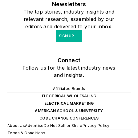
Newsletters
The top stories, industry insights and
relevant research, assembled by our
editors and delivered to your inbox.
SIGN UP
Connect
Follow us for the latest industry news
and insights.
Affiliated Brands
ELECTRICAL WHOLESALING
ELECTRICAL MARKETING
AMERICAN SCHOOL & UNIVERSITY
CODE CHANGE CONFERENCES
About Us
Advertise
Do Not Sell or Share
Privacy Policy
Terms & Conditions