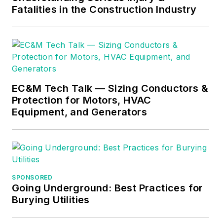
Fatalities in the Construction Industry
EC&M Tech Talk — Sizing Conductors &
Protection for Motors, HVAC
Equipment, and Generators
SPONSORED
Going Underground: Best Practices for
Burying Utilities