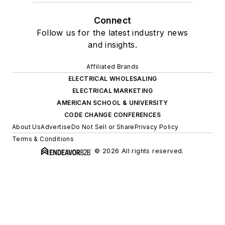
Connect
Follow us for the latest industry news
and insights.
Affiliated Brands
ELECTRICAL WHOLESALING
ELECTRICAL MARKETING
AMERICAN SCHOOL & UNIVERSITY
CODE CHANGE CONFERENCES
About Us
Advertise
Do Not Sell or Share
Privacy Policy
Terms & Conditions
© 2026 All rights reserved.