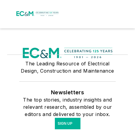
The Leading Resource of Electrical
Design, Construction and Maintenance
Newsletters
The top stories, industry insights and
relevant research, assembled by our
editors and delivered to your inbox.
SIGN UP