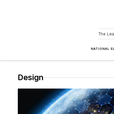
The Lea
NATIONAL E
Design