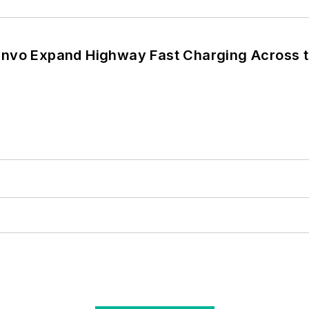
nvo Expand Highway Fast Charging Across t