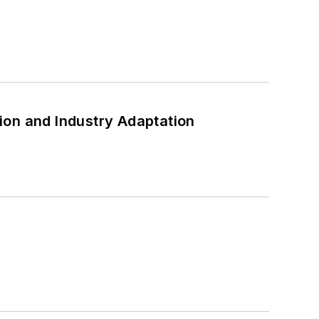
ion and Industry Adaptation