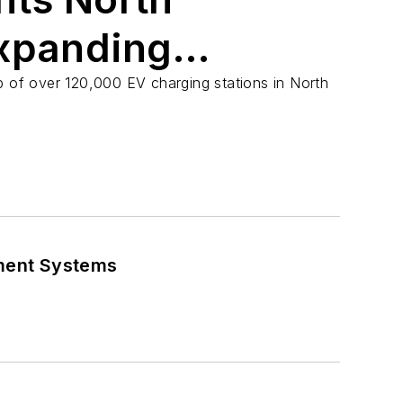
xpanding
Landscape
p of over 120,000 EV charging stations in North
ment Systems