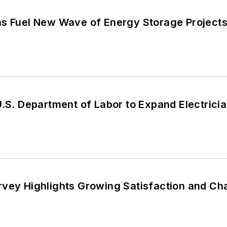
ns Fuel New Wave of Energy Storage Project
U.S. Department of Labor to Expand Electrici
rvey Highlights Growing Satisfaction and Ch