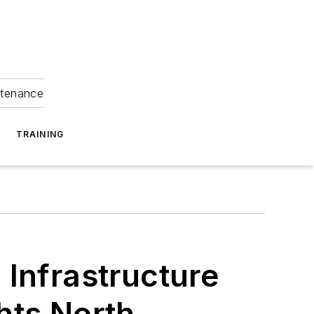
ntenance
TRAINING
 Infrastructure
hts North