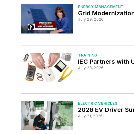
ENERGY MANAGEMENT
Grid Modernizatio
July 29, 2026
TRAINING
IEC Partners with 
July 28, 2026
ELECTRIC VEHICLES
2026 EV Driver Su
July 21, 2026