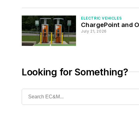
ELECTRIC VEHICLES
ChargePoint and O
July 21, 2026
Looking for Something?