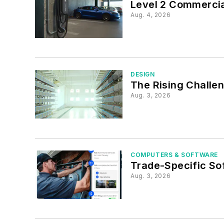
Level 2 Commerci
Aug. 4, 2026
DESIGN
The Rising Challe
Aug. 3, 2026
COMPUTERS & SOFTWARE
Trade-Specific So
Aug. 3, 2026