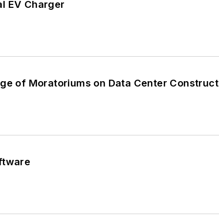
al EV Charger
nge of Moratoriums on Data Center Construct
ftware