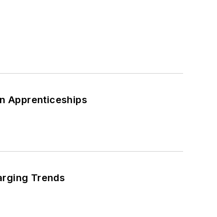
s
an Apprenticeships
arging Trends