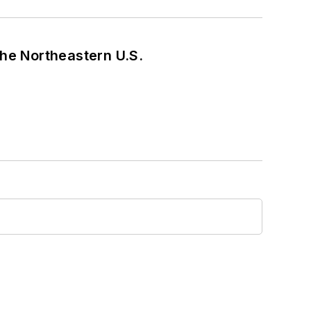
he Northeastern U.S.