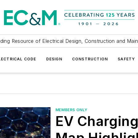
ding Resource of Electrical Design, Construction and Mai
LECTRICAL CODE
DESIGN
CONSTRUCTION
SAFETY
MEMBERS ONLY
EV Charging
Map Highlig