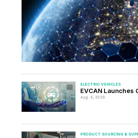
ELECTRIC VEHICLES
EVCAN Launches Q
Aug. 4, 2026
PRODUCT SOURCING & SUP