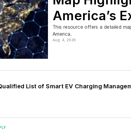
America’s E
Electrical 
This resource offers a detailed ma
America.
Aug. 4, 2026
ualified List of Smart EV Charging Manage
PLY