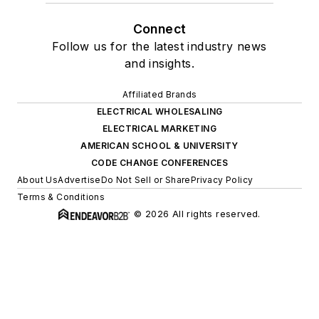
Connect
Follow us for the latest industry news
and insights.
Affiliated Brands
ELECTRICAL WHOLESALING
ELECTRICAL MARKETING
AMERICAN SCHOOL & UNIVERSITY
CODE CHANGE CONFERENCES
About Us
Advertise
Do Not Sell or Share
Privacy Policy
Terms & Conditions
© 2026 All rights reserved.