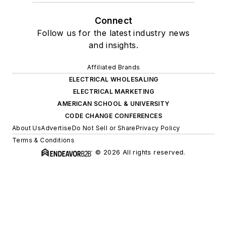
Connect
Follow us for the latest industry news
and insights.
Affiliated Brands
ELECTRICAL WHOLESALING
ELECTRICAL MARKETING
AMERICAN SCHOOL & UNIVERSITY
CODE CHANGE CONFERENCES
About Us
Advertise
Do Not Sell or Share
Privacy Policy
Terms & Conditions
© 2026 All rights reserved.