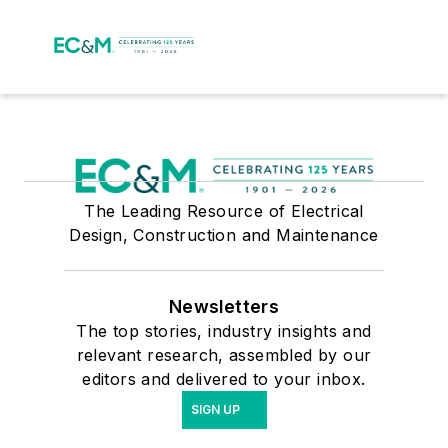
The Leading Resource of Electrical
Design, Construction and Maintenance
Newsletters
The top stories, industry insights and
relevant research, assembled by our
editors and delivered to your inbox.
SIGN UP