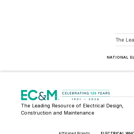
The Lea
NATIONAL E
The Leading Resource of Electrical Design,
Construction and Maintenance
Affiliated Brands
ELECTRICAL WH