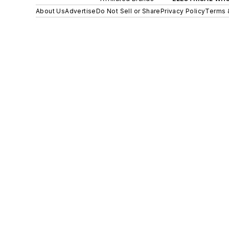
About Us
Advertise
Do Not Sell or Share
Privacy Policy
Terms 