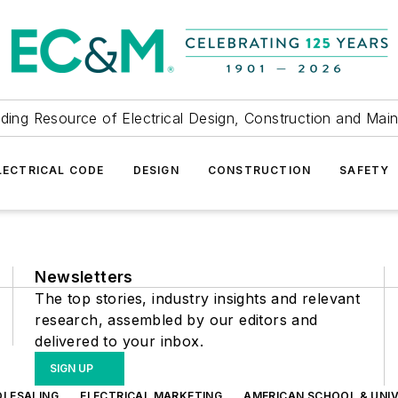
ding Resource of Electrical Design, Construction and Mai
LECTRICAL CODE
DESIGN
CONSTRUCTION
SAFETY
Newsletters
The top stories, industry insights and relevant
research, assembled by our editors and
delivered to your inbox.
SIGN UP
OLESALING
ELECTRICAL MARKETING
AMERICAN SCHOOL & UNIV