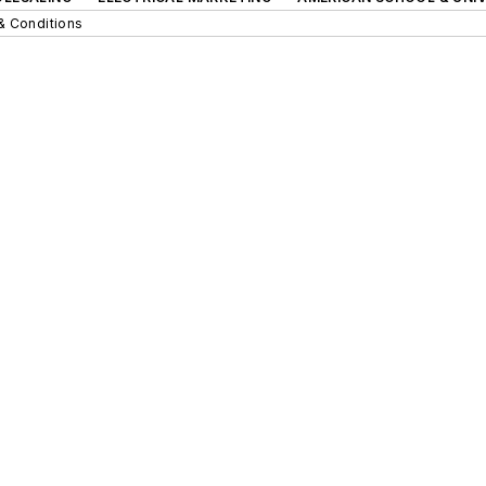
& Conditions