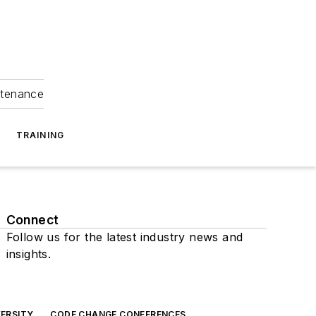
ntenance
TRAINING
Connect
Follow us for the latest industry news and
insights.
ERSITY
CODE CHANGE CONFERENCES