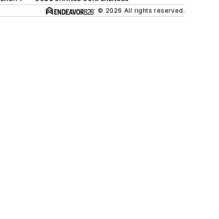
© 2026 All rights reserved.