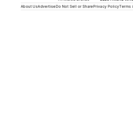
About Us
Advertise
Do Not Sell or Share
Privacy Policy
Terms 