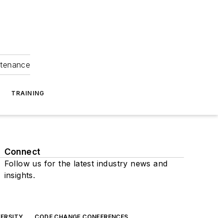
ntenance
TRAINING
Connect
Follow us for the latest industry news and
insights.
ERSITY
CODE CHANGE CONFERENCES