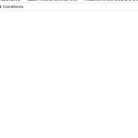
& Conditions