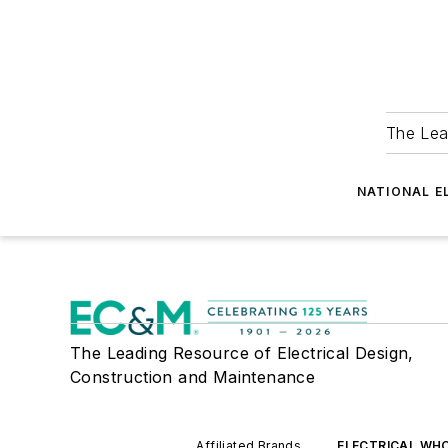
The Lea
NATIONAL E
The Leading Resource of Electrical Design,
Construction and Maintenance
Affiliated Brands
ELECTRICAL WH