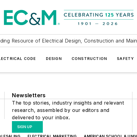
ding Resource of Electrical Design, Construction and Mai
LECTRICAL CODE
DESIGN
CONSTRUCTION
SAFETY
Newsletters
The top stories, industry insights and relevant
research, assembled by our editors and
delivered to your inbox.
SIGN UP
OLESALING
ELECTRICAL MARKETING
AMERICAN SCHOOL & UNIV