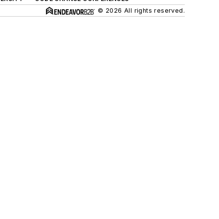
© 2026 All rights reserved.