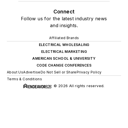
Connect
Follow us for the latest industry news
and insights.
Affiliated Brands
ELECTRICAL WHOLESALING
ELECTRICAL MARKETING
AMERICAN SCHOOL & UNIVERSITY
CODE CHANGE CONFERENCES
About Us
Advertise
Do Not Sell or Share
Privacy Policy
Terms & Conditions
© 2026 All rights reserved.