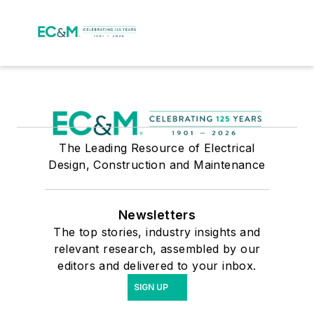
The Leading Resource of Electrical
Design, Construction and Maintenance
Newsletters
The top stories, industry insights and
relevant research, assembled by our
editors and delivered to your inbox.
SIGN UP