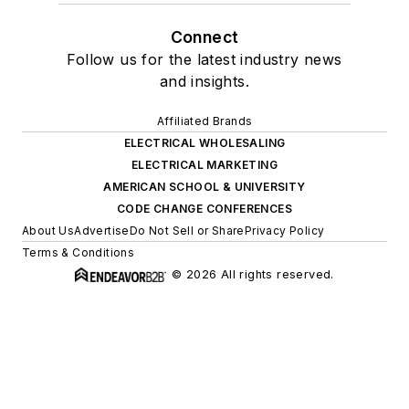
Connect
Follow us for the latest industry news
and insights.
Affiliated Brands
ELECTRICAL WHOLESALING
ELECTRICAL MARKETING
AMERICAN SCHOOL & UNIVERSITY
CODE CHANGE CONFERENCES
About Us
Advertise
Do Not Sell or Share
Privacy Policy
Terms & Conditions
© 2026 All rights reserved.