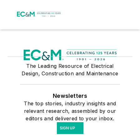
The Leading Resource of Electrical
Design, Construction and Maintenance
Newsletters
The top stories, industry insights and
relevant research, assembled by our
editors and delivered to your inbox.
SIGN UP