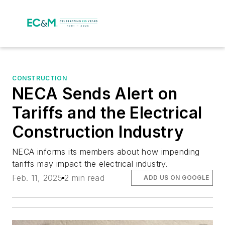
CONSTRUCTION
NECA Sends Alert on
Tariffs and the Electrical
Construction Industry
NECA informs its members about how impending
tariffs may impact the electrical industry.
Feb. 11, 2025
2 min read
ADD US ON GOOGLE