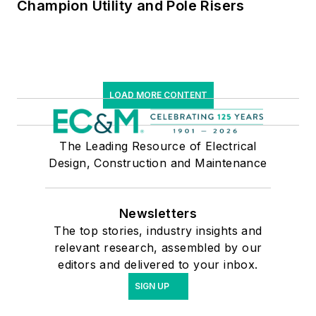
Champion Utility and Pole Risers
LOAD MORE CONTENT
The Leading Resource of Electrical
Design, Construction and Maintenance
Newsletters
The top stories, industry insights and
relevant research, assembled by our
editors and delivered to your inbox.
SIGN UP