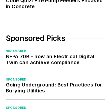
Code Quiz: Fire Pump Feeders Encased
in Concrete
Sponsored Picks
SPONSORED
NFPA 70B - how an Electrical Digital
Twin can achieve compliance
SPONSORED
Going Underground: Best Practices for
Burying Utilities
SPONSORED