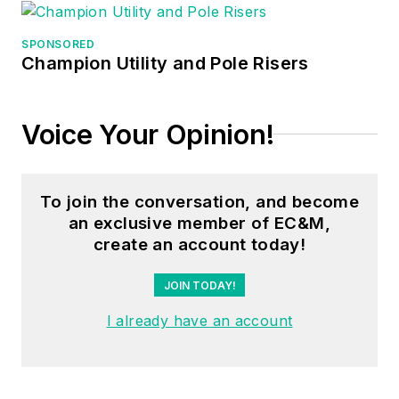
SPONSORED
Champion Utility and Pole Risers
Voice Your Opinion!
To join the conversation, and become
an exclusive member of EC&M,
create an account today!
JOIN TODAY!
I already have an account