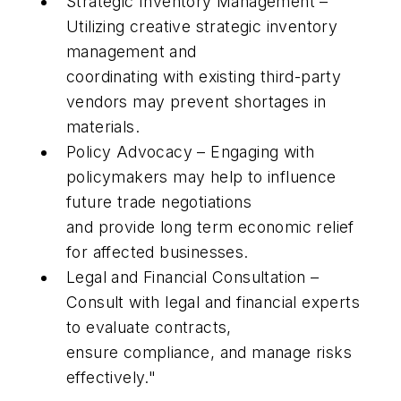
Strategic Inventory Management –
Utilizing creative strategic inventory
management and
coordinating with existing third-party
vendors may prevent shortages in
materials.
Policy Advocacy – Engaging with
policymakers may help to influence
future trade negotiations
and provide long term economic relief
for affected businesses.
Legal and Financial Consultation –
Consult with legal and financial experts
to evaluate contracts,
ensure compliance, and manage risks
effectively."