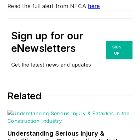
Read the full alert from NECA
here
.
Sign up for our
eNewsletters
SIGN
UP
Get the latest news and updates
Related
Understanding Serious Injury &