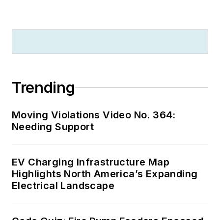
Trending
Moving Violations Video No. 364:
Needing Support
EV Charging Infrastructure Map
Highlights North America’s Expanding
Electrical Landscape