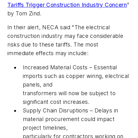
Tariffs Trigger Construction Industry Concern
"
by Tom Zind.
In their alert, NECA said "The electrical
construction industry may face considerable
risks due to these tariffs. The most
immediate effects may include:
Increased Material Costs – Essential
imports such as copper wiring, electrical
panels, and
transformers will now be subject to
significant cost increases.
Supply Chain Disruptions – Delays in
material procurement could impact
project timelines,
particularly for contractors working on