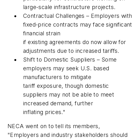
large-scale infrastructure projects.
Contractual Challenges – Employers with
fixed-price contracts may face significant
financial strain
if existing agreements do now allow for
adjustments due to increased tariffs.
Shift to Domestic Suppliers – Some
employers may seek U.S. based
manufacturers to mitigate
tariff exposure, though domestic
suppliers may not be able to meet
increased demand, further
inflating prices."
NECA went on to tell its members,
"Employers and industry stakeholders should