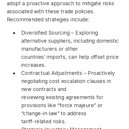
adopt a proactive approach to mitigate risks
associated with these trade policies.
Recommended strategies include:
Diversified Sourcing – Exploring
alternative suppliers, including domestic
manufacturers or other
countries’ imports, can help offset price
increases.
Contractual Adjustments – Proactively
negotiating cost escalation clauses in
new contracts and
reviewing existing agreements for
provisions like “force majeure” or
“change-in-law” to address
tariff-related risks.