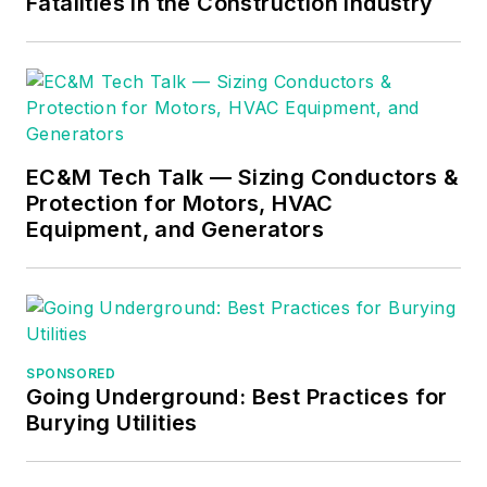
Fatalities in the Construction Industry
EC&M Tech Talk — Sizing Conductors &
Protection for Motors, HVAC
Equipment, and Generators
SPONSORED
Going Underground: Best Practices for
Burying Utilities