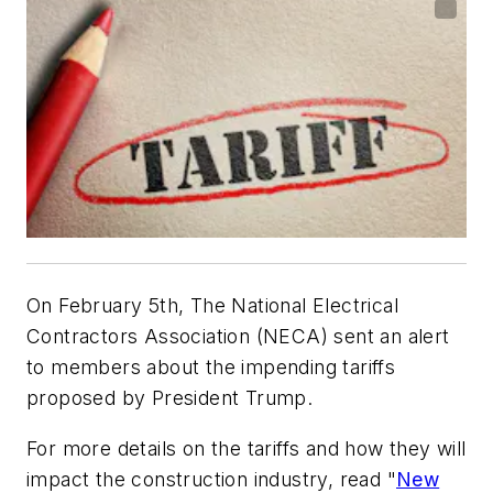
On February 5th, The National Electrical
Contractors Association (NECA) sent an alert
to members about the impending tariffs
proposed by President Trump.
For more details on the tariffs and how they will
impact the construction industry, read "
New