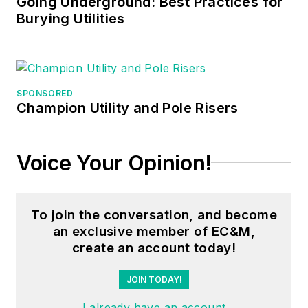
Going Underground: Best Practices for
Burying Utilities
SPONSORED
Champion Utility and Pole Risers
Voice Your Opinion!
To join the conversation, and become
an exclusive member of EC&M,
create an account today!
JOIN TODAY!
I already have an account