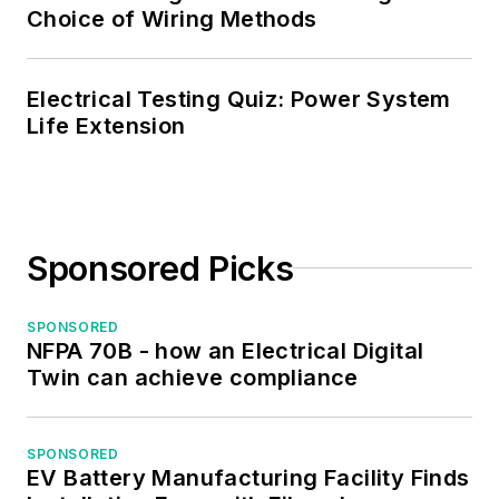
Choice of Wiring Methods
Electrical Testing Quiz: Power System
Life Extension
Sponsored Picks
SPONSORED
NFPA 70B - how an Electrical Digital
Twin can achieve compliance
SPONSORED
EV Battery Manufacturing Facility Finds