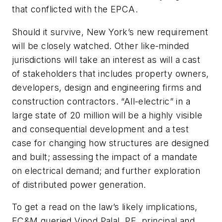
that conflicted with the EPCA.
Should it survive, New York’s new requirement
will be closely watched. Other like-minded
jurisdictions will take an interest as will a cast
of stakeholders that includes property owners,
developers, design and engineering firms and
construction contractors. “All-electric” in a
large state of 20 million will be a highly visible
and consequential development and a test
case for changing how structures are designed
and built; assessing the impact of a mandate
on electrical demand; and further exploration
of distributed power generation.
To get a read on the law’s likely implications,
EC&M
queried Vinod Palal, PE, principal and