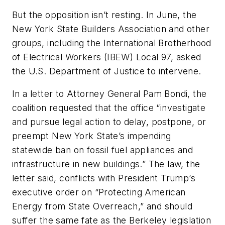
But the opposition isn’t resting. In June, the
New York State Builders Association and other
groups, including the International Brotherhood
of Electrical Workers (IBEW) Local 97, asked
the U.S. Department of Justice to intervene.
In a letter to Attorney General Pam Bondi, the
coalition requested that the office “investigate
and pursue legal action to delay, postpone, or
preempt New York State’s impending
statewide ban on fossil fuel appliances and
infrastructure in new buildings.” The law, the
letter said, conflicts with President Trump’s
executive order on “Protecting American
Energy from State Overreach,” and should
suffer the same fate as the Berkeley legislation