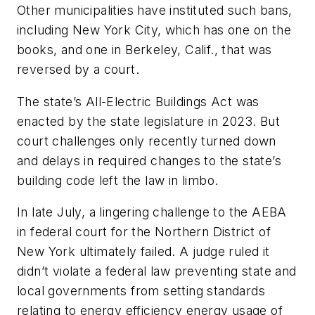
Other municipalities have instituted such bans,
including New York City, which has one on the
books, and one in Berkeley, Calif., that was
reversed by a court.
The state’s All-Electric Buildings Act was
enacted by the state legislature in 2023. But
court challenges only recently turned down
and delays in required changes to the state’s
building code left the law in limbo.
In late July, a lingering challenge to the AEBA
in federal court for the Northern District of
New York ultimately failed. A judge ruled it
didn’t violate a federal law preventing state and
local governments from setting standards
relating to energy efficiency energy usage of