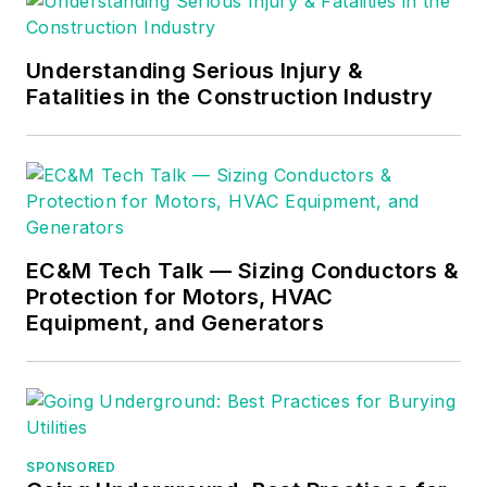
Understanding Serious Injury &
Fatalities in the Construction Industry
EC&M Tech Talk — Sizing Conductors &
Protection for Motors, HVAC
Equipment, and Generators
SPONSORED