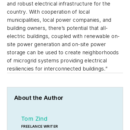
and robust electrical infrastructure for the
country. With cooperation of local
municipalities, local power companies, and
building owners, there’s potential that all-
electric buildings, coupled with renewable on-
site power generation and on-site power
storage can be used to create neighborhoods
of microgrid systems providing electrical
resiliencies for interconnected buildings.”
About the Author
Tom Zind
FREELANCE WRITER