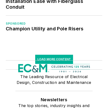
Installation Ease with Fiberglass
Conduit
SPONSORED
Champion Utility and Pole Risers
LOAD MORE CONTENT
The Leading Resource of Electrical
Design, Construction and Maintenance
Newsletters
The top stories, industry insights and