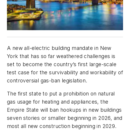
A new all-electric building mandate in New
York that has so far weathered challenges is
set to become the country’s first large-scale
test case for the survivability and workability of
controversial gas-ban legislation.
The first state to put a prohibition on natural
gas usage for heating and appliances, the
Empire State will ban hookups in new buildings
seven stories or smaller beginning in 2026, and
most all new construction beginning in 2029.