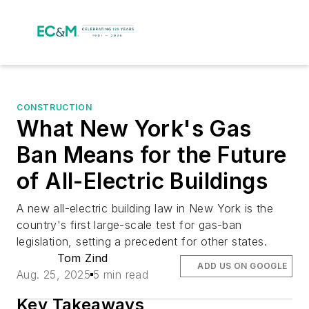
CONSTRUCTION
What New York's Gas
Ban Means for the Future
of All-Electric Buildings
A new all-electric building law in New York is the
country's first large-scale test for gas-ban
legislation, setting a precedent for other states.
Tom Zind
ADD US ON GOOGLE
Aug. 25, 2025
5 min read
Key Takeaways