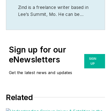
Zind is a freelance writer based in
Lee’s Summit, Mo. He can be
reached at
tomzind@att.net
.
Sign up for our
eNewsletters
SIGN
UP
Get the latest news and updates
Related