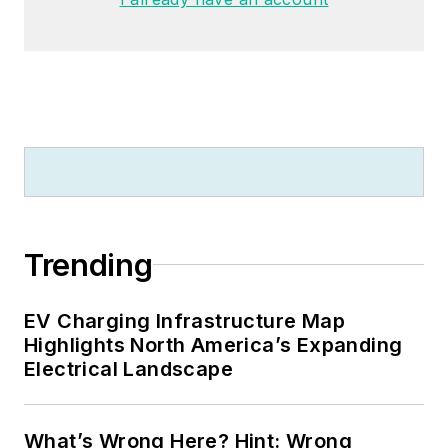
Trending
EV Charging Infrastructure Map
Highlights North America’s Expanding
Electrical Landscape
What’s Wrong Here? Hint: Wrong