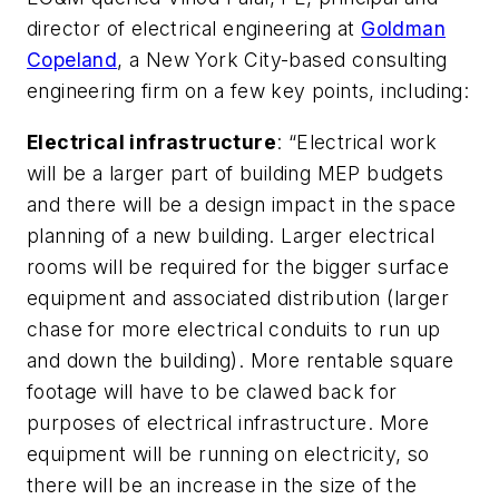
director of electrical engineering at
Goldman
Copeland
, a New York City-based consulting
engineering firm on a few key points, including:
Electrical infrastructure
: “Electrical work
will be a larger part of building MEP budgets
and there will be a design impact in the space
planning of a new building. Larger electrical
rooms will be required for the bigger surface
equipment and associated distribution (larger
chase for more electrical conduits to run up
and down the building). More rentable square
footage will have to be clawed back for
purposes of electrical infrastructure. More
equipment will be running on electricity, so
there will be an increase in the size of the