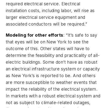
required electrical service. Electrical
installation costs, including labor, will rise as
larger electrical service equipment and
associated conductors will be required.”
Modeling for other efforts
: “It’s safe to say
that eyes will be on New York to see the
outcome of this. Other states will have to
determine the feasibility and practicality of all-
electric buildings. Some don’t have as robust
an electrical infrastructure system or capacity
as New York’s is reported to be. And others
are more susceptible to weather events that
impact the reliability of the electrical system.
In markets with a robust electrical system and
not as subject to climate-related outages,