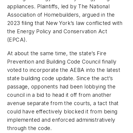
appliances. Plaintiffs, led by The National
Association of Homebuilders, argued in the
2023 filing that New York’s law conflicted with
the Energy Policy and Conservation Act
(EPCA).
At about the same time, the state’s Fire
Prevention and Building Code Council finally
voted to incorporate the AEBA into the latest
state building code update. Since the act’s
passage, opponents had been lobbying the
council in a bid to head it off from another
avenue separate from the courts, a tact that
could have effectively blocked it from being
implemented and enforced administratively
through the code.