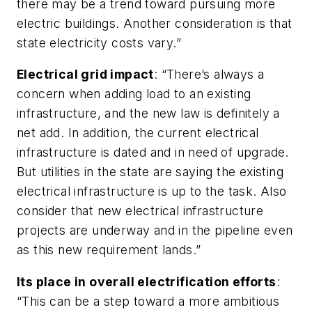
there may be a trend toward pursuing more
electric buildings. Another consideration is that
state electricity costs vary.”
Electrical grid impact
: “There’s always a
concern when adding load to an existing
infrastructure, and the new law is definitely a
net add. In addition, the current electrical
infrastructure is dated and in need of upgrade.
But utilities in the state are saying the existing
electrical infrastructure is up to the task. Also
consider that new electrical infrastructure
projects are underway and in the pipeline even
as this new requirement lands.”
Its place in overall electrification efforts
:
“This can be a step toward a more ambitious