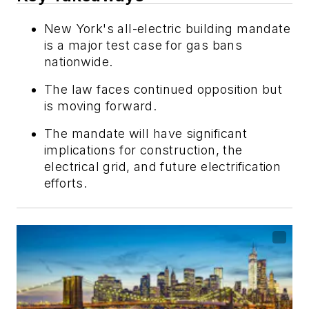
New York's all-electric building mandate
is a major test case for gas bans
nationwide.
The law faces continued opposition but
is moving forward.
The mandate will have significant
implications for construction, the
electrical grid, and future electrification
efforts.