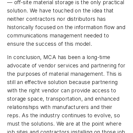
— off-site material storage is the only practical
solution. We have touched on the idea that
neither contractors nor distributors has
historically focused on the information flow and
communications management needed to
ensure the success of this model.
In conclusion, MCA has been a long-time
advocate of vendor services and partnering for
the purposes of material management. This is
still an effective solution because partnering
with the right vendor can provide access to
storage space, transportation, and enhanced
relationships with manufacturers and their
reps. As the industry continues to evolve, so
must the solutions. We are at the point where
job sites and contractors installing on those job