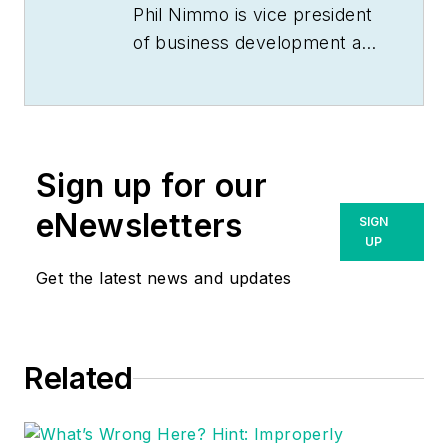
Phil Nimmo is vice president
of business development at
MCA, Inc. He can be
reached
at
pnimmo@mca.net
.
Sign up for our
eNewsletters
SIGN
UP
Get the latest news and updates
Related