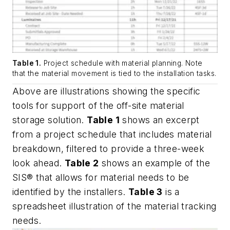
Table 1.
Project schedule with material planning. Note
that the material movement is tied to the installation tasks.
Above are illustrations showing the specific
tools for support of the off-site material
storage solution.
Table 1
shows an excerpt
from a project schedule that includes material
breakdown, filtered to provide a three-week
look ahead.
Table 2
shows an example of the
SIS® that allows for material needs to be
identified by the installers.
Table 3
is a
spreadsheet illustration of the material tracking
needs.