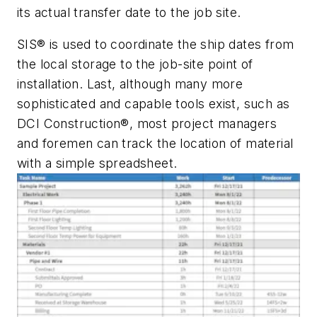
its actual transfer date to the job site.
SIS® is used to coordinate the ship dates from
the local storage to the job-site point of
installation. Last, although many more
sophisticated and capable tools exist, such as
DCI Construction®, most project managers
and foremen can track the location of material
with a simple spreadsheet.