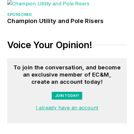
SPONSORED
Champion Utility and Pole Risers
Voice Your Opinion!
To join the conversation, and become
an exclusive member of EC&M,
create an account today!
JOIN TODAY!
I already have an account