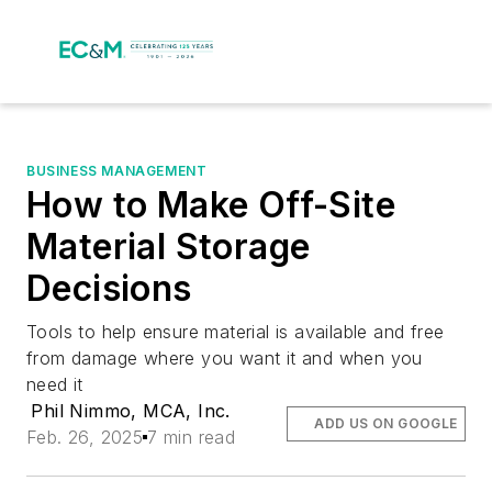
BUSINESS MANAGEMENT
How to Make Off-Site
Material Storage
Decisions
Tools to help ensure material is available and free
from damage where you want it and when you
need it
Phil Nimmo, MCA, Inc.
ADD US ON GOOGLE
Feb. 26, 2025
7 min read