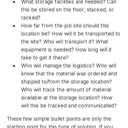
What storage facilities are needed? Can
this be stored on the floor, stacked, or
racked?
How far from the job site should this
location be? How will it be transported to
the site? Who will transport it? What
equipment is needed? How long will it
take to get it there?
Who will manage the logistics? Who will
know that the material was ordered and
shipped to/from the storage location?
Who will track the amount of material
available at the storage location? How
will this be tracked and communicated?
These few simple bullet points are only the
starting point for this type of solution. If you