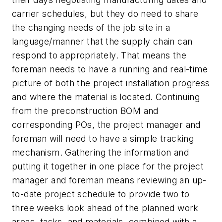
carrier schedules, but they do need to share
the changing needs of the job site in a
language/manner that the supply chain can
respond to appropriately. That means the
foreman needs to have a running and real-time
picture of both the project installation progress
and where the material is located. Continuing
from the preconstruction BOM and
corresponding POs, the project manager and
foreman will need to have a simple tracking
mechanism. Gathering the information and
putting it together in one place for the project
manager and foreman means reviewing an up-
to-date project schedule to provide two to
three weeks look ahead of the planned work
areas, tasks, and materials, combined with a