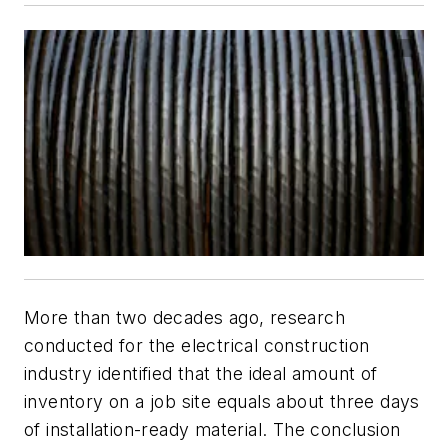
More than two decades ago, research
conducted for the electrical construction
industry identified that the ideal amount of
inventory on a job site equals about three days
of installation-ready material. The conclusion