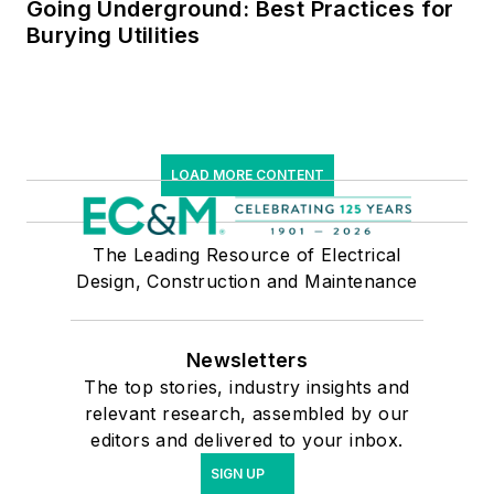
Going Underground: Best Practices for
Burying Utilities
LOAD MORE CONTENT
The Leading Resource of Electrical
Design, Construction and Maintenance
Newsletters
The top stories, industry insights and
relevant research, assembled by our
editors and delivered to your inbox.
SIGN UP