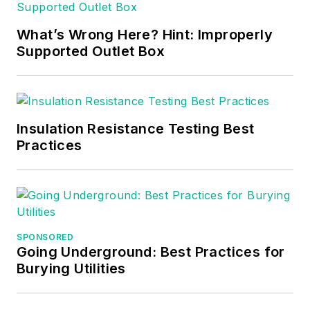
What’s Wrong Here? Hint: Improperly
Supported Outlet Box
Insulation Resistance Testing Best
Practices
SPONSORED
Going Underground: Best Practices for
Burying Utilities