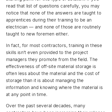
read that list of questions carefully, you may
notice that none of the answers are taught to
apprentices during their training to be an
electrician — and none of those are routinely
taught to new foremen either.
In fact, for most contractors, training in these
skills isn’t even provided to the project
managers they promote from the field. The
effectiveness of off-site material storage is
often less about the material and the cost of
storage than it is about managing the
information and knowing where the material is
at any point in time.
Over the past several decades, many