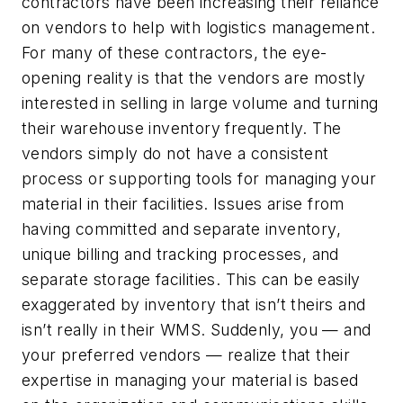
contractors have been increasing their reliance
on vendors to help with logistics management.
For many of these contractors, the eye-
opening reality is that the vendors are mostly
interested in selling in large volume and turning
their warehouse inventory frequently. The
vendors simply do not have a consistent
process or supporting tools for managing your
material in their facilities. Issues arise from
having committed and separate inventory,
unique billing and tracking processes, and
separate storage facilities. This can be easily
exaggerated by inventory that isn’t theirs and
isn’t really in their WMS. Suddenly, you — and
your preferred vendors — realize that their
expertise in managing your material is based