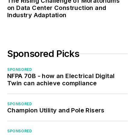
The Rising Challenge of Moratoriums
on Data Center Construction and
Industry Adaptation
Sponsored Picks
SPONSORED
NFPA 70B - how an Electrical Digital
Twin can achieve compliance
SPONSORED
Champion Utility and Pole Risers
SPONSORED