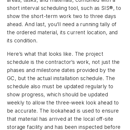
short interval scheduling tool, such as SIS®, to
show the short-term work two to three days
ahead. And last, you’ll need a running tally of
the ordered material, its current location, and
its condition.
Here’s what that looks like. The project
schedule is the contractor’s work, not just the
phases and milestone dates provided by the
GC, but the actual installation schedule. The
schedule also must be updated regularly to
show progress, which should be updated
weekly to allow the three-week look ahead to
be accurate. The lookahead is used to ensure
that material has arrived at the local off-site
storage facility and has been inspected before