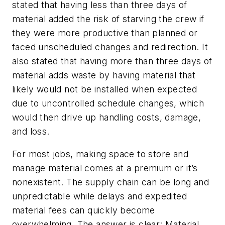
stated that having less than three days of
material added the risk of starving the crew if
they were more productive than planned or
faced unscheduled changes and redirection. It
also stated that having more than three days of
material adds waste by having material that
likely would not be installed when expected
due to uncontrolled schedule changes, which
would then drive up handling costs, damage,
and loss.
For most jobs, making space to store and
manage material comes at a premium or it’s
nonexistent. The supply chain can be long and
unpredictable while delays and expedited
material fees can quickly become
overwhelming. The answer is clear: Material