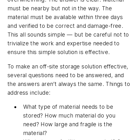
must be nearby but not in the way. The
material must be available within three days
and verified to be correct and damage-free.
This all sounds simple — but be careful not to
trivialize the work and expertise needed to
ensure this simple solution is effective.
To make an off-site storage solution effective,
several questions need to be answered, and
the answers aren’t always the same. Things to
address include:
What type of material needs to be
stored? How much material do you
need? How large and fragile is the
material?