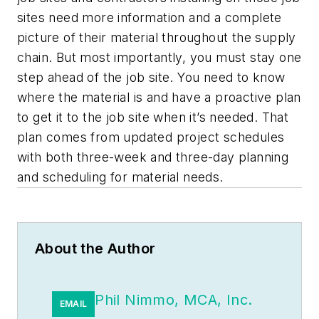
sites need more information and a complete
picture of their material throughout the supply
chain. But most importantly, you must stay one
step ahead of the job site. You need to know
where the material is and have a proactive plan
to get it to the job site when it’s needed. That
plan comes from updated project schedules
with both three-week and three-day planning
and scheduling for material needs.
About the Author
Phil Nimmo, MCA, Inc.
EMAIL