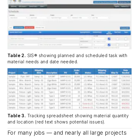
Table 2.
SIS® showing planned and scheduled task with
material needs and date needed.
Table 3.
Tracking spreadsheet showing material quantity
and location (red text shows potential issues).
For many jobs — and nearly all large projects