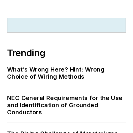
Trending
What’s Wrong Here? Hint: Wrong
Choice of Wiring Methods
NEC General Requirements for the Use
and Identification of Grounded
Conductors