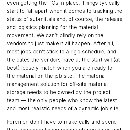
even getting the POs in place. Things typically
start to fall apart when it comes to tracking the
status of submittals and, of course, the release
and logistics planning for the material
movement. We can’t blindly rely on the
vendors to just make it all happen. After all,
most jobs don’t stick to a rigid schedule, and
the dates the vendors have at the start will (at
best) loosely match when you are ready for
the material on the job site. The material
management solution for off-site material
storage needs to be owned by the project
team — the only people who know the latest
and most realistic needs of a dynamic job site.
Foremen don’t have to make calls and spend
their days negotiating manufacturing dates and