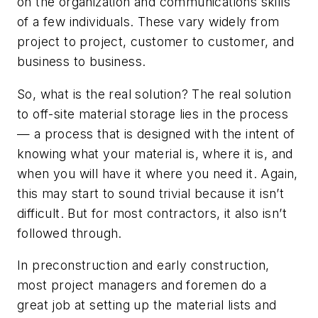
on the organization and communications skills
of a few individuals. These vary widely from
project to project, customer to customer, and
business to business.
So, what is the real solution? The real solution
to off-site material storage lies in the process
— a process that is designed with the intent of
knowing what your material is, where it is, and
when you will have it where you need it. Again,
this may start to sound trivial because it isn’t
difficult. But for most contractors, it also isn’t
followed through.
In preconstruction and early construction,
most project managers and foremen do a
great job at setting up the material lists and