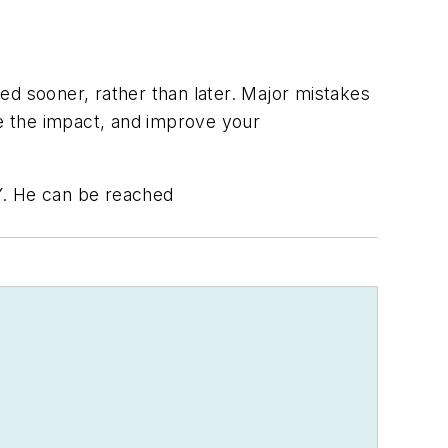
ed sooner, rather than later. Major mistakes
ze the impact, and improve your
.Y. He can be reached