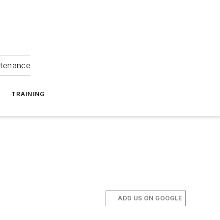
ntenance
TRAINING
ADD US ON GOOGLE