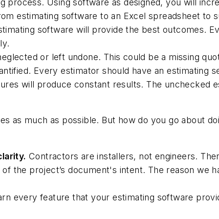
ng process. Using software as designed, you will incr
 from estimating software to an Excel spreadsheet to
estimating software will provide the best outcomes. E
ly.
eglected or left undone. This could be a missing quot
ntified. Every estimator should have an estimating se
res will produce constant results. The unchecked est
es as much as possible. But how do you go about doin
larity.
Contractors are installers, not engineers. Ther
bt of the project’s document's intent. The reason we h
rn every feature that your estimating software provid