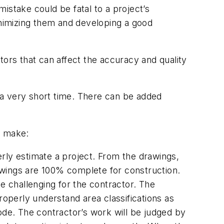
istake could be fatal to a project’s
inimizing them and developing a good
tors that can affect the accuracy and quality
in a very short time. There can be added
o make:
rly estimate a project. From the drawings,
drawings are 100% complete for construction.
 challenging for the contractor. The
roperly understand area classifications as
Code. The contractor’s work will be judged by