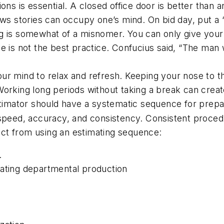
ions is essential. A closed office door is better th
ews stories can occupy one’s mind. On bid day, put a 
g is somewhat of a misnomer. You can only give your f
me is not the best practice. Confucius said, “The man
ur mind to relax and refresh. Keeping your nose to t
Working long periods without taking a break can creat
imator should have a systematic sequence for prepar
 speed, accuracy, and consistency. Consistent proced
ct from using an estimating sequence:
.
ating departmental production