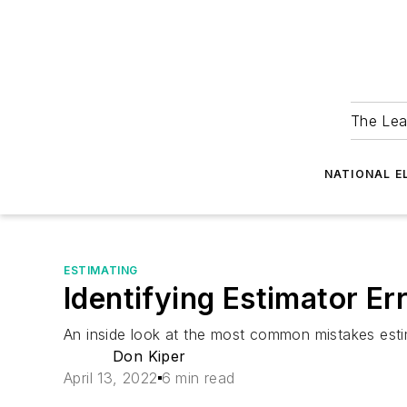
The Lea
NATIONAL E
ESTIMATING
Identifying Estimator Er
An inside look at the most common mistakes est
Don Kiper
April 13, 2022
6 min read