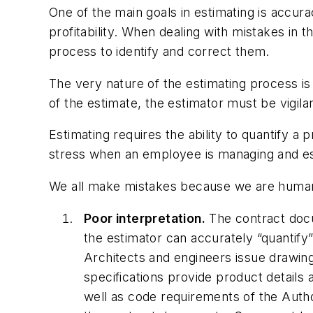
One of the main goals in estimating is accur
profitability. When dealing with mistakes in
process to identify and correct them.
The very nature of the estimating process is
of the estimate, the estimator must be vigilan
Estimating requires the ability to quantify a 
stress when an employee is managing and est
We all make mistakes because we are human
Poor interpretation.
The contract docu
the estimator can accurately “quantify”
Architects and engineers issue drawin
specifications provide product details 
well as code requirements of the Autho