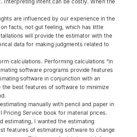
 Interpreting intent can be costly. When the
ghts are influenced by our experience in the
 facts, not gut feeling, which has little
allations will provide the estimator with the
orical data for making judgments related to
rm calculations. Performing calculations “in
timating software programs provide features
timating software in conjunction with an
the best features of software to minimize
nd.
 estimating manually with pencil and paper in
 Pricing Service book for material prices.
d estimating, I wanted the estimating
est features of estimating software to change