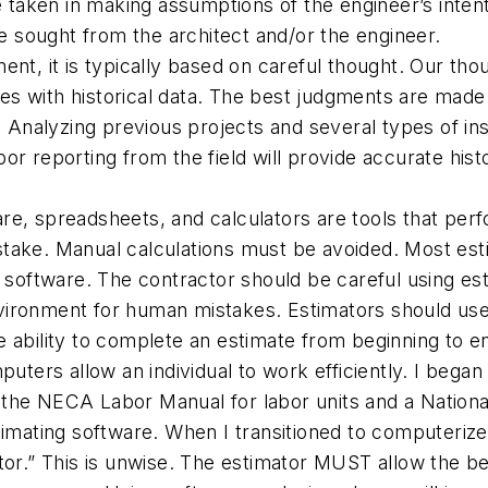
aken in making assumptions of the engineer’s intent.
 be sought from the architect and/or the engineer.
, it is typically based on careful thought. Our thou
 with historical data. The best judgments are made on
. Analyzing previous projects and several types of inst
or reporting from the field will provide accurate hist
re, spreadsheets, and calculators are tools that perfo
stake. Manual calculations must be avoided. Most es
e software. The contractor should be careful using es
vironment for human mistakes. Estimators should use 
e ability to complete an estimate from beginning to e
uters allow an individual to work efficiently. I began
the NECA Labor Manual for labor units and a National
timating software. When I transitioned to computerize
ator.” This is unwise. The estimator MUST allow the b