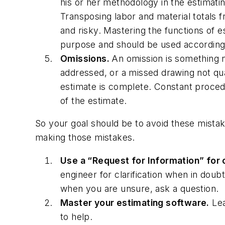
his or her methodology in the estimati
Transposing labor and material totals
and risky. Mastering the functions of 
purpose and should be used according
Omissions.
An omission is something n
addressed, or a missed drawing not qua
estimate is complete. Constant procedu
of the estimate.
So your goal should be to avoid these mistak
making those mistakes.
Use a “Request for Information” for c
engineer for clarification when in dou
when you are unsure, ask a question.
Master your estimating software.
Lea
to help.