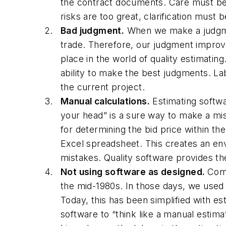
the contract documents. Care must be t
risks are too great, clarification must
Bad judgment.
When we make a judgment
trade. Therefore, our judgment improves
place in the world of quality estimating
ability to make the best judgments. Lab
the current project.
Manual calculations.
Estimating softwa
your head” is a sure way to make a mi
for determining the bid price within th
Excel spreadsheet. This creates an en
mistakes. Quality software provides th
Not using software as designed.
Comp
the mid-1980s. In those days, we used 
Today, this has been simplified with es
software to “think like a manual estim