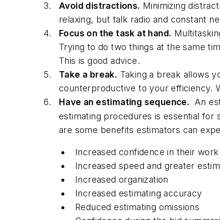
Avoid distractions.
Minimizing distract
relaxing, but talk radio and constant n
Focus on the task at hand.
Multitaskin
Trying to do two things at the same ti
This is good advice.
Take a break.
Taking a break allows yo
counterproductive to your efficiency. 
Have an estimating sequence.
An est
estimating procedures is essential for
are some benefits estimators can expe
Increased confidence in their work
Increased speed and greater estim
Increased organization
Increased estimating accuracy
Reduced estimating omissions