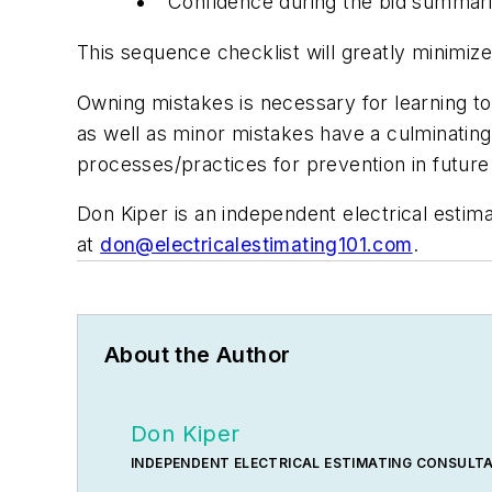
Confidence during the bid summari
This sequence checklist will greatly minimiz
Owning mistakes is necessary for learning to
as well as minor mistakes have a culminating
processes/practices for prevention in future
Don Kiper is an independent electrical estim
at
don@electricalestimating101.com
.
About the Author
Don Kiper
INDEPENDENT ELECTRICAL ESTIMATING CONSULT