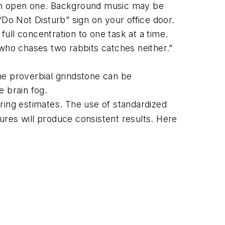
an an open one. Background music may be
“Do Not Disturb” sign on your office door.
ull concentration to one task at a time.
 who chases two rabbits catches neither.”
he proverbial grindstone can be
e brain fog.
ing estimates. The use of standardized
ures will produce consistent results. Here