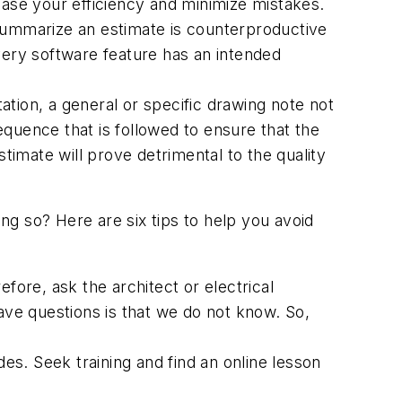
ease your efficiency and minimize mistakes.
 summarize an estimate is counterproductive
very software feature has an intended
ation, a general or specific drawing note not
quence that is followed to ensure that the
imate will prove detrimental to the quality
g so? Here are six tips to help you avoid
efore, ask the architect or electrical
ave questions is that we do not know. So,
es. Seek training and find an online lesson