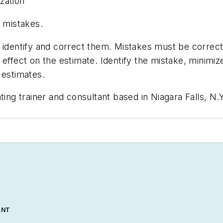
zation
e mistakes.
 identify and correct them. Mistakes must be correct
 effect on the estimate. Identify the mistake, minimi
 estimates.
ating trainer and consultant based in Niagara Falls, N
ANT