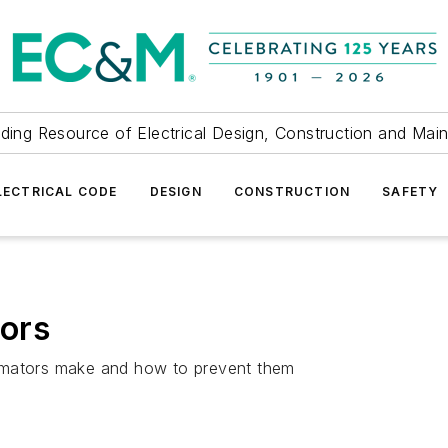
ding Resource of Electrical Design, Construction and Mai
LECTRICAL CODE
DESIGN
CONSTRUCTION
SAFETY
rors
imators make and how to prevent them