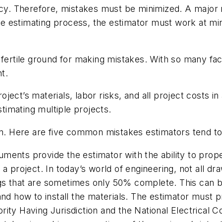
acy. Therefore, mistakes must be minimized. A major m
 the estimating process, the estimator must work at m
 fertile ground for making mistakes. With so many fac
t.
project’s materials, labor risks, and all project costs 
imating multiple projects.
. Here are five common mistakes estimators tend t
ments provide the estimator with the ability to prope
 a project. In today’s world of engineering, not all 
gs that are sometimes only 50% complete. This can be
and how to install the materials. The estimator must p
rity Having Jurisdiction and the National Electrical 