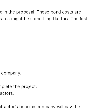
 in the proposal. These bond costs are
ates might be something like this: The first
ty company.
mplete the project.
ractors.
ontractor’s bonding company will pay the