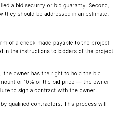
lled a bid security or bid guaranty. Second,
w they should be addressed in an estimate.
orm of a check made payable to the project
in the instructions to bidders of the project
t, the owner has the right to hold the bid
 amount of 10% of the bid price — the owner
ure to sign a contract with the owner.
y qualified contractors. This process will