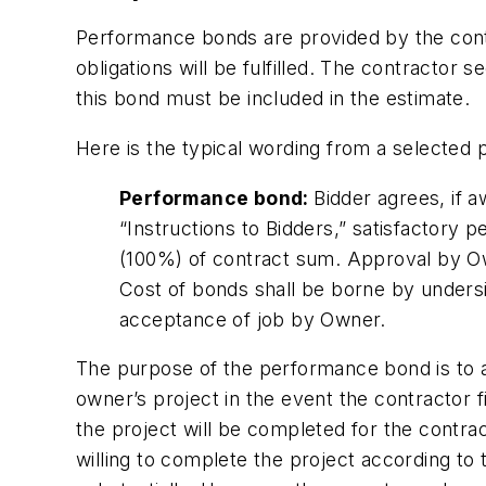
Performance bonds are provided by the contr
obligations will be fulfilled. The contract
this bond must be included in the estimate.
Here is the typical wording from a selected p
Performance bond:
Bidder agrees, if a
“Instructions to Bidders,” satisfactor
(100%) of contract sum. Approval by Own
Cost of bonds shall be borne by unders
acceptance of job by Owner.
The purpose of the performance bond is to a
owner’s project in the event the contractor
the project will be completed for the contr
willing to complete the project according to