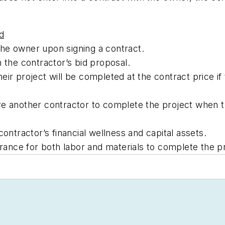
d
he owner upon signing a contract.
 the contractor’s bid proposal.
ir project will be completed at the contract price if 
e another contractor to complete the project when th
contractor’s financial wellness and capital assets.
nce for both labor and materials to complete the pr