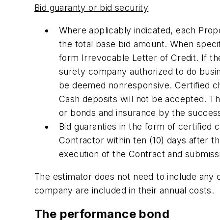
Bid guaranty or bid security
Where applicably indicated, each Prop
the total base bid amount. When specif
form Irrevocable Letter of Credit. If t
surety company authorized to do busin
be deemed nonresponsive. Certified ch
Cash deposits will not be accepted. Th
or bonds and insurance by the success
Bid guaranties in the form of certified 
Contractor within ten (10) days after 
execution of the Contract and submiss
The estimator does not need to include any c
company are included in their annual costs.
The performance bond