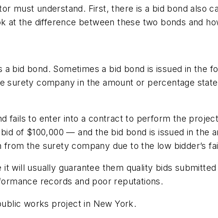
r must understand. First, there is a bid bond also ca
ook at the difference between these two bonds and ho
 a bid bond. Sometimes a bid bond is issued in the f
e surety company in the amount or percentage stated 
and fails to enter into a contract to perform the projec
 bid of $100,000 — and the bid bond is issued in the
 from the surety company due to the low bidder’s fail
t will usually guarantee them quality bids submitted b
erformance records and poor reputations.
 public works project in New York.