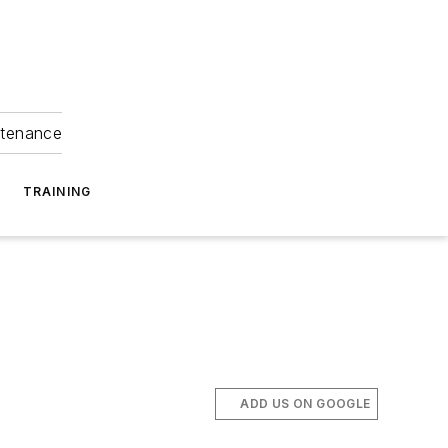
ntenance
TRAINING
ADD US ON GOOGLE