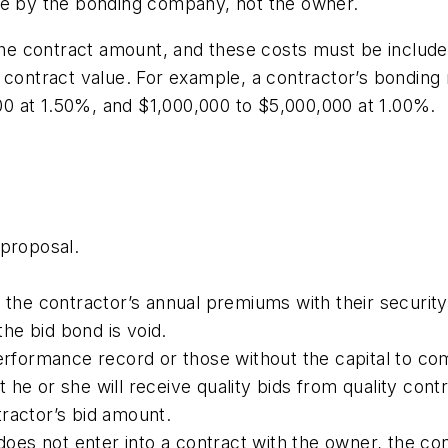
ne by the bonding company, not the owner.
e contract amount, and these costs must be included
contract value. For example, a contractor’s bonding r
0 at 1.50%, and $1,000,000 to $5,000,000 at 1.00%.
 proposal.
n the contractor’s annual premiums with their securi
the bid bond is void.
performance record or those without the capital to co
he or she will receive quality bids from quality cont
ractor’s bid amount.
 does not enter into a contract with the owner, the c