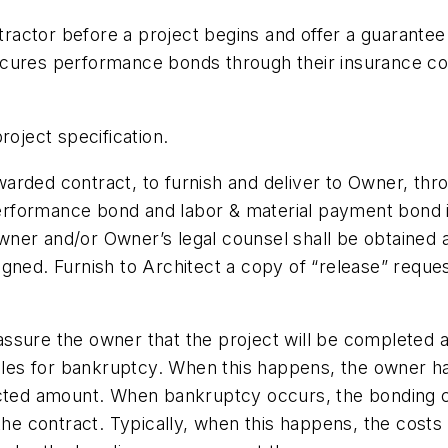
actor before a project begins and offer a guarantee 
or secures performance bonds through their insurance
roject specification.
warded contract, to furnish and deliver to Owner, thro
y performance bond and labor & material payment bond
er and/or Owner’s legal counsel shall be obtained as
igned. Furnish to Architect a copy of “release” requ
ssure the owner that the project will be completed at
 files for bankruptcy. When this happens, the owner 
acted amount. When bankruptcy occurs, the bonding co
 the contract. Typically, when this happens, the costs