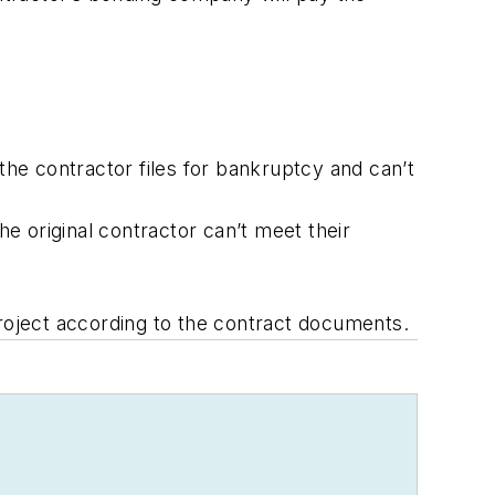
the contractor files for bankruptcy and can’t
e original contractor can’t meet their
oject according to the contract documents.