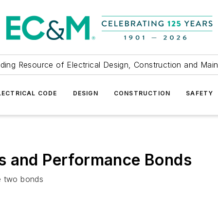
ding Resource of Electrical Design, Construction and Mai
LECTRICAL CODE
DESIGN
CONSTRUCTION
SAFETY
s and Performance Bonds
se two bonds