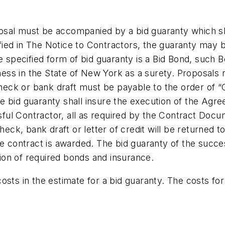
osal must be accompanied by a bid guaranty which sha
ied in The Notice to Contractors, the guaranty may be
he specified form of bid guaranty is a Bid Bond, such
ess in the State of New York as a surety. Proposals 
eck or bank draft must be payable to the order of “
e bid guaranty shall insure the execution of the Agre
ful Contractor, all as required by the Contract Docu
check, bank draft or letter of credit will be returned 
the contract is awarded. The bid guaranty of the succ
ion of required bonds and insurance.
osts in the estimate for a bid guaranty. The costs for