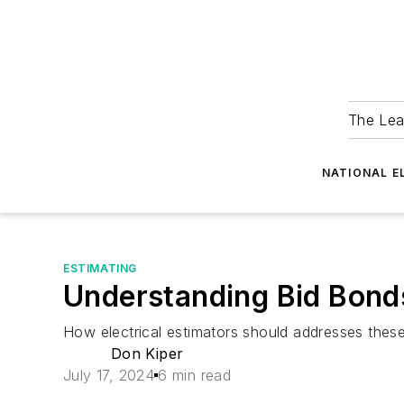
The Lea
NATIONAL E
ESTIMATING
Understanding Bid Bond
How electrical estimators should addresses the
Don Kiper
July 17, 2024
6 min read