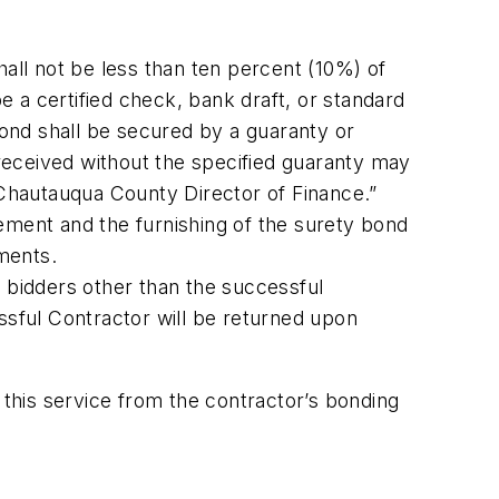
ll not be less than ten percent (10%) of
 a certified check, bank draft, or standard
 Bond shall be secured by a guaranty or
received without the specified guaranty may
Chautauqua County Director of Finance.”
ement and the furnishing of the surety bond
ments.
to bidders other than the successful
essful Contractor will be returned upon
 this service from the contractor’s bonding