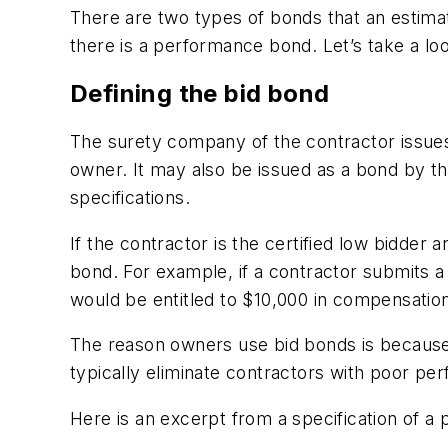
There are two types of bonds that an estimato
there is a performance bond. Let’s take a l
Defining the bid bond
The surety company of the contractor issues
owner. It may also be issued as a bond by th
specifications.
If the contractor is the certified low bidder 
bond. For example, if a contractor submits a
would be entitled to $10,000 in compensation
The reason owners use bid bonds is because i
typically eliminate contractors with poor p
Here is an excerpt from a specification of a