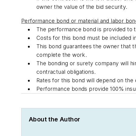
owner the value of the bid security.
Performance bond or material and labor bon
The performance bond is provided to t
Costs for this bond must be included in
This bond guarantees the owner that the
complete the work.
The bonding or surety company will hir
contractual obligations.
Rates for this bond will depend on the 
Performance bonds provide 100% insura
About the Author