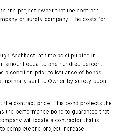
to the project owner that the contract
 company or surety company. The costs for
ugh Architect, at time as stipulated in
 in amount equal to one hundred percent
 a condition prior to issuance of bonds.
est normally sent to Owner by surety upon
 the contract price. This bond protects the
has the performance bond to guarantee that
mpany will locate a contractor that is
 to complete the project increase