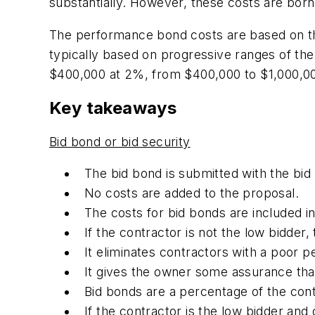
substantially. However, these costs are bor
The performance bond costs are based on th
typically based on progressive ranges of the 
$400,000 at 2%, from $400,000 to $1,000,00
Key takeaways
Bid bond or bid security
The bid bond is submitted with the bid
No costs are added to the proposal.
The costs for bid bonds are included i
If the contractor is not the low bidder, 
It eliminates contractors with a poor 
It gives the owner some assurance that 
Bid bonds are a percentage of the cont
If the contractor is the low bidder and