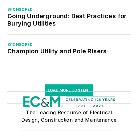
SPONSORED
Going Underground: Best Practices for
Burying Utilities
SPONSORED
Champion Utility and Pole Risers
LOAD MORE CONTENT
The Leading Resource of Electrical
Design, Construction and Maintenance