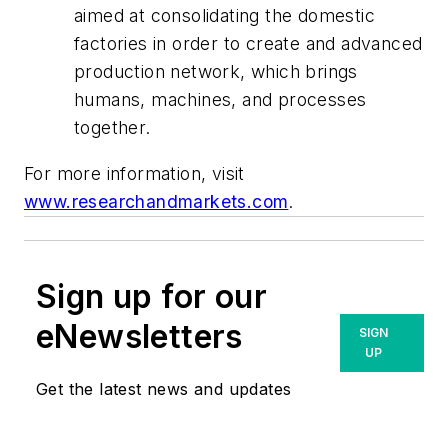
aimed at consolidating the domestic
factories in order to create and advanced
production network, which brings
humans, machines, and processes
together.
For more information, visit
www.researchandmarkets.com
.
Sign up for our
eNewsletters
SIGN
UP
Get the latest news and updates