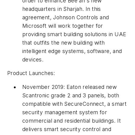
order to enhance Bee'ah's new
headquarters in Sharjah. In this
agreement, Johnson Controls and
Microsoft will work together for
providing smart building solutions in UAE
that outfits the new building with
intelligent edge systems, software, and
devices.
Product Launches:
November 2019: Eaton released new
Scantronic grade 2 and 3 panels, both
compatible with SecureConnect, a smart
security management system for
commercial and residential buildings. It
delivers smart security control and