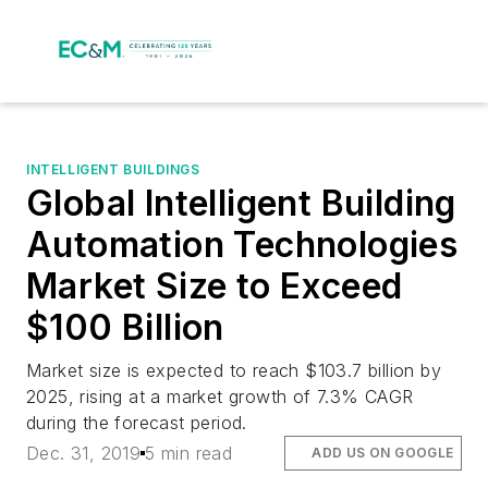
INTELLIGENT BUILDINGS
Global Intelligent Building
Automation Technologies
Market Size to Exceed
$100 Billion
Market size is expected to reach $103.7 billion by
2025, rising at a market growth of 7.3% CAGR
during the forecast period.
Dec. 31, 2019
5 min read
ADD US ON GOOGLE