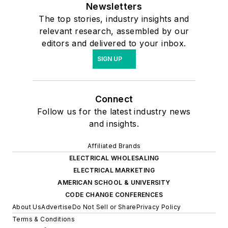
Newsletters
The top stories, industry insights and
relevant research, assembled by our
editors and delivered to your inbox.
SIGN UP
Connect
Follow us for the latest industry news
and insights.
Affiliated Brands
ELECTRICAL WHOLESALING
ELECTRICAL MARKETING
AMERICAN SCHOOL & UNIVERSITY
CODE CHANGE CONFERENCES
About Us
Advertise
Do Not Sell or Share
Privacy Policy
Terms & Conditions