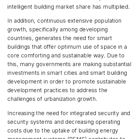
intelligent building market share has multiplied.
In addition, continuous extensive population
growth, specifically among developing
countries, generates the need for smart
buildings that offer optimum use of space in a
core comforting and sustainable way. Due to
this, many governments are making substantial
investments in smart cities and smart building
development in order to promote sustainable
development practices to address the
challenges of urbanization growth.
Increasing the need for integrated security and
security systems and decreasing operating
costs due to the uptake of building energy