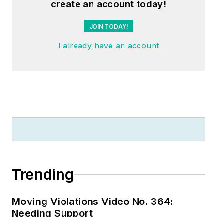
create an account today!
JOIN TODAY!
I already have an account
Trending
Moving Violations Video No. 364:
Needing Support