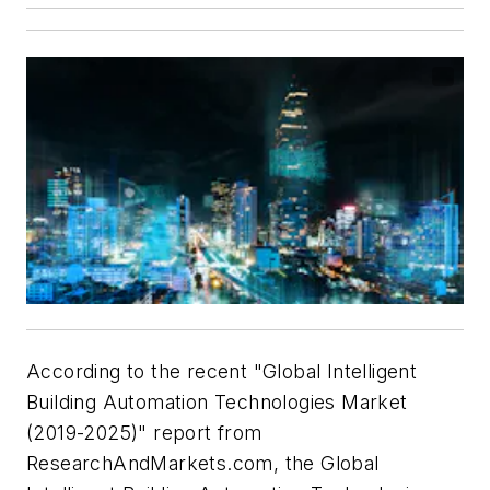
According to the recent "Global Intelligent
Building Automation Technologies Market
(2019-2025)" report from
ResearchAndMarkets.com, the Global