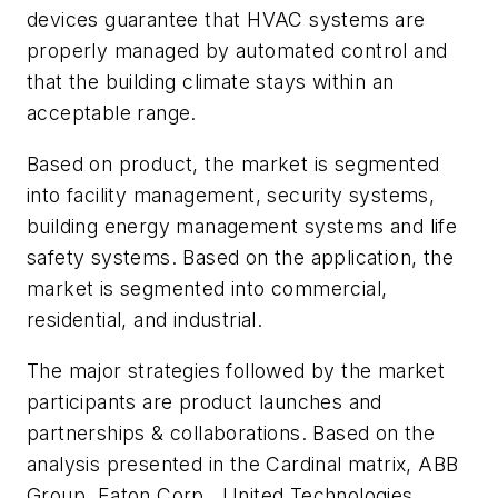
devices guarantee that HVAC systems are
properly managed by automated control and
that the building climate stays within an
acceptable range.
Based on product, the market is segmented
into facility management, security systems,
building energy management systems and life
safety systems. Based on the application, the
market is segmented into commercial,
residential, and industrial.
The major strategies followed by the market
participants are product launches and
partnerships & collaborations. Based on the
analysis presented in the Cardinal matrix, ABB
Group, Eaton Corp., United Technologies