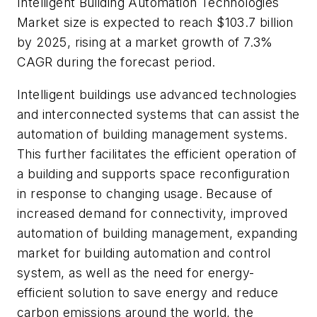
Intelligent Building Automation Technologies
Market size is expected to reach $103.7 billion
by 2025, rising at a market growth of 7.3%
CAGR during the forecast period.
Intelligent buildings use advanced technologies
and interconnected systems that can assist the
automation of building management systems.
This further facilitates the efficient operation of
a building and supports space reconfiguration
in response to changing usage. Because of
increased demand for connectivity, improved
automation of building management, expanding
market for building automation and control
system, as well as the need for energy-
efficient solution to save energy and reduce
carbon emissions around the world, the