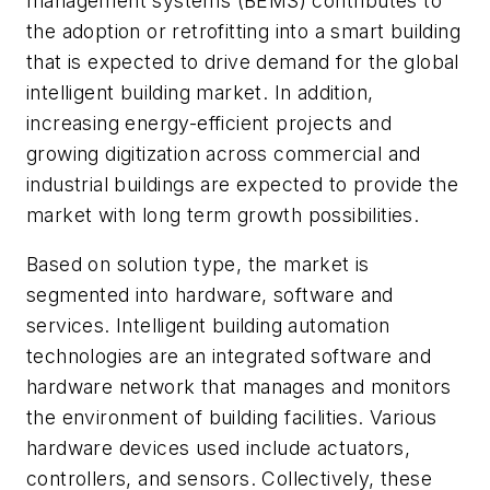
management systems (BEMS) contributes to
the adoption or retrofitting into a smart building
that is expected to drive demand for the global
intelligent building market. In addition,
increasing energy-efficient projects and
growing digitization across commercial and
industrial buildings are expected to provide the
market with long term growth possibilities.
Based on solution type, the market is
segmented into hardware, software and
services. Intelligent building automation
technologies are an integrated software and
hardware network that manages and monitors
the environment of building facilities. Various
hardware devices used include actuators,
controllers, and sensors. Collectively, these