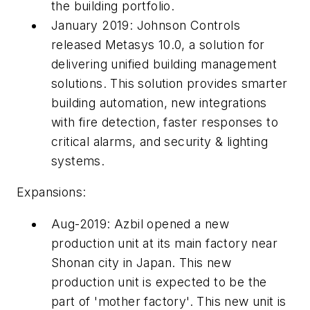
the building portfolio.
January 2019: Johnson Controls
released Metasys 10.0, a solution for
delivering unified building management
solutions. This solution provides smarter
building automation, new integrations
with fire detection, faster responses to
critical alarms, and security & lighting
systems.
Expansions:
Aug-2019: Azbil opened a new
production unit at its main factory near
Shonan city in Japan. This new
production unit is expected to be the
part of 'mother factory'. This new unit is