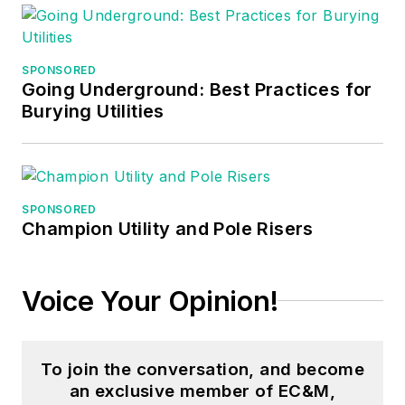
SPONSORED
Going Underground: Best Practices for
Burying Utilities
SPONSORED
Champion Utility and Pole Risers
Voice Your Opinion!
To join the conversation, and become
an exclusive member of EC&M,