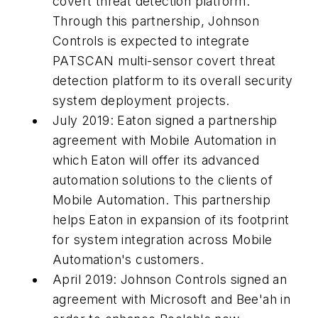
covert threat detection platform.
Through this partnership, Johnson
Controls is expected to integrate
PATSCAN multi-sensor covert threat
detection platform to its overall security
system deployment projects.
July 2019: Eaton signed a partnership
agreement with Mobile Automation in
which Eaton will offer its advanced
automation solutions to the clients of
Mobile Automation. This partnership
helps Eaton in expansion of its footprint
for system integration across Mobile
Automation's customers.
April 2019: Johnson Controls signed an
agreement with Microsoft and Bee'ah in