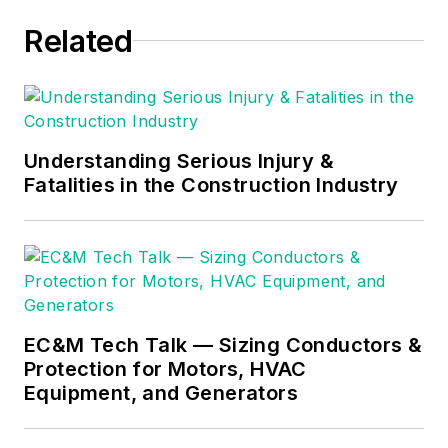
Related
Understanding Serious Injury &
Fatalities in the Construction Industry
EC&M Tech Talk — Sizing Conductors &
Protection for Motors, HVAC
Equipment, and Generators