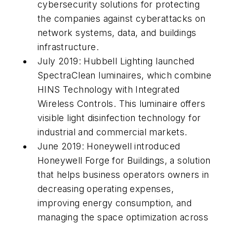
cybersecurity solutions for protecting
the companies against cyberattacks on
network systems, data, and buildings
infrastructure.
July 2019: Hubbell Lighting launched
SpectraClean luminaires, which combine
HINS Technology with Integrated
Wireless Controls. This luminaire offers
visible light disinfection technology for
industrial and commercial markets.
June 2019: Honeywell introduced
Honeywell Forge for Buildings, a solution
that helps business operators owners in
decreasing operating expenses,
improving energy consumption, and
managing the space optimization across