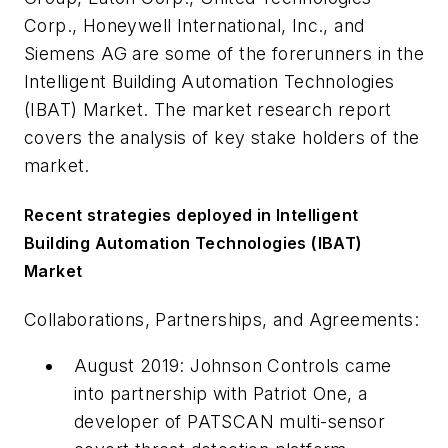
Corp., Honeywell International, Inc., and
Siemens AG are some of the forerunners in the
Intelligent Building Automation Technologies
(IBAT) Market. The market research report
covers the analysis of key stake holders of the
market.
Recent strategies deployed in Intelligent
Building Automation Technologies (IBAT)
Market
Collaborations, Partnerships, and Agreements:
August 2019: Johnson Controls came
into partnership with Patriot One, a
developer of PATSCAN multi-sensor