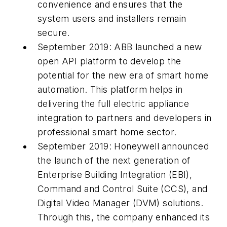
convenience and ensures that the
system users and installers remain
secure.
September 2019: ABB launched a new
open API platform to develop the
potential for the new era of smart home
automation. This platform helps in
delivering the full electric appliance
integration to partners and developers in
professional smart home sector.
September 2019: Honeywell announced
the launch of the next generation of
Enterprise Building Integration (EBI),
Command and Control Suite (CCS), and
Digital Video Manager (DVM) solutions.
Through this, the company enhanced its