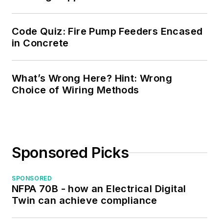
Code Quiz: Fire Pump Feeders Encased
in Concrete
What’s Wrong Here? Hint: Wrong
Choice of Wiring Methods
Sponsored Picks
SPONSORED
NFPA 70B - how an Electrical Digital
Twin can achieve compliance