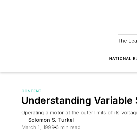
The Lea
NATIONAL E
CONTENT
Understanding Variable 
Operating a motor at the outer limits of its volta
Solomon S. Turkel
March 1, 1999
6 min read