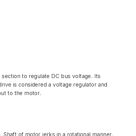
r section to regulate DC bus voltage. Its
 drive is considered a voltage regulator and
put to the motor.
 Shaft of motor jerks in a rotational manner.