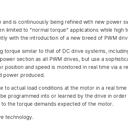
w and is continuously being refined with new power s
 limited to "normal torque" applications while high 
ly with the introduction of a new breed of PWM drive
ng torque similar to that of DC drive systems, includi
power section as all PWM drives, but use a sophistic
 position and speed is monitored in real time via a r
nd power produced.
se to actual load conditions at the motor in a real ti
e programmed into or learned by the drive in order fo
e to the torque demands expected of the motor.
ve technology.