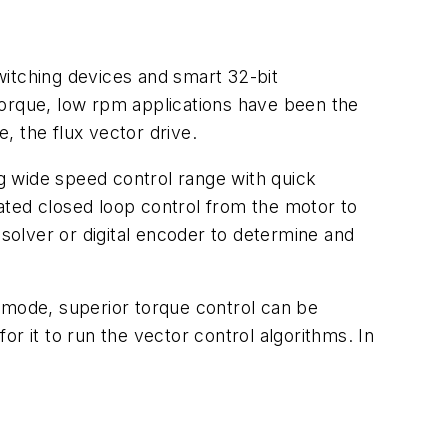
witching devices and smart 32-bit
torque, low rpm applications have been the
, the flux vector drive.
ng wide speed control range with quick
ated closed loop control from the motor to
esolver or digital encoder to determine and
me mode, superior torque control can be
r it to run the vector control algorithms. In