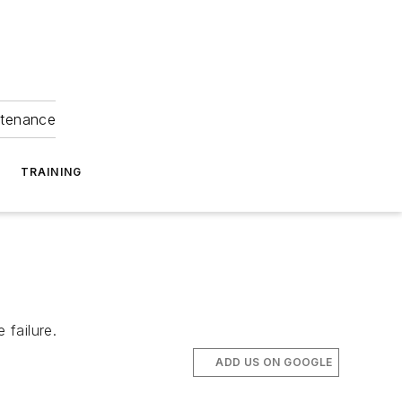
ntenance
TRAINING
 failure.
ADD US ON GOOGLE