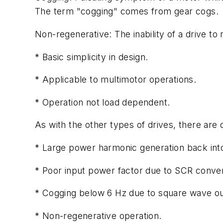
The term "cogging" comes from gear cogs.
Non-regenerative: The inability of a drive t
* Basic simplicity in design.
* Applicable to multimotor operations.
* Operation not load dependent.
As with the other types of drives, there are
* Large power harmonic generation back int
* Poor input power factor due to SCR conver
* Cogging below 6 Hz due to square wave ou
* Non-regenerative operation.