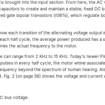
 is brought into the input section. From here, the AC 
apacitors to create and maintain a stable, fixed DC 
ated gate bipolar transistors (IGBTs), which regulate 
w each transition of the alternating voltage output is
n each half cycle, the average power produced has a s
ines the actual frequency to the motor.
ive can range from 2 KHz to 15 KHz. Today's newer 
 pulses in every half cycle, the motor whine associat
 frequency beyond the spectrum of human hearing. Als
. Fig. 2 (on page 56) shows the voltage and curren
DC bus voltage.