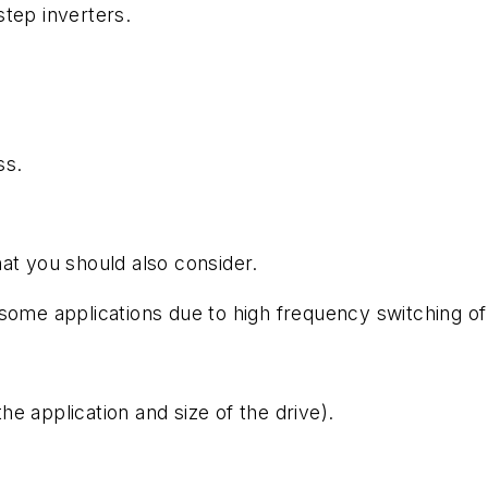
tep inverters.
ss.
at you should also consider.
some applications due to high frequency switching of 
e application and size of the drive).