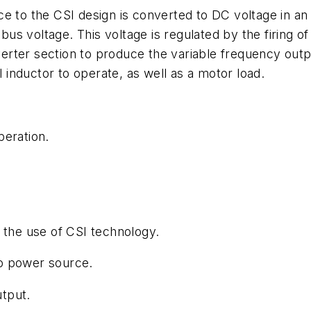
ce to the CSI design is converted to DC voltage in an
s voltage. This voltage is regulated by the firing o
nverter section to produce the variable frequency outp
l inductor to operate, as well as a motor load.
peration.
 the use of CSI technology.
o power source.
tput.