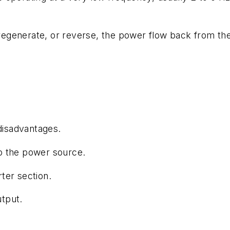
o regenerate, or reverse, the power flow back from th
 disadvantages.
o the power source.
ter section.
tput.