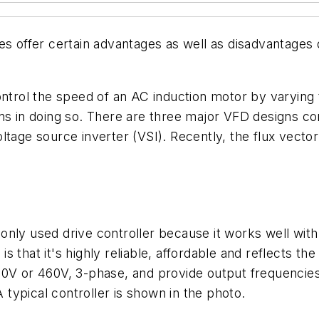
es offer certain advantages as well as disadvantages
control the speed of an AC induction motor by varying
gns in doing so. There are three major VFD designs 
ltage source inverter (VSI). Recently, the flux vecto
 used drive controller because it works well with m
 is that it's highly reliable, affordable and reflects t
30V or 460V, 3-phase, and provide output frequencie
typical controller is shown in the photo.