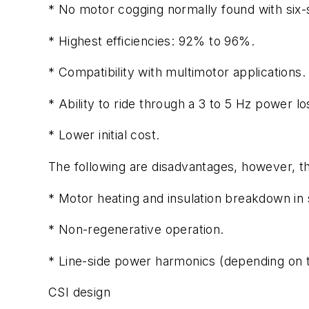
* No motor cogging normally found with six-s
* Highest efficiencies: 92% to 96%.
* Compatibility with multimotor applications.
* Ability to ride through a 3 to 5 Hz power lo
* Lower initial cost.
The following are disadvantages, however, th
* Motor heating and insulation breakdown in 
* Non-regenerative operation.
* Line-side power harmonics (depending on th
CSI design