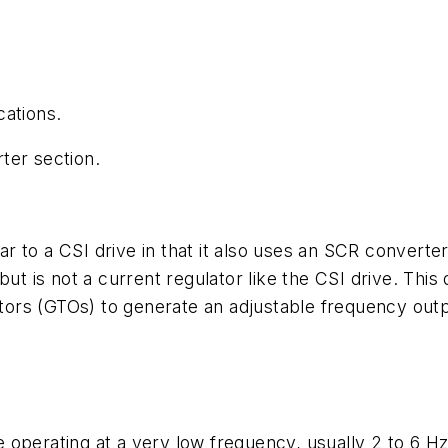
cations.
ter section.
lar to a CSI drive in that it also uses an SCR converte
ut is not a current regulator like the CSI drive. This
istors (GTOs) to generate an adjustable frequency out
operating at a very low frequency, usually 2 to 6 Hz.