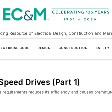
ding Resource of Electrical Design, Construction and Mai
LECTRICAL CODE
DESIGN
CONSTRUCTION
SAFETY
Speed Drives (Part 1)
ge requirements reduces its efficiency and causes premature