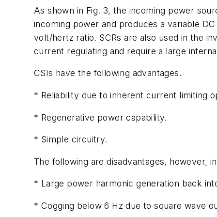
As shown in Fig. 3, the incoming power sour
incoming power and produces a variable DC bu
volt/hertz ratio. SCRs are also used in the i
current regulating and require a large interna
CSIs have the following advantages.
* Reliability due to inherent current limiting o
* Regenerative power capability.
* Simple circuitry.
The following are disadvantages, however, in
* Large power harmonic generation back int
* Cogging below 6 Hz due to square wave ou