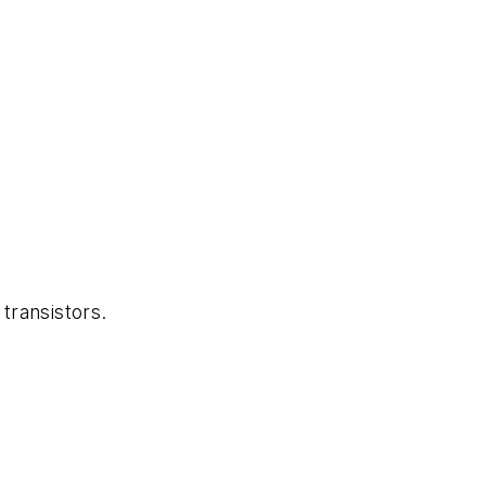
transistors.