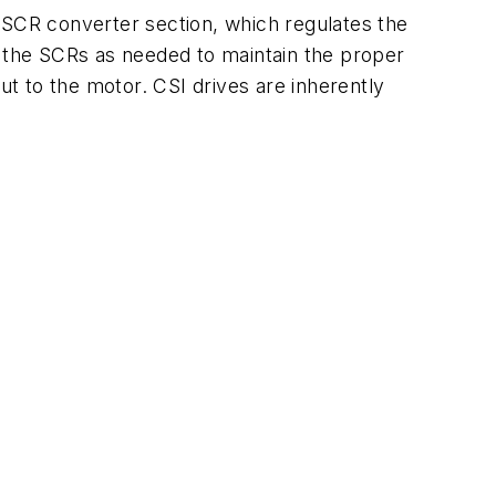
 SCR converter section, which regulates the
f the SCRs as needed to maintain the proper
ut to the motor. CSI drives are inherently