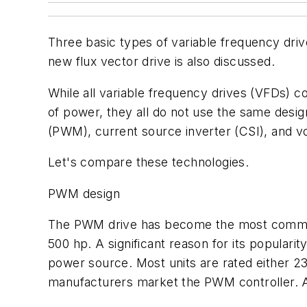
Three basic types of variable frequency driv
new flux vector drive is also discussed.
While all variable frequency drives (VFDs) 
of power, they all do not use the same desi
(PWM), current source inverter (CSI), and vo
Let's compare these technologies.
PWM design
The PWM drive has become the most commonly
500 hp. A significant reason for its popularity
power source. Most units are rated either 2
manufacturers market the PWM controller. A 