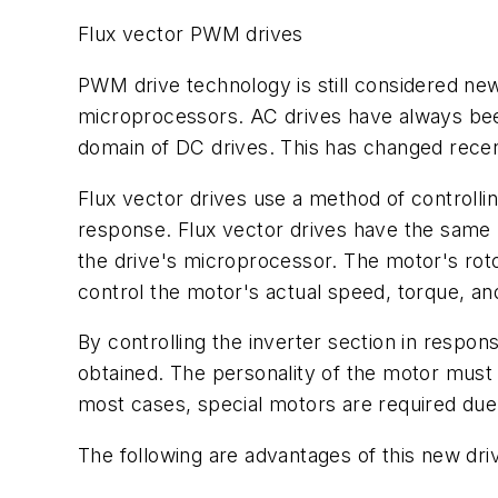
Flux vector PWM drives
PWM drive technology is still considered ne
microprocessors. AC drives have always been
domain of DC drives. This has changed recent
Flux vector drives use a method of controlli
response. Flux vector drives have the same 
the drive's microprocessor. The motor's rotor
control the motor's actual speed, torque, a
By controlling the inverter section in respon
obtained. The personality of the motor must b
most cases, special motors are required du
The following are advantages of this new dri