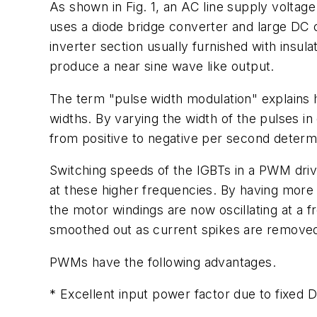
As shown in Fig. 1, an AC line supply voltage
uses a diode bridge converter and large DC c
inverter section usually furnished with insul
produce a near sine wave like output.
The term "pulse width modulation" explains ho
widths. By varying the width of the pulses i
from positive to negative per second determ
Switching speeds of the IGBTs in a PWM dr
at these higher frequencies. By having more
the motor windings are now oscillating at a
smoothed out as current spikes are removed
PWMs have the following advantages.
* Excellent input power factor due to fixed 