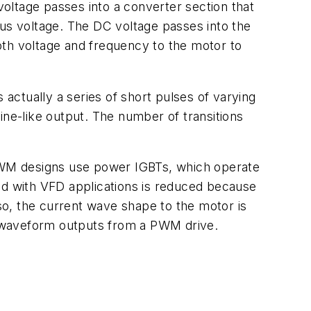
voltage passes into a converter section that
bus voltage. The DC voltage passes into the
both voltage and frequency to the motor to
 actually a series of short pulses of varying
ine-like output. The number of transitions
PWM designs use power IGBTs, which operate
ed with VFD applications is reduced because
o, the current wave shape to the motor is
t waveform outputs from a PWM drive.