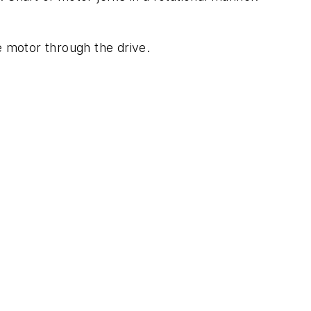
e motor through the drive.