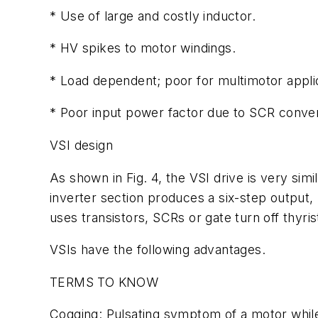
* Use of large and costly inductor.
* HV spikes to motor windings.
* Load dependent; poor for multimotor appli
* Poor input power factor due to SCR conver
VSI design
As shown in Fig. 4, the VSI drive is very simi
inverter section produces a six-step output, b
uses transistors, SCRs or gate turn off thyr
VSIs have the following advantages.
TERMS TO KNOW
Cogging: Pulsating symptom of a motor while 