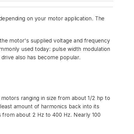
 depending on your motor application. The
 the motor's supplied voltage and frequency
commonly used today: pulse width modulation
r drive also has become popular.
otors ranging in size from about 1/2 hp to
he least amount of harmonics back into its
s from about 2 Hz to 400 Hz. Nearly 100