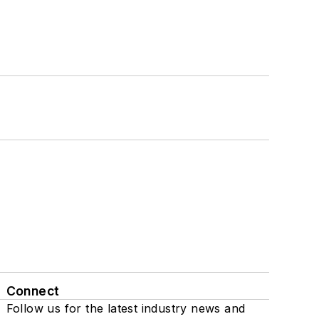
Connect
Follow us for the latest industry news and