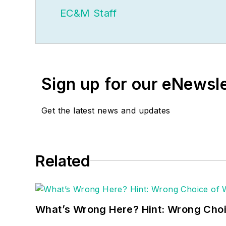
EC&M Staff
Sign up for our eNewsl
Get the latest news and updates
Related
What’s Wrong Here? Hint: Wrong Choi