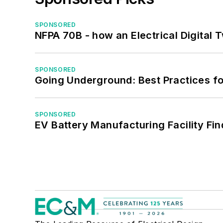
SPONSORED
NFPA 70B - how an Electrical Digital
SPONSORED
Going Underground: Best Practices for
SPONSORED
EV Battery Manufacturing Facility Fin