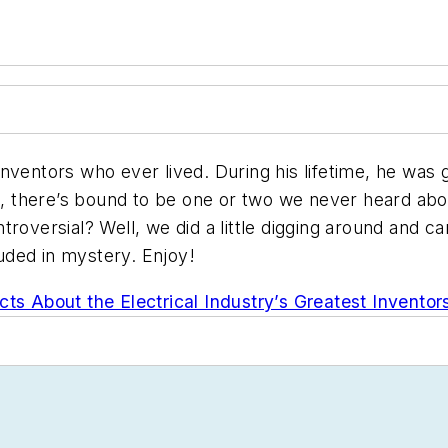
nventors who ever lived. During his lifetime, he was 
it, there’s bound to be one or two we never heard abo
troversial? Well, we did a little digging around and c
ouded in mystery. Enjoy!
cts About the Electrical Industry’s Greatest Inventor