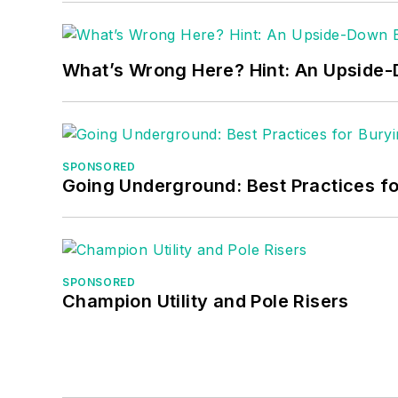
What’s Wrong Here? Hint: An Upside
SPONSORED
Going Underground: Best Practices for
SPONSORED
Champion Utility and Pole Risers