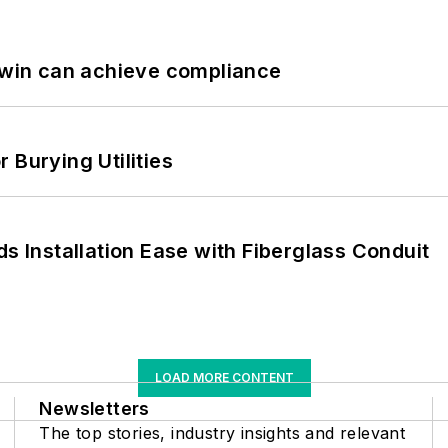
 Twin can achieve compliance
 Burying Utilities
ds Installation Ease with Fiberglass Conduit
LOAD MORE CONTENT
Newsletters
The top stories, industry insights and relevant