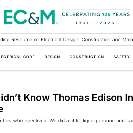
ding Resource of Electrical Design, Construction and Mai
LECTRICAL CODE
DESIGN
CONSTRUCTION
SAFETY
Didn’t Know Thomas Edison I
e
tors who ever lived. We did a little digging around and c