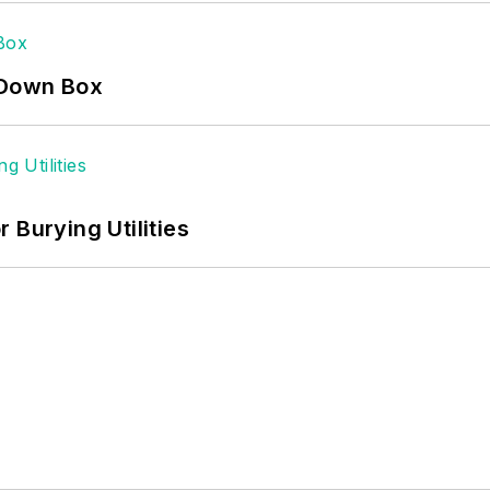
-Down Box
 Burying Utilities