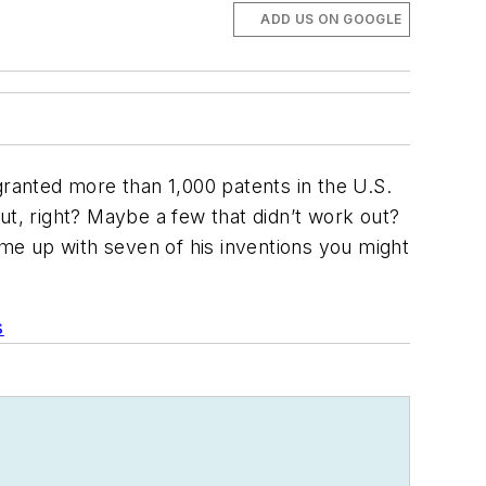
ADD US ON GOOGLE
granted more than 1,000 patents in the U.S.
ut, right? Maybe a few that didn’t work out?
ame up with seven of his inventions you might
s