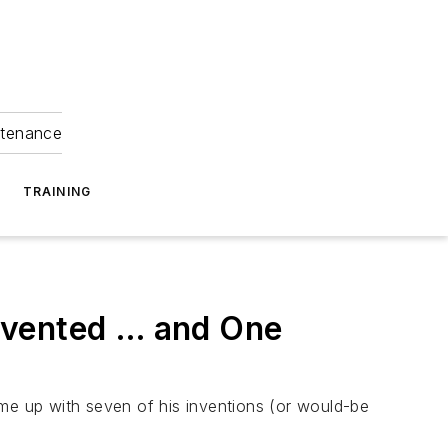
ntenance
TRAINING
nvented … and One
ame up with seven of his inventions (or would-be