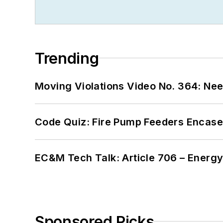
Trending
Moving Violations Video No. 364: Ne
Code Quiz: Fire Pump Feeders Encase
EC&M Tech Talk: Article 706 – Energ
Sponsored Picks