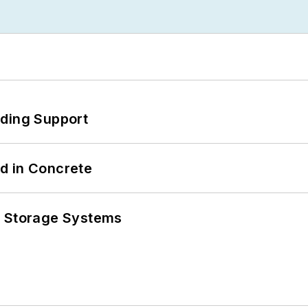
eding Support
d in Concrete
y Storage Systems