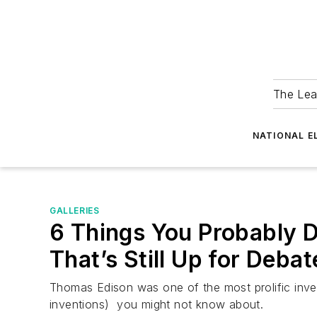
The Lea
NATIONAL E
GALLERIES
6 Things You Probably 
That’s Still Up for Debat
Thomas Edison was one of the most prolific inven
inventions) you might not know about.