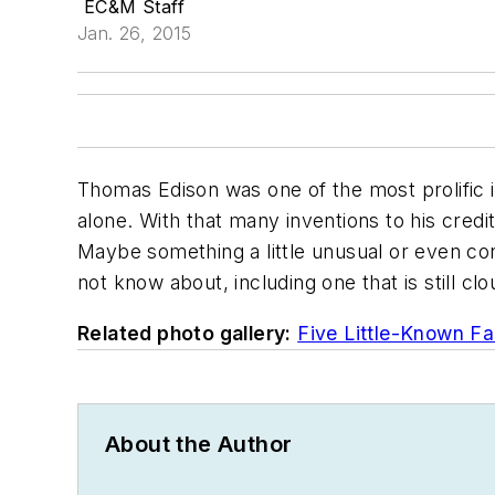
EC&M Staff
Jan. 26, 2015
Thomas Edison was one of the most prolific i
alone. With that many inventions to his cred
Maybe something a little unusual or even con
not know about, including one that is still cl
Related photo gallery:
Five Little-Known Fa
About the Author