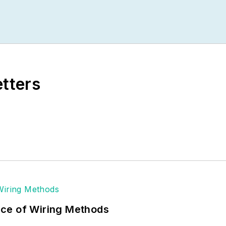
etters
ce of Wiring Methods