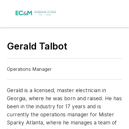
Gerald Talbot
Operations Manager
Gerald is a licensed, master electrician in
Georgia, where he was born and raised. He has
been in the industry for 17 years and is
currently the operations manager for Mister
Sparky Atlanta, where he manages a team of