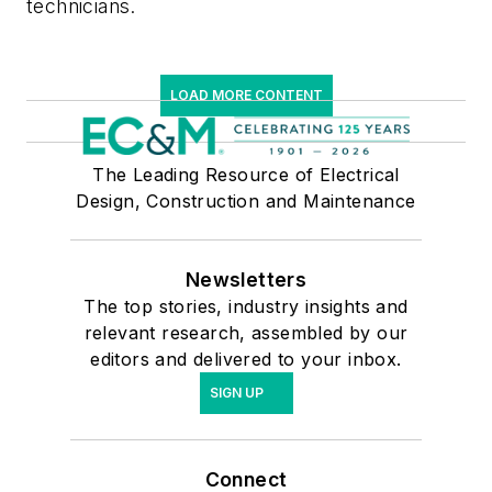
technicians.
LOAD MORE CONTENT
The Leading Resource of Electrical
Design, Construction and Maintenance
Newsletters
The top stories, industry insights and
relevant research, assembled by our
editors and delivered to your inbox.
SIGN UP
Connect