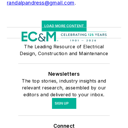
randalpandress@gmail.com
.
LOAD MORE CONTENT
The Leading Resource of Electrical
Design, Construction and Maintenance
Newsletters
The top stories, industry insights and
relevant research, assembled by our
editors and delivered to your inbox.
SIGN UP
Connect