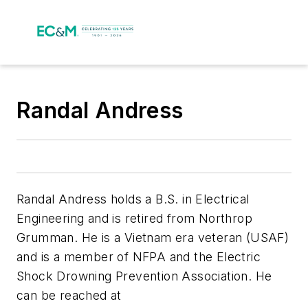
Randal Andress
Randal Andress holds a B.S. in Electrical
Engineering and is retired from Northrop
Grumman. He is a Vietnam era veteran (USAF)
and is a member of NFPA and the Electric
Shock Drowning Prevention Association. He
can be reached at