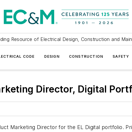
ding Resource of Electrical Design, Construction and Mai
LECTRICAL CODE
DESIGN
CONSTRUCTION
SAFETY
eting Director, Digital Port
ct Marketing Director for the EL Digital portfolio. P