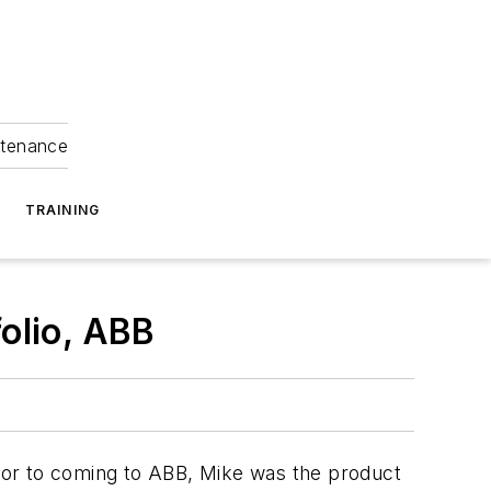
ntenance
TRAINING
folio, ABB
rior to coming to ABB, Mike was the product