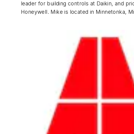
leader for building controls at Daikin, and 
Honeywell. Mike is located in Minnetonka, M