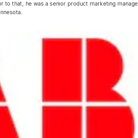
prior to that, he was a senior product marketing manag
innesota.