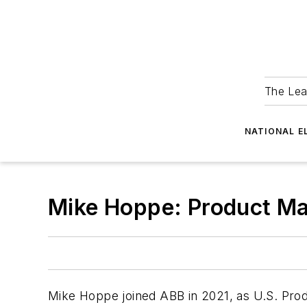
The Lea
NATIONAL E
Mike Hoppe: Product Mark
Mike Hoppe joined ABB in 2021, as U.S. Produ