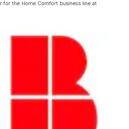
er for the Home Comfort business line at