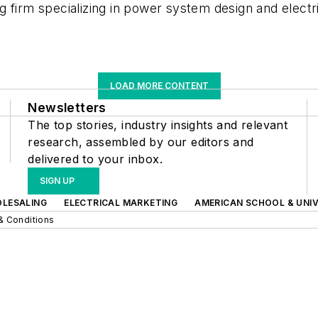
 firm specializing in power system design and electr
LOAD MORE CONTENT
Newsletters
The top stories, industry insights and relevant
research, assembled by our editors and
delivered to your inbox.
SIGN UP
OLESALING
ELECTRICAL MARKETING
AMERICAN SCHOOL & UNIV
& Conditions