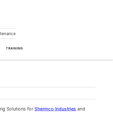
ntenance
TRAINING
ing Solutions for
Shermco Industries
and