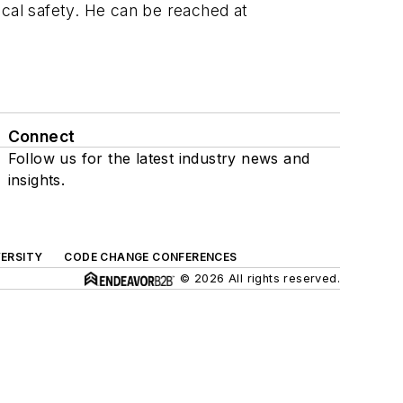
ical safety. He can be reached at
Connect
Follow us for the latest industry news and
insights.
ERSITY
CODE CHANGE CONFERENCES
© 2026 All rights reserved.