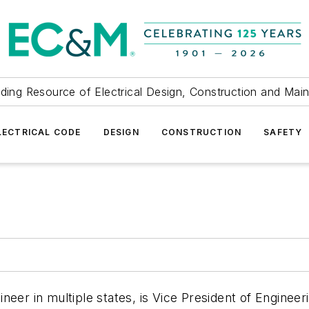
ding Resource of Electrical Design, Construction and Mai
LECTRICAL CODE
DESIGN
CONSTRUCTION
SAFETY
eer in multiple states, is Vice President of Engineer