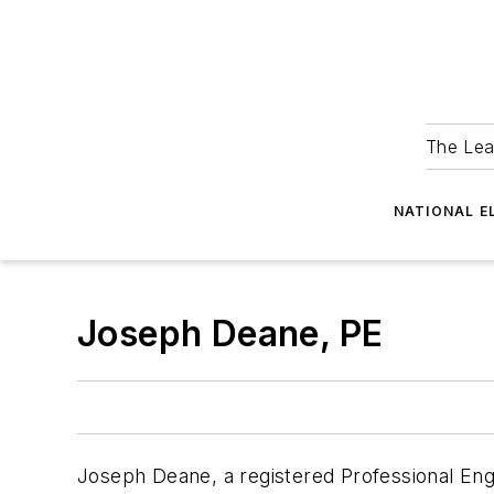
The Lea
NATIONAL E
Joseph Deane, PE
Joseph Deane, a registered Professional Engin