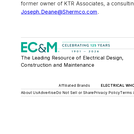
former owner of KTR Associates, a consulting
Joseph.Deane@Shermco.com
.
The Leading Resource of Electrical Design,
Construction and Maintenance
Affiliated Brands
ELECTRICAL WH
About Us
Advertise
Do Not Sell or Share
Privacy Policy
Terms 