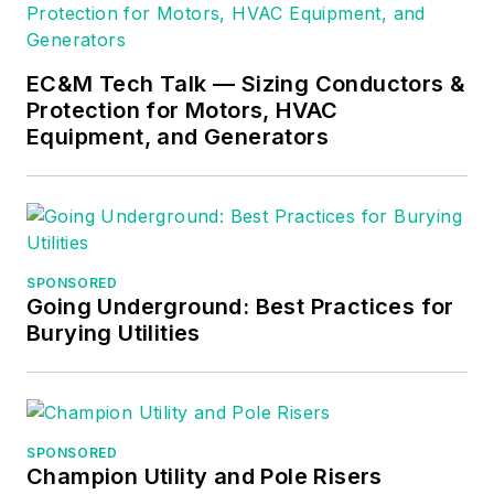
EC&M Tech Talk — Sizing Conductors &
Protection for Motors, HVAC
Equipment, and Generators
SPONSORED
Going Underground: Best Practices for
Burying Utilities
SPONSORED
Champion Utility and Pole Risers