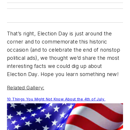
That’s right, Election Day is just around the
corner and to commemorate this historic
occasion (and to celebrate the end of nonstop
political ads), we thought we’d share the most
interesting facts we could dig up about
Election Day. Hope you learn something new!
Related Gallery:
10 Things You Might Not Know About the 4th of July