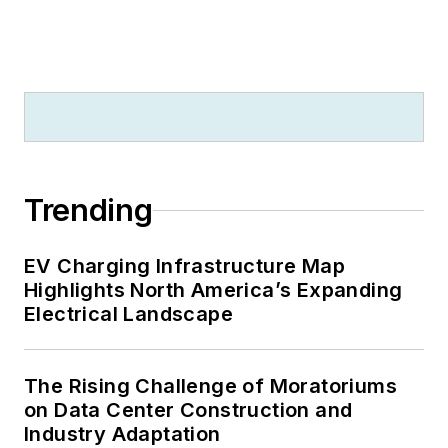
Trending
EV Charging Infrastructure Map
Highlights North America’s Expanding
Electrical Landscape
The Rising Challenge of Moratoriums
on Data Center Construction and
Industry Adaptation