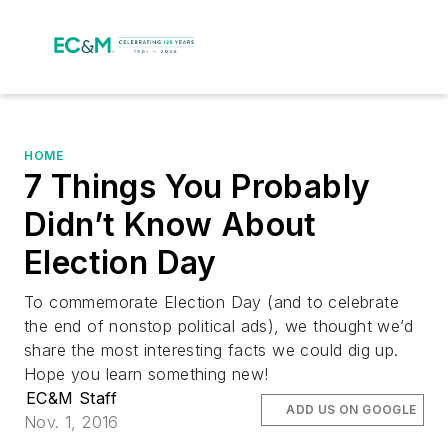
HOME
7 Things You Probably
Didn’t Know About
Election Day
To commemorate Election Day (and to celebrate
the end of nonstop political ads), we thought we’d
share the most interesting facts we could dig up.
Hope you learn something new!
EC&M Staff
ADD US ON GOOGLE
Nov. 1, 2016