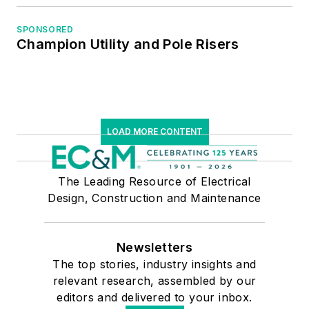
SPONSORED
Champion Utility and Pole Risers
LOAD MORE CONTENT
The Leading Resource of Electrical
Design, Construction and Maintenance
Newsletters
The top stories, industry insights and
relevant research, assembled by our
editors and delivered to your inbox.