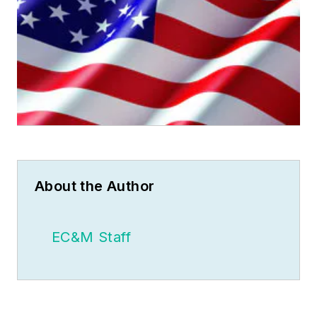
About the Author
EC&M Staff