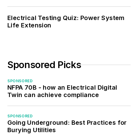
Electrical Testing Quiz: Power System
Life Extension
Sponsored Picks
SPONSORED
NFPA 70B - how an Electrical Digital
Twin can achieve compliance
SPONSORED
Going Underground: Best Practices for
Burying Utilities