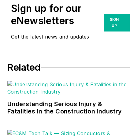
Sign up for our
eNewsletters
SIGN
UP
Get the latest news and updates
Related
Understanding Serious Injury &
Fatalities in the Construction Industry