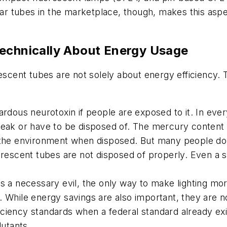
near tubes in the marketplace, though, makes this as
Technically About Energy Usage
rescent tubes are not solely about energy efficiency. 
ardous neurotoxin if people are exposed to it. In ev
break or have to be disposed of. The mercury conten
o the environment when disposed. But many people do
orescent tubes are not disposed of properly. Even a 
s a necessary evil, the only way to make lighting mor
. While energy savings are also important, they are n
fficiency standards when a federal standard already e
lutants.