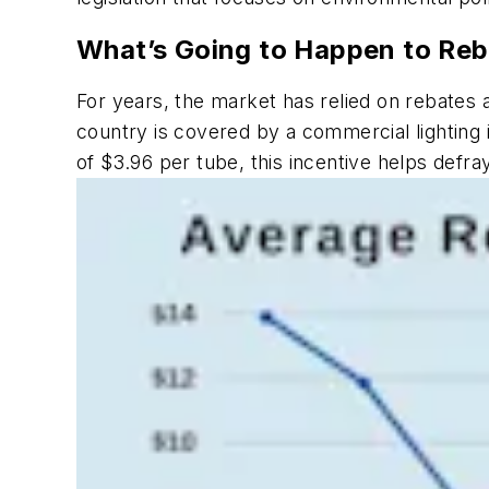
What’s Going to Happen to Reb
For years, the market has relied on rebates
country is covered by a commercial lighting 
of $3.96 per tube, this incentive helps defra