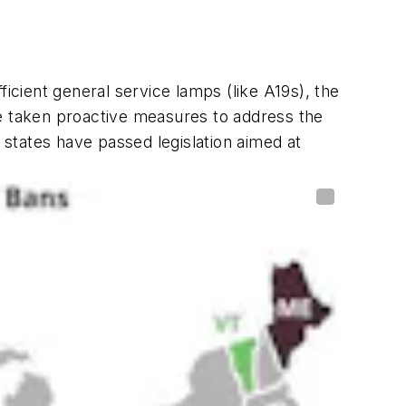
fficient general service lamps (like A19s), the
ve taken proactive measures to address the
 states have passed legislation aimed at