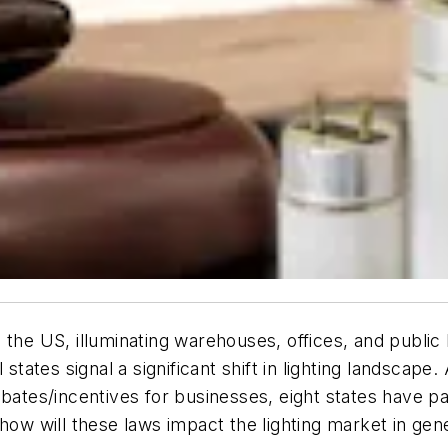
 the US, illuminating warehouses, offices, and public 
 states signal a significant shift in lighting landscape
 rebates/incentives for businesses, eight states have pas
 how will these laws impact the lighting market in gen