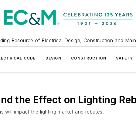
ding Resource of Electrical Design, Construction and Mai
LECTRICAL CODE
DESIGN
CONSTRUCTION
SAFETY
nd the Effect on Lighting Re
s will impact the lighting market and rebates.