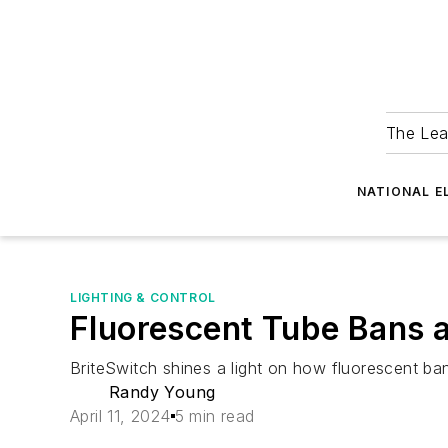
The Lea
NATIONAL E
LIGHTING & CONTROL
Fluorescent Tube Bans a
BriteSwitch shines a light on how fluorescent ban
Randy Young
April 11, 2024
5 min read