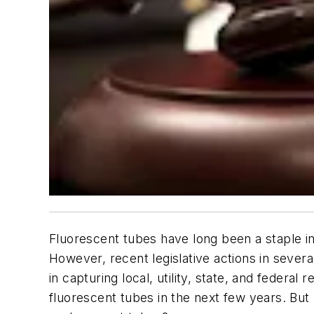
Fluorescent tubes have long been a staple in
However, recent legislative actions in several
in capturing local, utility, state, and federal
fluorescent tubes in the next few years. But