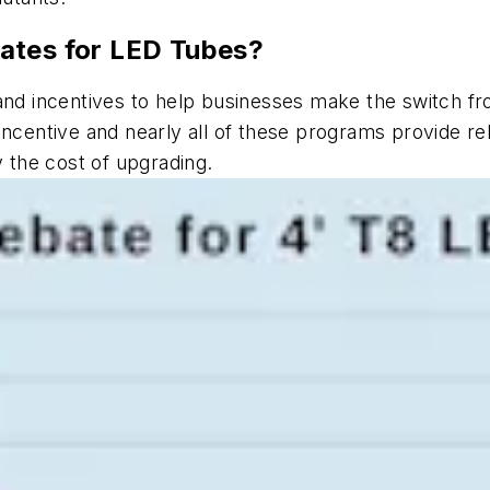
ates for LED Tubes?
 and incentives to help businesses make the switch fr
incentive and nearly all of these programs provide r
y the cost of upgrading.