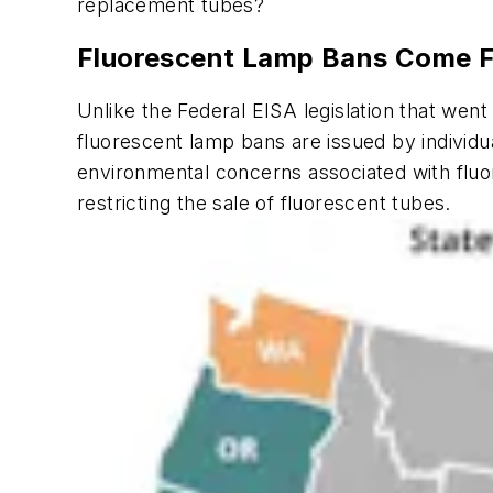
replacement tubes?
Fluorescent Lamp Bans Come Fr
Unlike the Federal EISA legislation that went 
fluorescent lamp bans are issued by individ
environmental concerns associated with fluore
restricting the sale of fluorescent tubes.