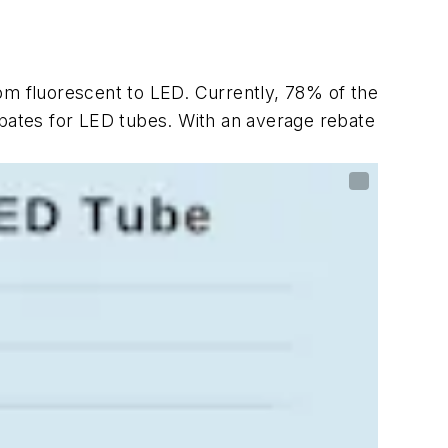
om fluorescent to LED. Currently, 78% of the
ebates for LED tubes. With an average rebate