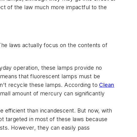
pect of the law much more impactful to the
The laws actually focus on the contents of
eryday operation, these lamps provide no
t means that fluorescent lamps must be
n't recycle these lamps. According to
Clean
small amount of mercury can significantly
e efficient than incandescent. But now, with
ot targeted in most of these laws because
xists. However, they can easily pass