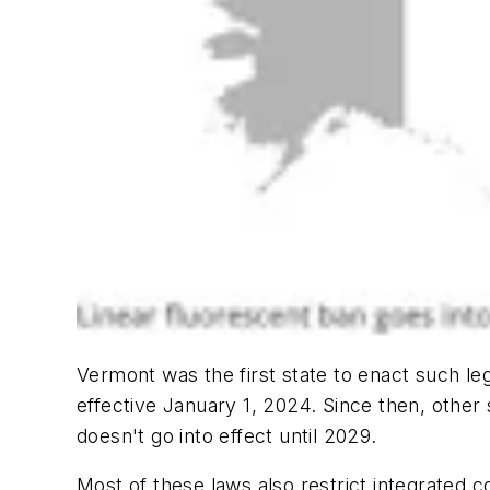
Vermont was the first state to enact such leg
effective January 1, 2024. Since then, other 
doesn't go into effect until 2029.
Most of these laws also restrict integrated 