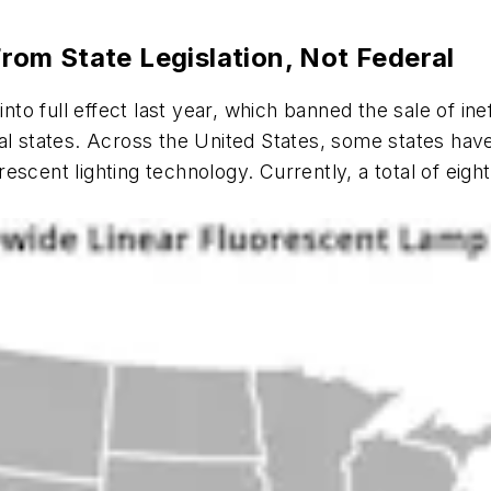
om State Legislation, Not Federal
into full effect last year, which banned the sale of ine
ual states. Across the United States, some states ha
scent lighting technology. Currently, a total of eight