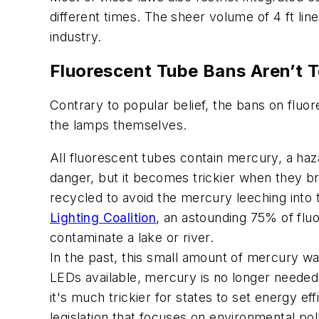
different times. The sheer volume of 4 ft li
industry.
Fluorescent Tube Bans Aren’t 
Contrary to popular belief, the bans on fluo
the lamps themselves.
All fluorescent tubes contain mercury, a haz
danger, but it becomes trickier when they 
recycled to avoid the mercury leeching int
Lighting Coalition
, an astounding 75% of flu
contaminate a lake or river.
In the past, this small amount of mercury wa
LEDs available, mercury is no longer needed
it's much trickier for states to set energy e
legislation that focuses on environmental pol