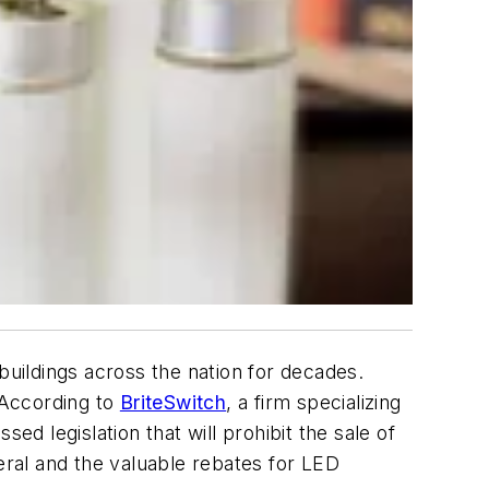
buildings across the nation for decades.
. According to
BriteSwitch
, a firm specializing
sed legislation that will prohibit the sale of
eral and the valuable rebates for LED