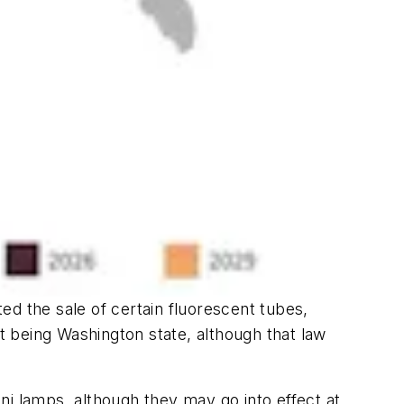
ted the sale of certain fluorescent tubes,
nt being Washington state, although that law
ni lamps, although they may go into effect at