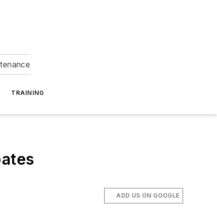
ntenance
TRAINING
bates
ADD US ON GOOGLE