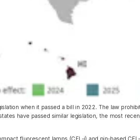
islation when it passed a bill in 2022. The law prohibi
states have passed similar legislation, the most rece
compact fluorescent lamps (CFL-i) and pin-based CFL-