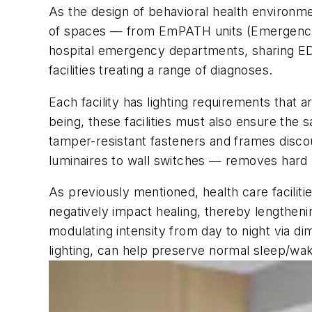
As the design of behavioral health environme
of spaces — from EmPATH units (Emergency 
hospital emergency departments, sharing ED 
facilities treating a range of diagnoses.
Each facility has lighting requirements that a
being, these facilities must also ensure the 
tamper-resistant fasteners and frames discou
luminaires to wall switches — removes hard 
As previously mentioned, health care faciliti
negatively impact healing, thereby lengtheni
modulating intensity from day to night via d
lighting, can help preserve normal sleep/wa