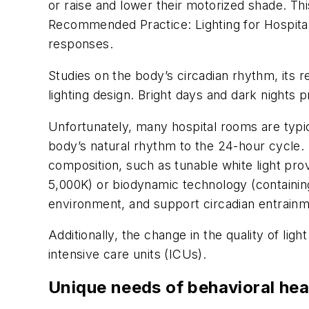
or raise and lower their motorized shade. T
Recommended Practice: Lighting for Hospital 
responses.
Studies on the body’s circadian rhythm, its re
lighting design. Bright days and dark night
Unfortunately, many hospital rooms are typic
body’s natural rhythm to the 24-hour cycle. In
composition, such as tunable white light pro
5,000K) or biodynamic technology (containing
environment, and support circadian entrainm
Additionally, the change in the quality of ligh
intensive care units (ICUs).
Unique needs of behavioral hea