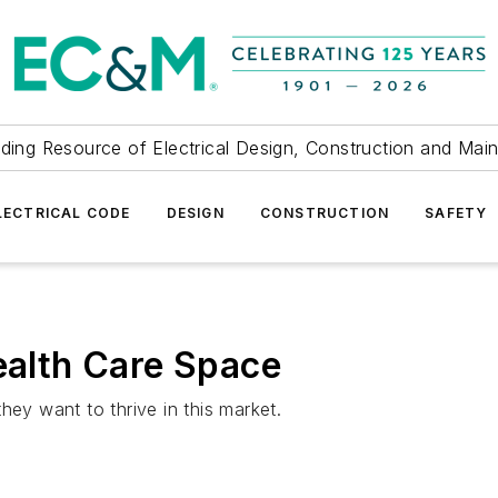
ding Resource of Electrical Design, Construction and Mai
LECTRICAL CODE
DESIGN
CONSTRUCTION
SAFETY
Health Care Space
hey want to thrive in this market.