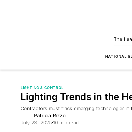
The Lea
NATIONAL E
LIGHTING & CONTROL
Lighting Trends in the 
Contractors must track emerging technologies if t
Patricia Rizzo
July 23, 2025
10 min read