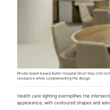
Rhode Island-based Butler Hospital Short Stay Unit inc
resistance while complementing the design.
Health care lighting exemplifies the intersect
appearance, with contoured shapes and advan