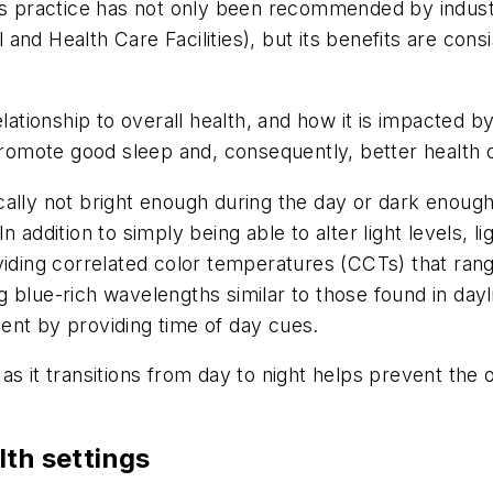
his practice has not only been recommended by indus
and Health Care Facilities
), but its benefits are cons
lationship to overall health, and how it is impacted by
s promote good sleep and, consequently, better healt
ally not bright enough during the day or dark enough 
 addition to simply being able to alter light levels, l
viding correlated color temperatures (CCTs) that ran
 blue-rich wavelengths similar to those found in dayl
ent by providing time of day cues.
t as it transitions from day to night helps prevent the 
lth settings