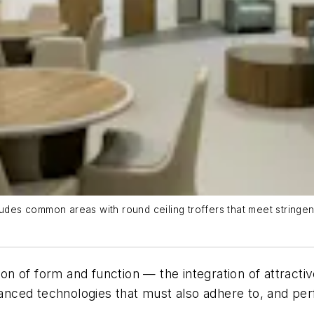
ludes common areas with round ceiling troffers that meet stringe
ion of form and function — the integration of attractive
ced technologies that must also adhere to, and perfo