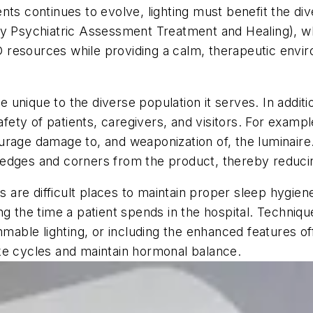
nts continues to evolve, lighting must benefit the di
Psychiatric Assessment Treatment and Healing), whi
resources while providing a calm, therapeutic envir
re unique to the diverse population it serves. In additi
safety of patients, caregivers, and visitors. For exam
rage damage to, and weaponization of, the luminaire.
edges and corners from the product, thereby reducin
es are difficult places to maintain proper sleep hygie
ng the time a patient spends in the hospital. Techniq
immable lighting, or including the enhanced features 
ke cycles and maintain hormonal balance.