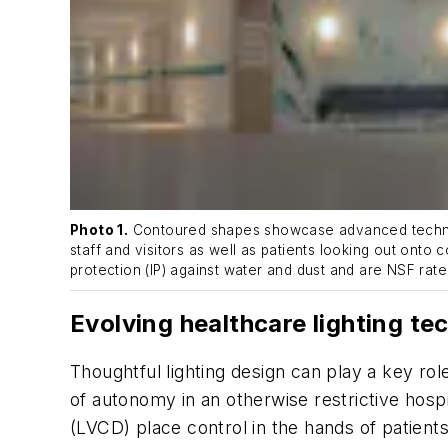
Photo 1.
Contoured shapes showcase advanced technolog
staff and visitors as well as patients looking out onto 
protection (IP) against water and dust and are NSF rate
Evolving healthcare lighting te
Thoughtful lighting design can play a key ro
of autonomy in an otherwise restrictive hosp
(LVCD) place control in the hands of patients 