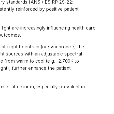
try standards (ANSI/IES RP-29-22:
istently reinforced by positive patient
 light are increasingly influencing health care
h outcomes.
at night to entrain (or synchronize) the
ight sources with an adjustable spectral
ge from warm to cool (e.g., 2,700K to
ight), further enhance the patient
onset of delirium, especially prevalent in