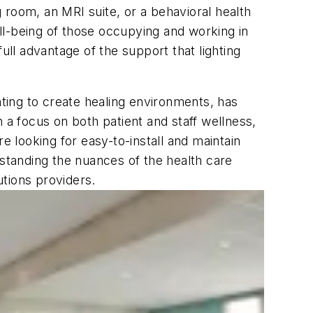
 room, an MRI suite, or a behavioral health
ell-being of those occupying and working in
ull advantage of the support that lighting
hting to create healing environments, has
th a focus on both patient and staff wellness,
e looking for easy-to-install and maintain
rstanding the nuances of the health care
utions providers.