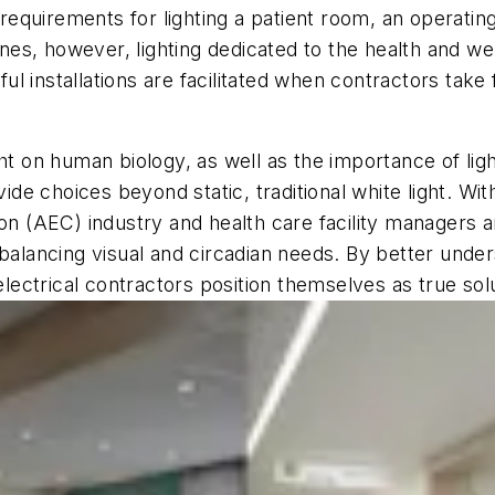
quirements for lighting a patient room, an operating
lines, however, lighting dedicated to the health and w
 installations are facilitated when contractors take f
ht on human biology, as well as the importance of lig
vide choices beyond static, traditional white light. Wi
on (AEC) industry and health care facility managers ar
 balancing visual and circadian needs. By better unde
 electrical contractors position themselves as true sol