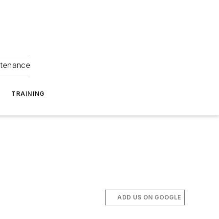
ntenance
TRAINING
ADD US ON GOOGLE