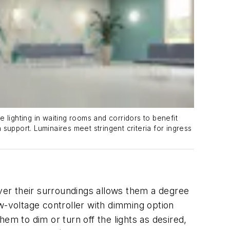
ighting in waiting rooms and corridors to benefit
 support. Luminaires meet stringent criteria for ingress
over their surroundings allows them a degree
w-voltage controller with dimming option
hem to dim or turn off the lights as desired,