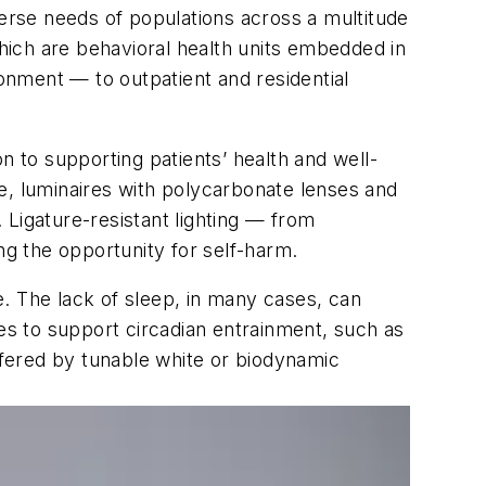
verse needs of populations across a multitude
ch are behavioral health units embedded in
onment — to outpatient and residential
on to supporting patients’ health and well-
ple, luminaires with polycarbonate lenses and
 Ligature-resistant lighting — from
g the opportunity for self-harm.
ne. The lack of sleep, in many cases, can
ues to support circadian entrainment, such as
offered by tunable white or biodynamic