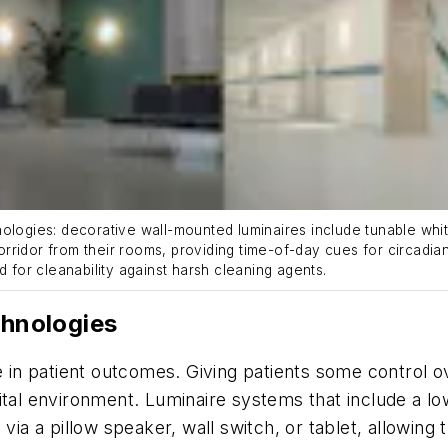
ies: decorative wall-mounted luminaires include tunable white l
corridor from their rooms, providing time-of-day cues for circadian
d for cleanability against harsh cleaning agents.
chnologies
le in patient outcomes. Giving patients some control 
ital environment. Luminaire systems that include a lo
via a pillow speaker, wall switch, or tablet, allowing t