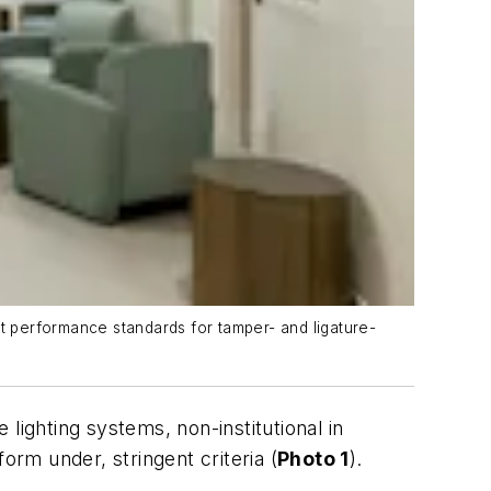
nt performance standards for tamper- and ligature-
 lighting systems, non-institutional in
rm under, stringent criteria (
Photo 1
).