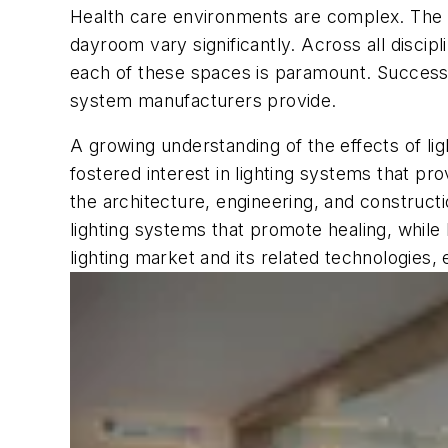
Health care environments are complex. The re
dayroom vary significantly. Across all discip
each of these spaces is paramount. Successful
system manufacturers provide.
A growing understanding of the effects of lig
fostered interest in lighting systems that pro
the architecture, engineering, and constructi
lighting systems that promote healing, while
lighting market and its related technologies,