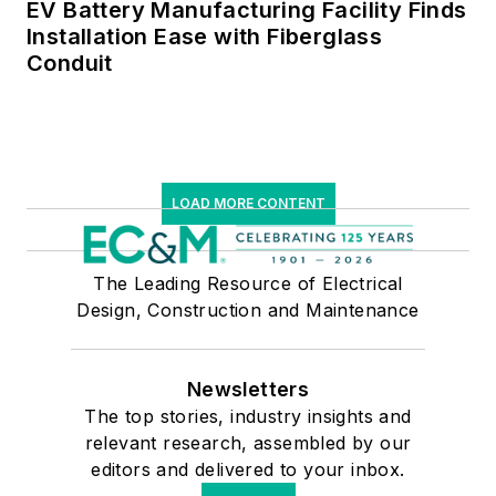
EV Battery Manufacturing Facility Finds
Installation Ease with Fiberglass
Conduit
LOAD MORE CONTENT
The Leading Resource of Electrical
Design, Construction and Maintenance
Newsletters
The top stories, industry insights and
relevant research, assembled by our
editors and delivered to your inbox.