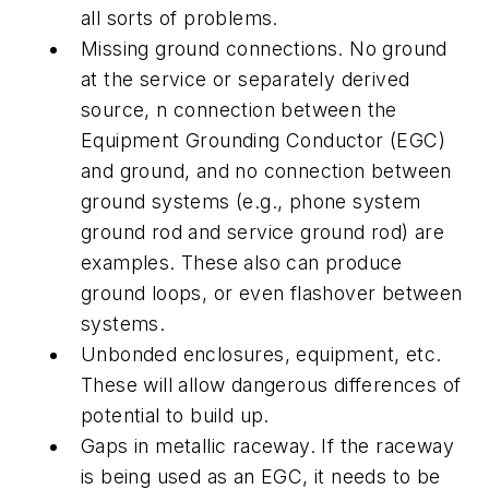
all sorts of problems.
Missing ground connections. No ground
at the service or separately derived
source, n connection between the
Equipment Grounding Conductor (EGC)
and ground, and no connection between
ground systems (e.g., phone system
ground rod and service ground rod) are
examples. These also can produce
ground loops, or even flashover between
systems.
Unbonded enclosures, equipment, etc.
These will allow dangerous differences of
potential to build up.
Gaps in metallic raceway. If the raceway
is being used as an EGC, it needs to be