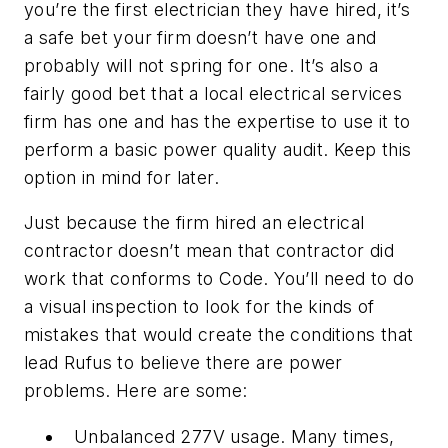
you’re the first electrician they have hired, it’s
a safe bet your firm doesn’t have one and
probably will not spring for one. It’s also a
fairly good bet that a local electrical services
firm has one and has the expertise to use it to
perform a basic power quality audit. Keep this
option in mind for later.
Just because the firm hired an electrical
contractor doesn’t mean that contractor did
work that conforms to Code. You’ll need to do
a visual inspection to look for the kinds of
mistakes that would create the conditions that
lead Rufus to believe there are power
problems. Here are some:
Unbalanced 277V usage. Many times,