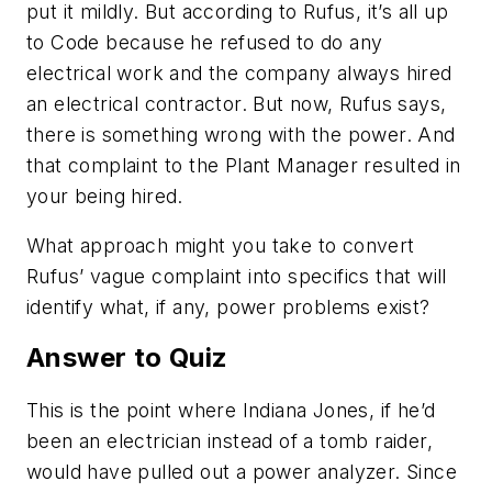
put it mildly. But according to Rufus, it’s all up
to Code because he refused to do any
electrical work and the company always hired
an electrical contractor. But now, Rufus says,
there is something wrong with the power. And
that complaint to the Plant Manager resulted in
your being hired.
What approach might you take to convert
Rufus’ vague complaint into specifics that will
identify what, if any, power problems exist?
Answer to Quiz
This is the point where Indiana Jones, if he’d
been an electrician instead of a tomb raider,
would have pulled out a power analyzer. Since