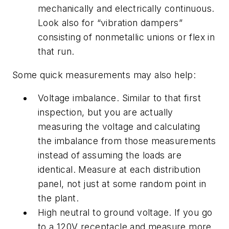
mechanically and electrically continuous.
Look also for “vibration dampers”
consisting of nonmetallic unions or flex in
that run.
Some quick measurements may also help:
Voltage imbalance. Similar to that first
inspection, but you are actually
measuring the voltage and calculating
the imbalance from those measurements
instead of assuming the loads are
identical. Measure at each distribution
panel, not just at some random point in
the plant.
High neutral to ground voltage. If you go
to a 120V receptacle and measure more