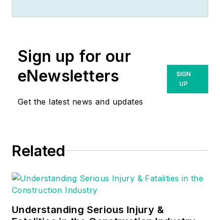
racked up an
impressive track
record during his
time working in the
Sign up for our
field. He also has
extensive knowledge
eNewsletters
SIGN
of, and practical
UP
expertise with, the
Get the latest news and updates
National Electrical
Code (NEC).
Through his
Related
consulting business,
he provides articles
and training materials
on electrical topics,
specializing in making
Understanding Serious Injury &