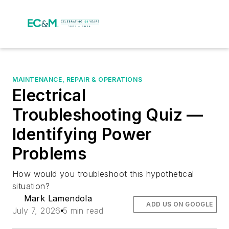
MAINTENANCE, REPAIR & OPERATIONS
Electrical
Troubleshooting Quiz —
Identifying Power
Problems
How would you troubleshoot this hypothetical
situation?
Mark Lamendola
ADD US ON GOOGLE
July 7, 2026
5 min read