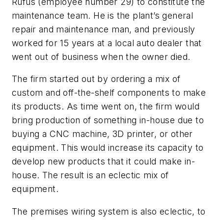
Rufus (employee number 29) to constitute the
maintenance team. He is the plant’s general
repair and maintenance man, and previously
worked for 15 years at a local auto dealer that
went out of business when the owner died.
The firm started out by ordering a mix of
custom and off-the-shelf components to make
its products. As time went on, the firm would
bring production of something in-house due to
buying a CNC machine, 3D printer, or other
equipment. This would increase its capacity to
develop new products that it could make in-
house. The result is an eclectic mix of
equipment.
The premises wiring system is also eclectic, to