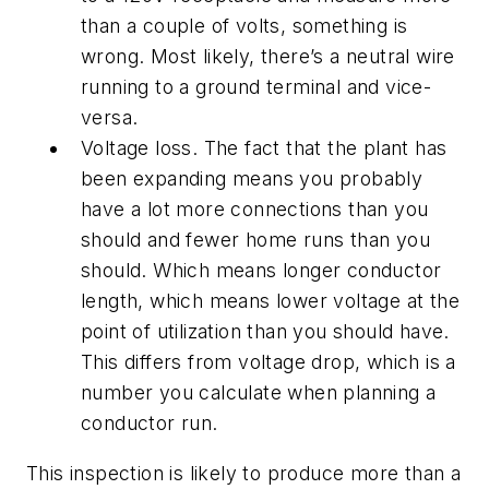
than a couple of volts, something is
wrong. Most likely, there’s a neutral wire
running to a ground terminal and vice-
versa.
Voltage loss. The fact that the plant has
been expanding means you probably
have a lot more connections than you
should and fewer home runs than you
should. Which means longer conductor
length, which means lower voltage at the
point of utilization than you should have.
This differs from voltage drop, which is a
number you calculate when planning a
conductor run.
This inspection is likely to produce more than a