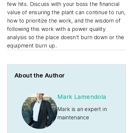
few hits. Discuss with your boss the financial
value of ensuring the plant can continue to run,
how to prioritize the work, and the wisdom of
following this work with a power quality
analysis so the place doesn’t burn down or the
equipment burn up.
About the Author
Mark Lamendola
Mark is an expert in
maintenance
management, having