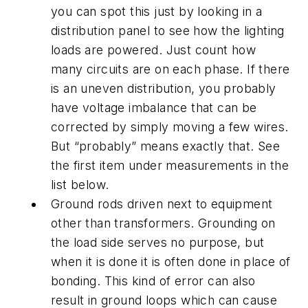
you can spot this just by looking in a
distribution panel to see how the lighting
loads are powered. Just count how
many circuits are on each phase. If there
is an uneven distribution, you probably
have voltage imbalance that can be
corrected by simply moving a few wires.
But “probably” means exactly that. See
the first item under measurements in the
list below.
Ground rods driven next to equipment
other than transformers. Grounding on
the load side serves no purpose, but
when it is done it is often done in place of
bonding. This kind of error can also
result in ground loops which can cause