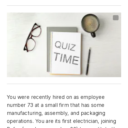
You were recently hired on as employee
number 73 at a small firm that has some
manufacturing, assembly, and packaging
operations. You are its first electrician, joining