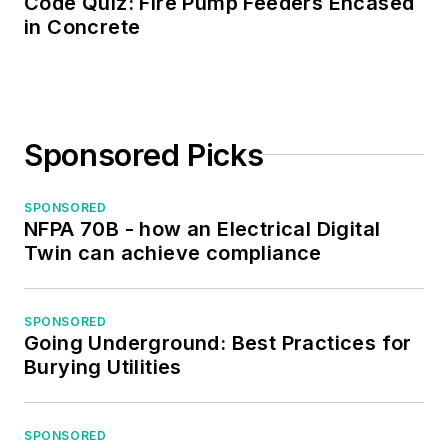
Code Quiz: Fire Pump Feeders Encased
the Midwest Chapter
in Concrete
of the 7x24
Exchange. He has
also held
memberships with
Sponsored Picks
the following
organizations: NETA,
NFPA, International
SPONSORED
NFPA 70B - how an Electrical Digital
Association of
Twin can achieve compliance
Webmasters, and
Institute of Certified
Professional
SPONSORED
Going Underground: Best Practices for
Managers.
Burying Utilities
SPONSORED