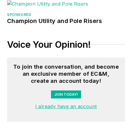
manager, three years
as a systems
SPONSORED
Champion Utility and Pole Risers
engineer, and three
years in plant
maintenance
Voice Your Opinion!
management.
Mark earned an AAS
To join the conversation, and become
degree from Rock
an exclusive member of EC&M,
Valley College, a
create an account today!
BSEET from
Columbia Pacific
JOIN TODAY!
University, and an
I already have an account
MBA from Lake Erie
College. He’s also
completed several