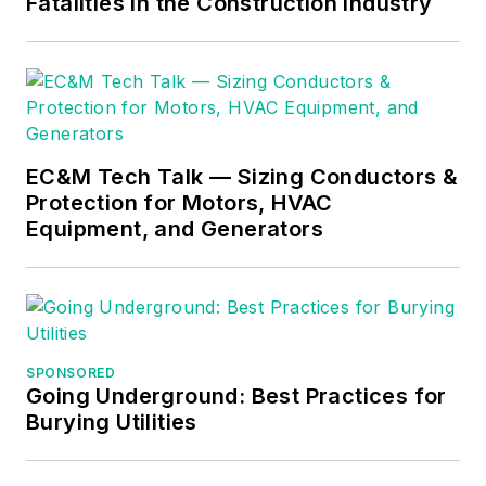
Fatalities in the Construction Industry
difficult subjects
easy to understand
and focusing on the
practical aspects of
electrical work.
Prior to starting his
EC&M Tech Talk — Sizing Conductors &
Protection for Motors, HVAC
own business, Mark
Equipment, and Generators
served as the
Technical Editor on
EC&M
for six years,
worked three years
in nuclear
SPONSORED
maintenance, six
Going Underground: Best Practices for
years as a contract
Burying Utilities
project
engineer/project