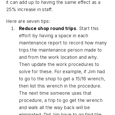
it can add up to having the same effect as a
25% increase in staff.
Here are seven tips:
Reduce shop round trips
. Start this
effort by having a space in each
maintenance report to record how many
trips the maintenance person made to
and from the work location and why.
Then update the work procedures to
solve for these. For example, if Jim had
to go to the shop to get a 15/16 wrench,
then list this wrench in the procedure.
The next time someone uses that
procedure, a trip to go get the wrench
and walk all the way back will be
eliminated. Did Jim have to go find the