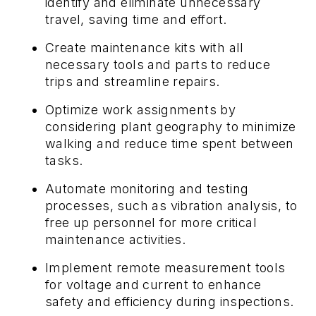
identify and eliminate unnecessary
travel, saving time and effort.
Create maintenance kits with all
necessary tools and parts to reduce
trips and streamline repairs.
Optimize work assignments by
considering plant geography to minimize
walking and reduce time spent between
tasks.
Automate monitoring and testing
processes, such as vibration analysis, to
free up personnel for more critical
maintenance activities.
Implement remote measurement tools
for voltage and current to enhance
safety and efficiency during inspections.