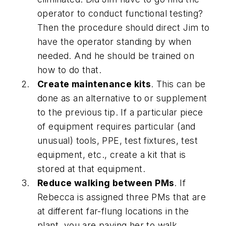
operator to conduct functional testing?
Then the procedure should direct Jim to
have the operator standing by when
needed. And he should be trained on
how to do that.
Create maintenance kits
. This can be
done as an alternative to or supplement
to the previous tip. If a particular piece
of equipment requires particular (and
unusual) tools, PPE, test fixtures, test
equipment, etc., create a kit that is
stored at that equipment.
Reduce walking between PMs
. If
Rebecca is assigned three PMs that are
at different far-flung locations in the
plant, you are paying her to walk