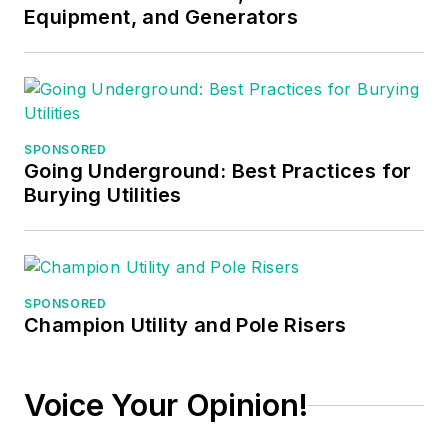
Equipment, and Generators
served as the
Technical Editor on
EC&M
for six years,
worked three years
in nuclear
SPONSORED
maintenance, six
Going Underground: Best Practices for
years as a contract
Burying Utilities
project
engineer/project
manager, three years
as a systems
SPONSORED
Champion Utility and Pole Risers
engineer, and three
years in plant
maintenance
Voice Your Opinion!
management.