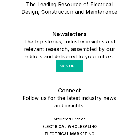
The Leading Resource of Electrical
Design, Construction and Maintenance
Newsletters
The top stories, industry insights and
relevant research, assembled by our
editors and delivered to your inbox.
SIGN UP
Connect
Follow us for the latest industry news
and insights.
Affiliated Brands
ELECTRICAL WHOLESALING
ELECTRICAL MARKETING