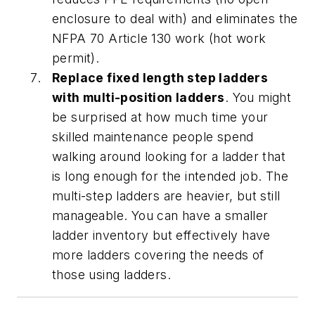
enclosure to deal with) and eliminates the
NFPA 70 Article 130 work (hot work
permit).
Replace fixed length step ladders
with multi-position ladders
. You might
be surprised at how much time your
skilled maintenance people spend
walking around looking for a ladder that
is long enough for the intended job. The
multi-step ladders are heavier, but still
manageable. You can have a smaller
ladder inventory but effectively have
more ladders covering the needs of
those using ladders.