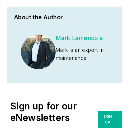
About the Author
Mark Lamendola
Mark is an expert in
maintenance
management, having
racked up an
impressive track
record during his
time working in the
Sign up for our
field. He also has
extensive knowledge
eNewsletters
SIGN
of, and practical
UP