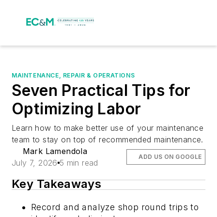
MAINTENANCE, REPAIR & OPERATIONS
Seven Practical Tips for
Optimizing Labor
Learn how to make better use of your maintenance
team to stay on top of recommended maintenance.
Mark Lamendola
ADD US ON GOOGLE
July 7, 2026
5 min read
Key Takeaways
Record and analyze shop round trips to