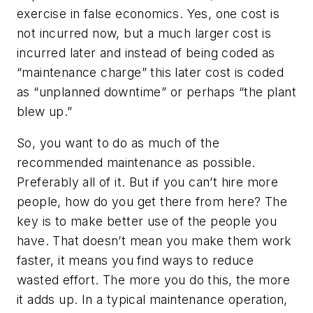
exercise in false economics. Yes, one cost is
not incurred now, but a much larger cost is
incurred later and instead of being coded as
“maintenance charge” this later cost is coded
as “unplanned downtime” or perhaps “the plant
blew up.”
So, you want to do as much of the
recommended maintenance as possible.
Preferably all of it. But if you can’t hire more
people, how do you get there from here? The
key is to make better use of the people you
have. That doesn’t mean you make them work
faster, it means you find ways to reduce
wasted effort. The more you do this, the more
it adds up. In a typical maintenance operation,