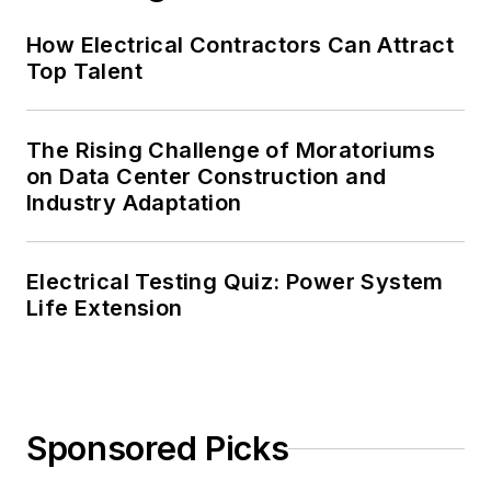
Chairman of the
How Electrical Contractors Can Attract
Kansas City Chapters
Top Talent
of both the IEEE and
the IEEE Computer
Society. Mark also
The Rising Challenge of Moratoriums
served as the
on Data Center Construction and
program director for,
Industry Adaptation
a board member of,
and webmaster of,
Electrical Testing Quiz: Power System
the Midwest Chapter
Life Extension
of the 7x24
Exchange. He has
also held
memberships with
Sponsored Picks
the following
organizations: NETA,