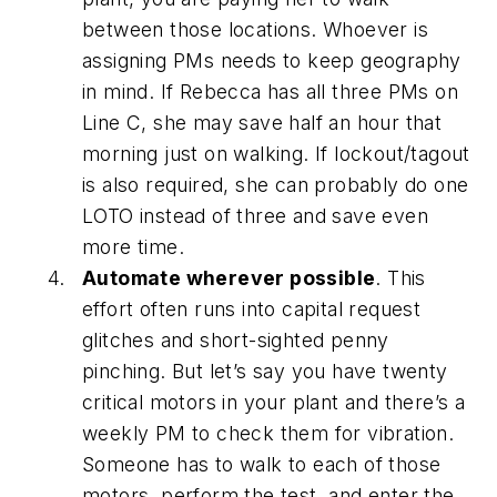
between those locations. Whoever is
assigning PMs needs to keep geography
in mind. If Rebecca has all three PMs on
Line C, she may save half an hour that
morning just on walking. If lockout/tagout
is also required, she can probably do one
LOTO instead of three and save even
more time.
Automate wherever possible
. This
effort often runs into capital request
glitches and short-sighted penny
pinching. But let’s say you have twenty
critical motors in your plant and there’s a
weekly PM to check them for vibration.
Someone has to walk to each of those
motors, perform the test, and enter the