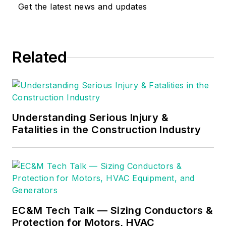
expertise with, the
Get the latest news and updates
National Electrical
Code (NEC).
Through his
Related
consulting business,
he provides articles
and training materials
on electrical topics,
specializing in making
Understanding Serious Injury &
Fatalities in the Construction Industry
difficult subjects
easy to understand
and focusing on the
practical aspects of
electrical work.
Prior to starting his
EC&M Tech Talk — Sizing Conductors &
Protection for Motors, HVAC
own business, Mark