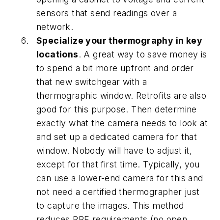
sensors that send readings over a
network.
Specialize your thermography in key
locations
. A great way to save money is
to spend a bit more upfront and order
that new switchgear with a
thermographic window. Retrofits are also
good for this purpose. Then determine
exactly what the camera needs to look at
and set up a dedicated camera for that
window. Nobody will have to adjust it,
except for that first time. Typically, you
can use a lower-end camera for this and
not need a certified thermographer just
to capture the images. This method
reduces PPE requirements (no open