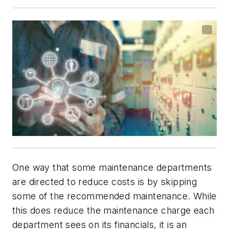
One way that some maintenance departments
are directed to reduce costs is by skipping
some of the recommended maintenance. While
this does reduce the maintenance charge each
department sees on its financials, it is an