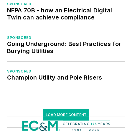
NFPA, International
SPONSORED
NFPA 70B - how an Electrical Digital
Association of
Twin can achieve compliance
Webmasters, and
Institute of Certified
Professional
SPONSORED
Going Underground: Best Practices for
Managers.
Burying Utilities
SPONSORED
Champion Utility and Pole Risers
LOAD MORE CONTENT