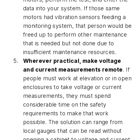
data into your system. If those same
motors had vibration sensors feeding a
monitoring system, that person would be
freed up to perform other maintenance
that is needed but not done due to
insufficient maintenance resources.
Wherever practical, make voltage
and current measurements remote
. If
people must work at elevation or in open
enclosures to take voltage or current
measurements, they must spend
considerable time on the safety
requirements to make that work
possible. The solution can range from
local gauges that can be read without
opening a cabinet to voltage and current